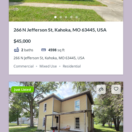
266 N Jefferson St, Kahoka, MO 63445, USA
$45,000
2
baths
4598
sq ft
266 N Jefferson St, Kahoka, MO 63445, USA
Commercial
Mixed Use
Residential
Just Listed