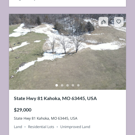
State Hwy 81 Kahoka, MO 63445, USA
$29,000
State Hwy 81 Kahoka, MO 63445, USA
Land
Residential Lots
Unimproved Land