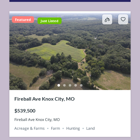
Featured
Just Listed
Fireball Ave Knox City, MO
$539,500
Fireball Ave Knox City, MO
Acreage & Farms
Farm
Hunting
Land