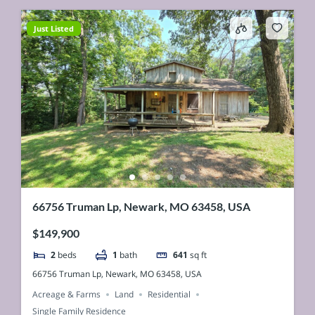
Just Listed
66756 Truman Lp, Newark, MO 63458, USA
$149,900
2
beds
1
bath
641
sq ft
66756 Truman Lp, Newark, MO 63458, USA
Acreage & Farms
Land
Residential
Single Family Residence