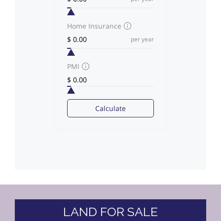
Home Insurance
per year
PMI
Calculate
LAND FOR SALE