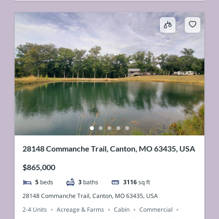
28148 Commanche Trail, Canton, MO 63435, USA
$865,000
5
beds
3
baths
3116
sq ft
28148 Commanche Trail, Canton, MO 63435, USA
2-4 Units
Acreage & Farms
Cabin
Commercial