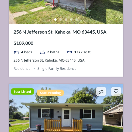
256 N Jefferson St, Kahoka, MO 63445, USA
$109,000
4
beds
2
baths
1372
sq ft
256 N Jefferson St, Kahoka, MO 63445, USA
Residential
Single Family Residence
Just Listed
Sale Pending