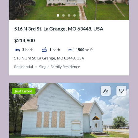
516 N 3rd St, La Grange, MO 63448, USA
$214,900
3
beds
1
bath
1500
sq ft
516 N 3rd St, La Grange, MO 63448, USA
Residential
Single Family Residence
Just Listed