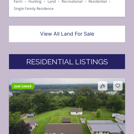
Farm
Hunting
Land
Recreational
Residential
Single Family Residence
View All Land For Sale
RESIDENTIAL LISTINGS
Just Listed