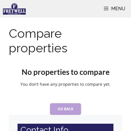
Skip
MENU
to
content
Compare
properties
No properties to compare
You don’t have any properties to compare yet.
GO BACK
Contact Info