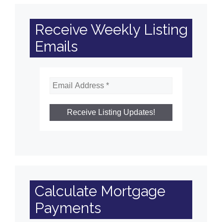
Receive Weekly Listing
Emails
Calculate Mortgage
Payments