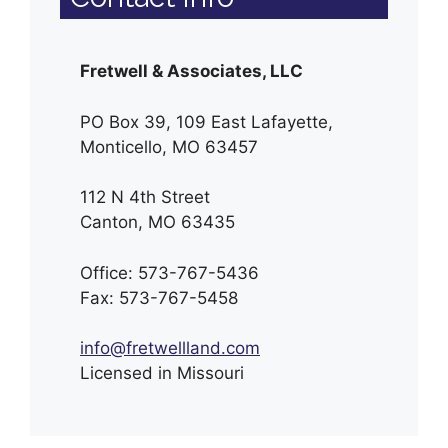
Fretwell & Associates, LLC
PO Box 39, 109 East Lafayette,
Monticello, MO 63457
112 N 4th Street
Canton, MO 63435
Office: 573-767-5436
Fax: 573-767-5458
info@fretwellland.com
Licensed in Missouri