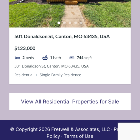
501 Donaldson St, Canton, MO 63435, USA
$123,000
2
beds
1
bath
744
sq ft
501 Donaldson St, Canton, MO 63435, USA
Residential
Single Family Residence
View All Residential Properties for Sale
© Copyright 2026 Fretwell & Associates, LLC · Privacy
Policy · Terms of Use