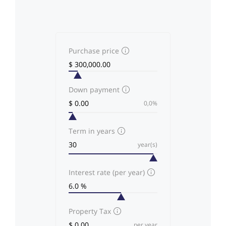
Purchase price
Down payment
0,0%
Term in years
year(s)
Interest rate (per year)
Property Tax
per year