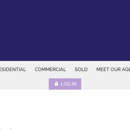
ESIDENTIAL
COMMERCIAL
SOLD
MEET OUR AG
LOG IN