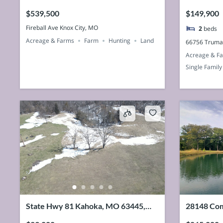
63458, U
$539,500
$149,900
Fireball Ave Knox City, MO
2
beds
Acreage & Farms
Farm
Hunting
Land
66756 Truma
Acreage & F
Single Family
State Hwy 81 Kahoka, MO 63445,
28148 Com
USA
63435, U