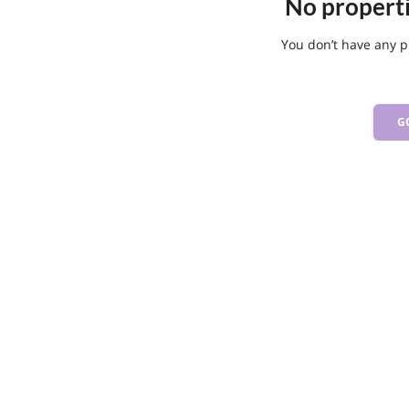
No propert
You don’t have any p
G