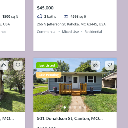
63445, USA
$45,000
1500
sq ft
2
baths
4598
sq ft
8, USA
266 N Jefferson St, Kahoka, MO 63445, USA
ence
Commercial
Mixed Use
Residential
Just Listed
Sale Pending
a, MO
501 Donaldson St, Canton, MO
63435, USA