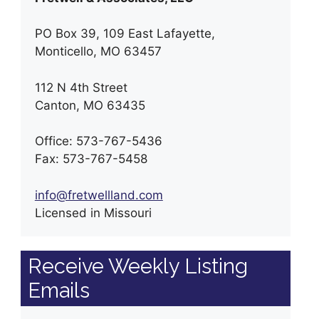
PO Box 39, 109 East Lafayette,
Monticello, MO 63457
112 N 4th Street
Canton, MO 63435
Office: 573-767-5436
Fax: 573-767-5458
info@fretwellland.com
Licensed in Missouri
Receive Weekly Listing
Emails