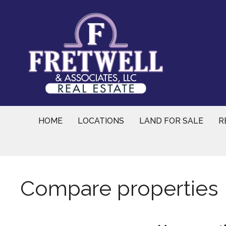
Skip
to
content
HOME
LOCATIONS
LAND FOR SALE
R
Compare properties