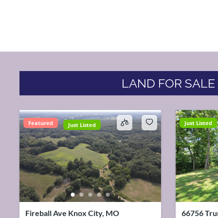
LAND FOR SALE
Featured
Just Listed
Just Listed
Fireball Ave Knox City, MO
66756 Tru