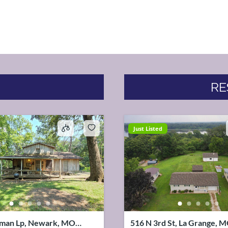
RE
Just Listed
man Lp, Newark, MO
516 N 3rd St, La Grange, 