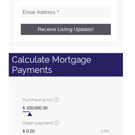
Calculate Mortgage
Payments
Purchase price
Down payment
0,0%