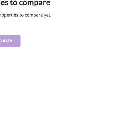
ies to compare
roperties to compare yet.
O BACK