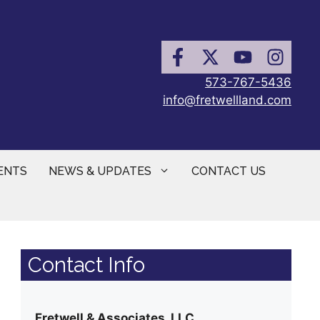
573-767-5436
info@fretwellland.com
ENTS
NEWS & UPDATES
CONTACT US
Contact Info
Fretwell & Associates, LLC