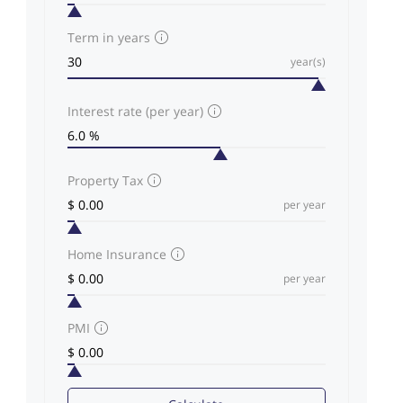
Term in years
year(s)
Interest rate (per year)
Property Tax
per year
Home Insurance
per year
PMI