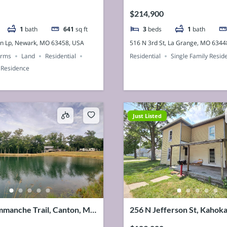
SA
USA
$214,900
1
bath
641
sq ft
3
beds
1
bath
n Lp, Newark, MO 63458, USA
516 N 3rd St, La Grange, MO 6344
arms
Land
Residential
Residential
Single Family Resid
 Residence
Just Listed
manche Trail, Canton, MO
256 N Jefferson St, Kahok
SA
63445, USA