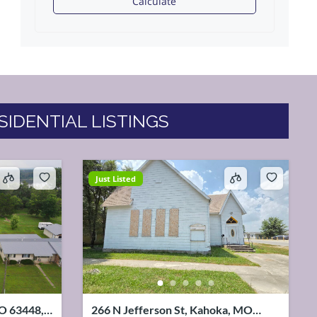
Calculate
SIDENTIAL LISTINGS
Just Listed
MO 63448,
266 N Jefferson St, Kahoka, MO