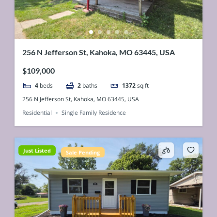
256 N Jefferson St, Kahoka, MO 63445, USA
$109,000
4
beds
2
baths
1372
sq ft
256 N Jefferson St, Kahoka, MO 63445, USA
Residential
Single Family Residence
Just Listed
Sale Pending