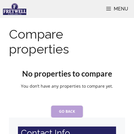
Skip
MENU
to
content
Compare
properties
No properties to compare
You don’t have any properties to compare yet.
GO BACK
Contact Info