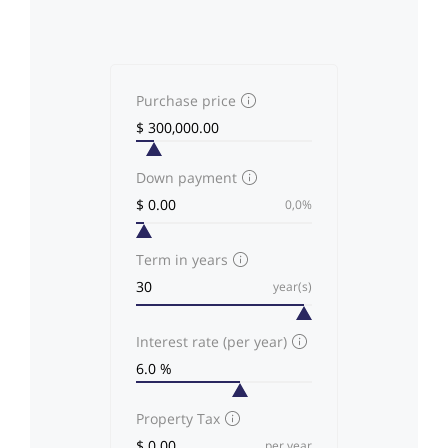
Purchase price
Down payment
0,0%
Term in years
year(s)
Interest rate (per year)
Property Tax
per year