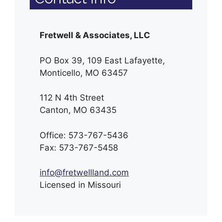
Fretwell & Associates, LLC
PO Box 39, 109 East Lafayette,
Monticello, MO 63457
112 N 4th Street
Canton, MO 63435
Office: 573-767-5436
Fax: 573-767-5458
info@fretwellland.com
Licensed in Missouri