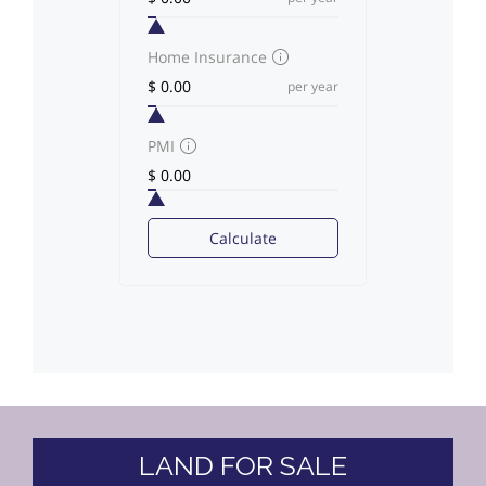
Home Insurance
per year
PMI
Calculate
LAND FOR SALE