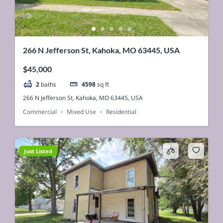
266 N Jefferson St, Kahoka, MO 63445, USA
$45,000
2
baths
4598
sq ft
266 N Jefferson St, Kahoka, MO 63445, USA
Commercial
Mixed Use
Residential
Just Listed