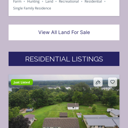
Farm
Hunting
Land
Recreational
Residential
Single Family Residence
View All Land For Sale
RESIDENTIAL LISTINGS
Just Listed