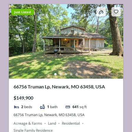
Just Listed
66756 Truman Lp, Newark, MO 63458, USA
$149,900
2
beds
1
bath
641
sq ft
66756 Truman Lp, Newark, MO 63458, USA
Acreage & Farms
Land
Residential
Single Family Residence