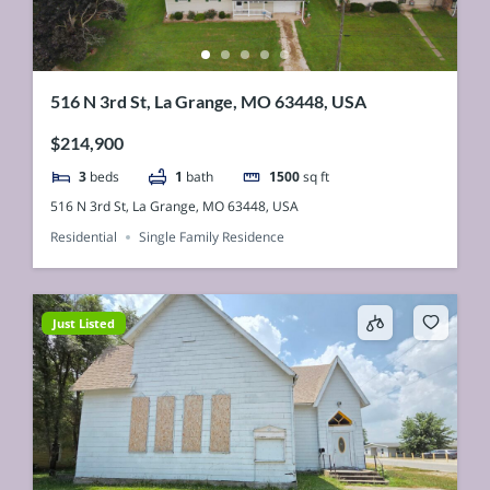
516 N 3rd St, La Grange, MO 63448, USA
$214,900
3
beds
1
bath
1500
sq ft
516 N 3rd St, La Grange, MO 63448, USA
Residential
Single Family Residence
Just Listed