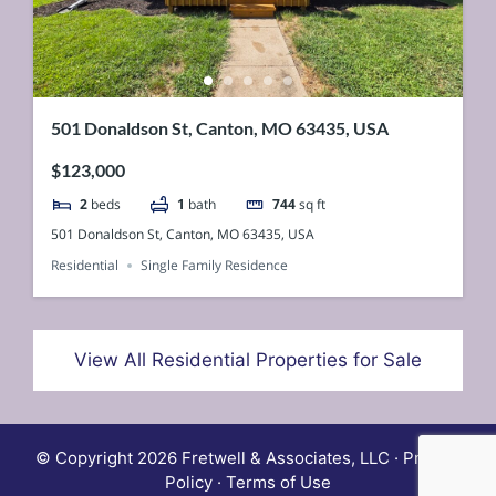
501 Donaldson St, Canton, MO 63435, USA
$123,000
2
beds
1
bath
744
sq ft
501 Donaldson St, Canton, MO 63435, USA
Residential
Single Family Residence
View All Residential Properties for Sale
© Copyright 2026 Fretwell & Associates, LLC · Privacy
Policy · Terms of Use