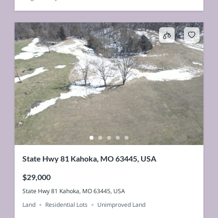
State Hwy 81 Kahoka, MO 63445, USA
$29,000
State Hwy 81 Kahoka, MO 63445, USA
Land
Residential Lots
Unimproved Land