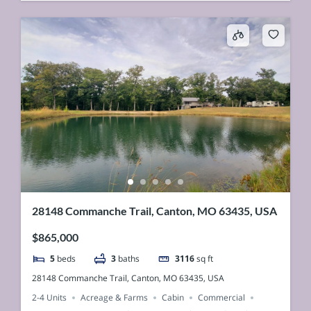
28148 Commanche Trail, Canton, MO 63435, USA
$865,000
5
beds
3
baths
3116
sq ft
28148 Commanche Trail, Canton, MO 63435, USA
2-4 Units
Acreage & Farms
Cabin
Commercial