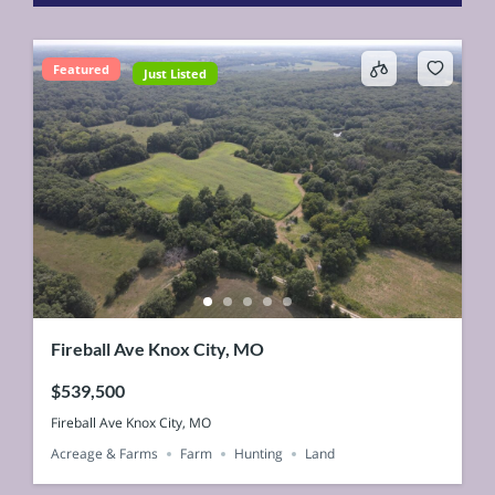
Featured
Just Listed
Fireball Ave Knox City, MO
$539,500
Fireball Ave Knox City, MO
Acreage & Farms
Farm
Hunting
Land