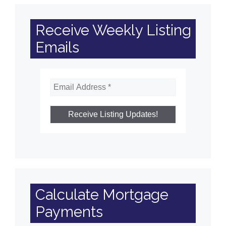
Receive Weekly Listing
Emails
Calculate Mortgage
Payments