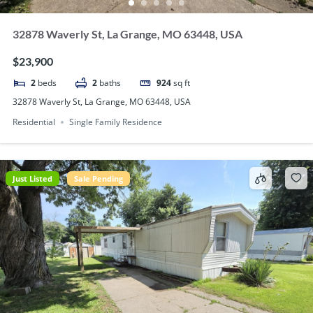
32878 Waverly St, La Grange, MO 63448, USA
$23,900
2
beds
2
baths
924
sq ft
32878 Waverly St, La Grange, MO 63448, USA
Residential
Single Family Residence
Just Listed
Sale Pending