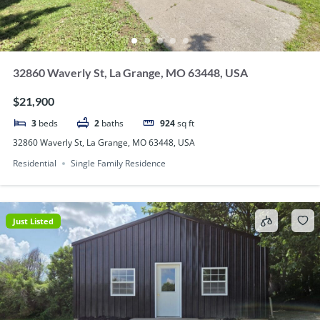
32860 Waverly St, La Grange, MO 63448, USA
$21,900
3
beds
2
baths
924
sq ft
32860 Waverly St, La Grange, MO 63448, USA
Residential
Single Family Residence
Just Listed