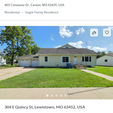
403 Constantz Dr, Canton, MO 63435, USA
Residential
Single Family Residence
304 E Quincy St, Lewistown, MO 63452, USA