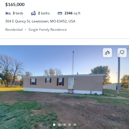
$165,000
3
beds
2
baths
2346
sq ft
304 E Quincy St, Lewistown, MO 63452, USA
Residential
Single Family Residence