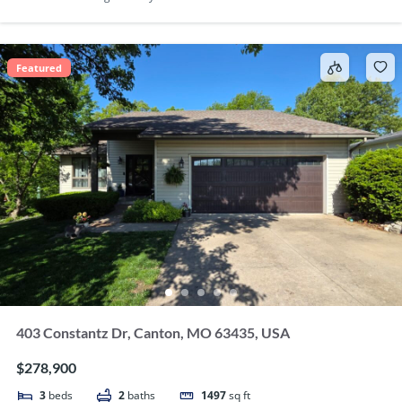
Featured
403 Constantz Dr, Canton, MO 63435, USA
$278,900
3
beds
2
baths
1497
sq ft