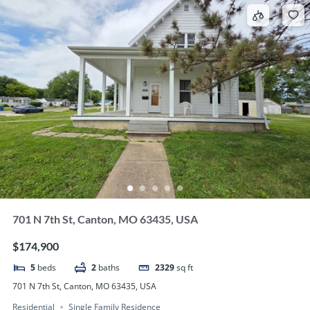
701 N 7th St, Canton, MO 63435, USA
$174,900
5
beds
2
baths
2329
sq ft
701 N 7th St, Canton, MO 63435, USA
Residential
Single Family Residence