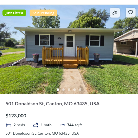
Just Listed
Sale Pending
501 Donaldson St, Canton, MO 63435, USA
$123,000
2
beds
1
bath
744
sq ft
501 Donaldson St, Canton, MO 63435, USA