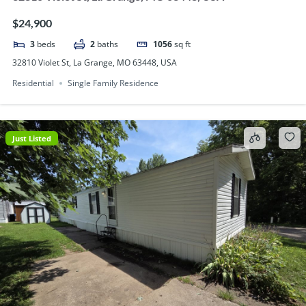
$24,900
3
beds
2
baths
1056
sq ft
32810 Violet St, La Grange, MO 63448, USA
Residential
Single Family Residence
Just Listed