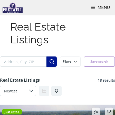
Skip
MENU
to
content
Real Estate
Listings
Filters
Save search
Real Estate Listings
13 results
Just Listed