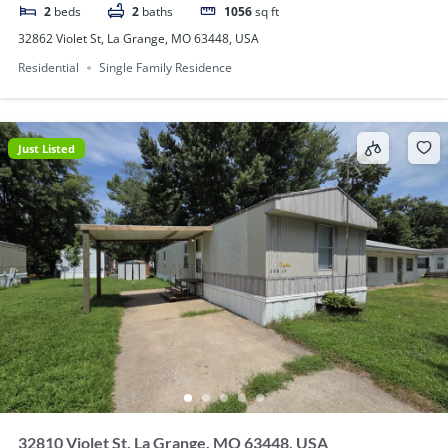
2
beds
2
baths
1056
sq ft
32862 Violet St, La Grange, MO 63448, USA
Residential
Single Family Residence
Just Listed
32810 Violet St, La Grange, MO 63448, USA