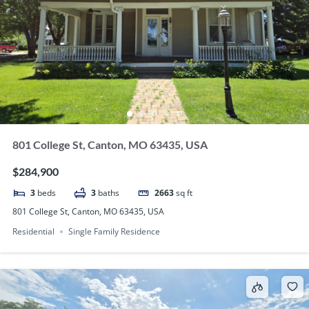
801 College St, Canton, MO 63435, USA
$284,900
3
beds
3
baths
2663
sq ft
801 College St, Canton, MO 63435, USA
Residential
Single Family Residence