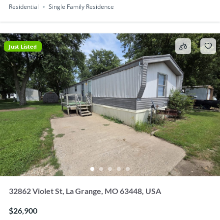
Residential
Single Family Residence
Just Listed
32862 Violet St, La Grange, MO 63448, USA
$26,900