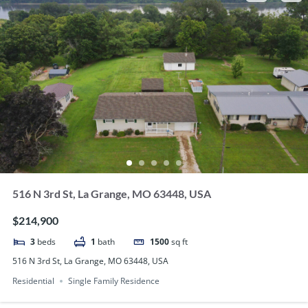
516 N 3rd St, La Grange, MO 63448, USA
$214,900
3
beds
1
bath
1500
sq ft
516 N 3rd St, La Grange, MO 63448, USA
Residential
Single Family Residence