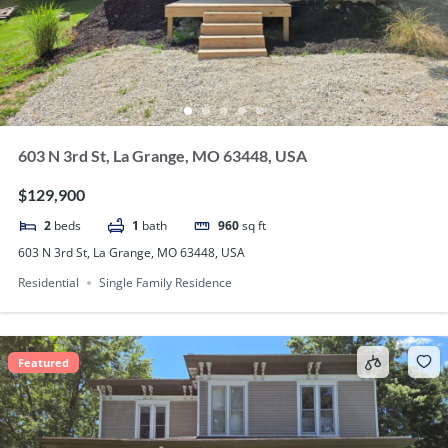
603 N 3rd St, La Grange, MO 63448, USA
$129,900
2
beds
1
bath
960
sq ft
603 N 3rd St, La Grange, MO 63448, USA
Residential
Single Family Residence
Featured