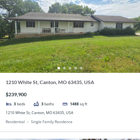
1210 White St, Canton, MO 63435, USA
$239,900
3
beds
3
baths
1488
sq ft
1210 White St, Canton, MO 63435, USA
Residential
Single Family Residence