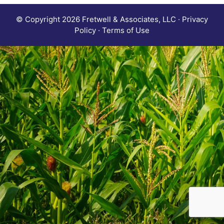
© Copyright 2026 Fretwell & Associates, LLC · Privacy
Policy · Terms of Use