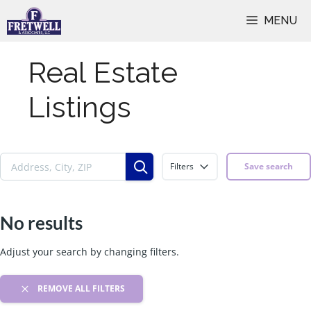
Skip
MENU
to
content
Real Estate
Listings
Filters
Save search
No results
Adjust your search by changing filters.
REMOVE ALL FILTERS