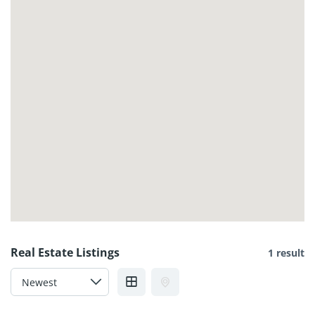
Real Estate Listings
1 result