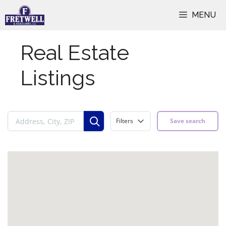
Skip
MENU
to
content
Real Estate
Listings
Filters
Save search