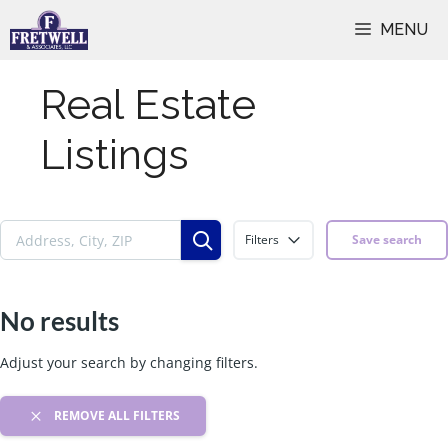
Skip
MENU
to
content
Real Estate
Listings
Filters
Save search
No results
Adjust your search by changing filters.
REMOVE ALL FILTERS