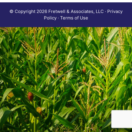
© Copyright 2026 Fretwell & Associates, LLC · Privacy
Policy · Terms of Use