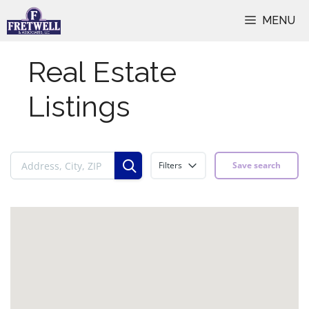
Skip
MENU
to
content
Real Estate
Listings
Filters
Save search