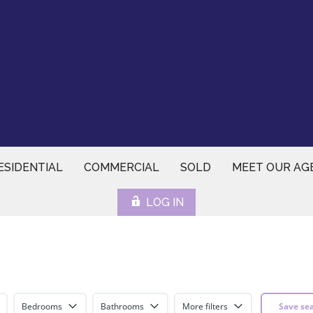
ESIDENTIAL
COMMERCIAL
SOLD
MEET OUR AG
LOG IN
Bedrooms
Bathrooms
More filters
Save se