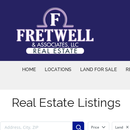
Skip
to
content
HOME
LOCATIONS
LAND FOR SALE
R
Real Estate Listings
Price
Land