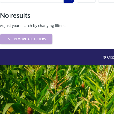
No results
Adjust your search by changing filters.
REMOVE ALL FILTERS
© Copy