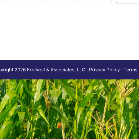
right 2026 Fretwell & Associates, LLC · Privacy Policy · Terms