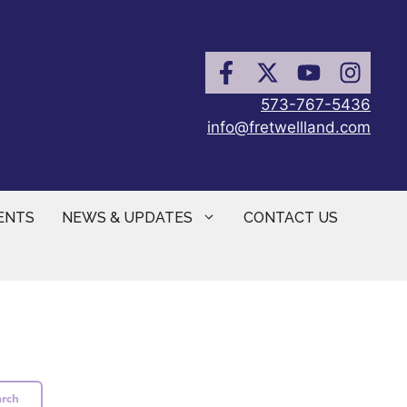
573-767-5436
info@fretwellland.com
ENTS
NEWS & UPDATES
CONTACT US
arch