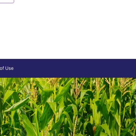
 of Use