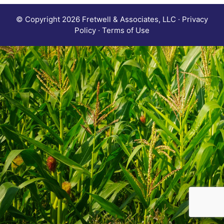
© Copyright 2026 Fretwell & Associates, LLC · Privacy
Policy · Terms of Use