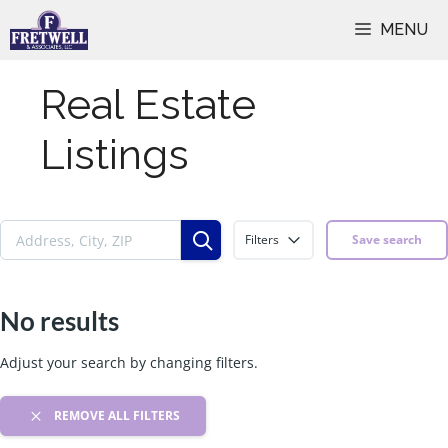
Skip
MENU
to
content
Real Estate
Listings
Filters
Save search
No results
Adjust your search by changing filters.
REMOVE ALL FILTERS