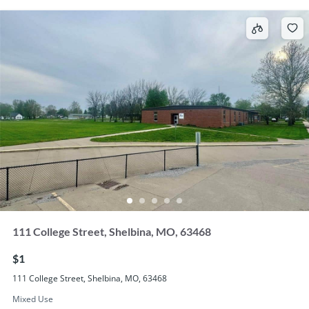
111 College Street, Shelbina, MO, 63468
$1
111 College Street, Shelbina, MO, 63468
Mixed Use