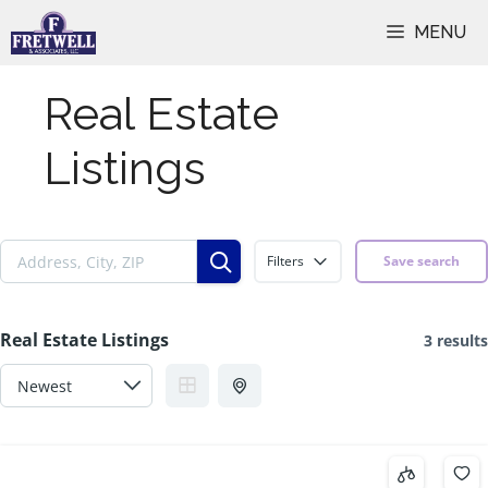
Skip
MENU
to
content
Real Estate
Listings
Filters
Save search
Real Estate Listings
3 results