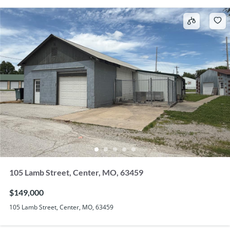
105 Lamb Street, Center, MO, 63459
$149,000
105 Lamb Street, Center, MO, 63459