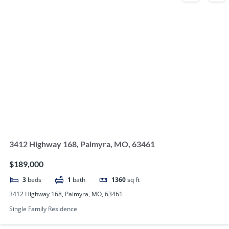
3412 Highway 168, Palmyra, MO, 63461
$189,000
3
beds
1
bath
1360
sq ft
3412 Highway 168, Palmyra, MO, 63461
Single Family Residence