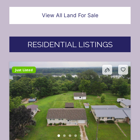
View All Land For Sale
RESIDENTIAL LISTINGS
Just Listed