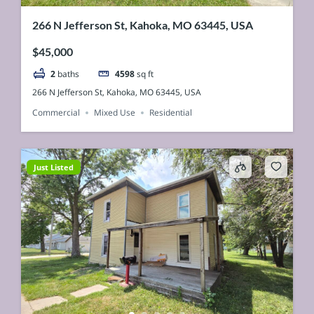
266 N Jefferson St, Kahoka, MO 63445, USA
$45,000
2
baths
4598
sq ft
266 N Jefferson St, Kahoka, MO 63445, USA
Commercial
Mixed Use
Residential
Just Listed