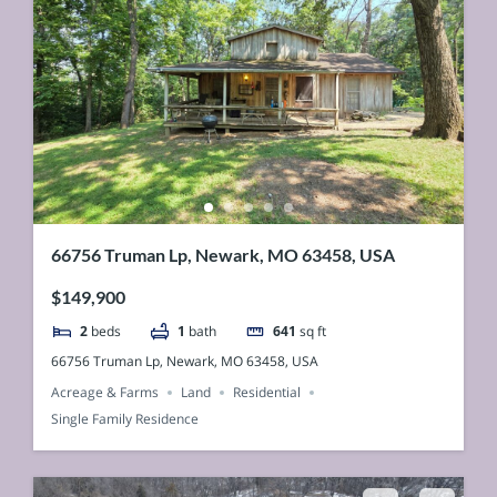
66756 Truman Lp, Newark, MO 63458, USA
$149,900
2
beds
1
bath
641
sq ft
66756 Truman Lp, Newark, MO 63458, USA
Acreage & Farms
Land
Residential
Single Family Residence