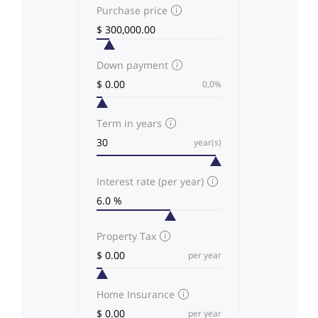
Purchase price
Down payment
0,0%
Term in years
year(s)
Interest rate (per year)
Property Tax
per year
Home Insurance
per year