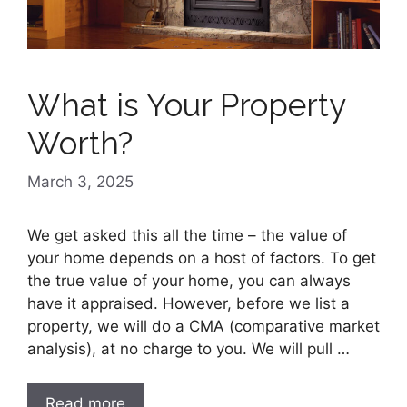
What is Your Property
Worth?
March 3, 2025
We get asked this all the time – the value of
your home depends on a host of factors. To get
the true value of your home, you can always
have it appraised. However, before we list a
property, we will do a CMA (comparative market
analysis), at no charge to you. We will pull …
Read more