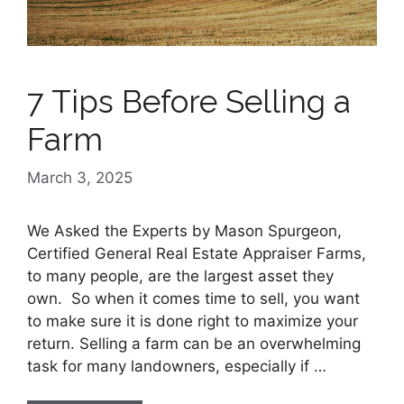
7 Tips Before Selling a
Farm
March 3, 2025
We Asked the Experts by Mason Spurgeon,
Certified General Real Estate Appraiser Farms,
to many people, are the largest asset they
own. So when it comes time to sell, you want
to make sure it is done right to maximize your
return. Selling a farm can be an overwhelming
task for many landowners, especially if …