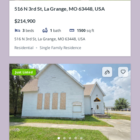
516 N 3rd St, La Grange, MO 63448, USA
$214,900
3
beds
1
bath
1500
sq ft
516 N 3rd St, La Grange, MO 63448, USA
Residential
Single Family Residence
Just Listed