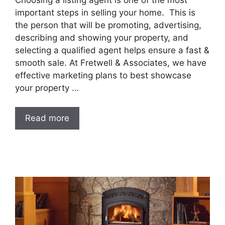
important steps in selling your home. This is
the person that will be promoting, advertising,
describing and showing your property, and
selecting a qualified agent helps ensure a fast &
smooth sale. At Fretwell & Associates, we have
effective marketing plans to best showcase
your property …
Read more