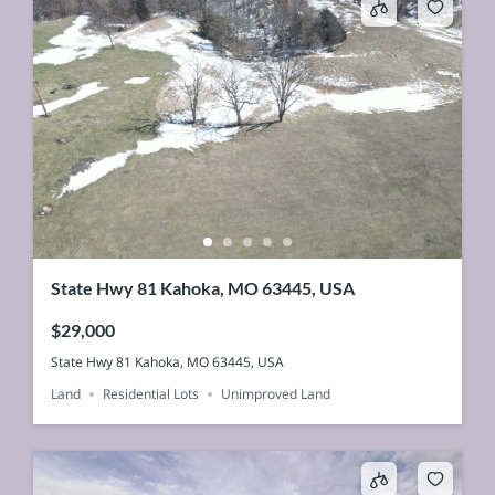
State Hwy 81 Kahoka, MO 63445, USA
$29,000
State Hwy 81 Kahoka, MO 63445, USA
Land
Residential Lots
Unimproved Land