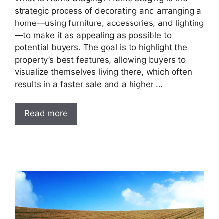
strategic process of decorating and arranging a
home—using furniture, accessories, and lighting
—to make it as appealing as possible to
potential buyers. The goal is to highlight the
property’s best features, allowing buyers to
visualize themselves living there, which often
results in a faster sale and a higher …
Read more