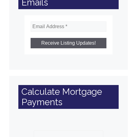
Emails
Calculate Mortgage
Payments