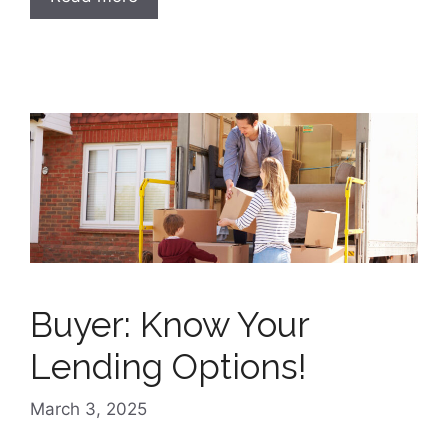
Buyer: Know Your
Lending Options!
March 3, 2025