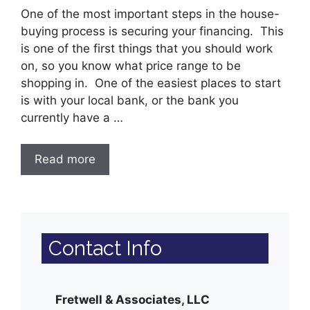
One of the most important steps in the house-
buying process is securing your financing. This
is one of the first things that you should work
on, so you know what price range to be
shopping in. One of the easiest places to start
is with your local bank, or the bank you
currently have a …
Read more
Contact Info
Fretwell & Associates, LLC