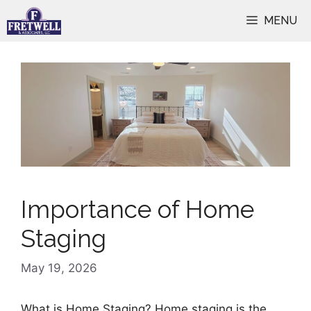
Skip
MENU
to
content
Importance of Home
Staging
May 19, 2026
What is Home Staging? Home staging is the