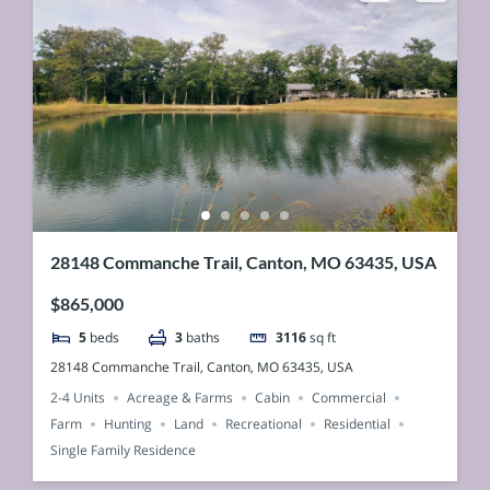
28148 Commanche Trail, Canton, MO 63435, USA
$865,000
5
beds
3
baths
3116
sq ft
28148 Commanche Trail, Canton, MO 63435, USA
2-4 Units
Acreage & Farms
Cabin
Commercial
Farm
Hunting
Land
Recreational
Residential
Single Family Residence