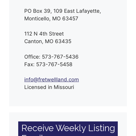
PO Box 39, 109 East Lafayette,
Monticello, MO 63457
112 N 4th Street
Canton, MO 63435
Office: 573-767-5436
Fax: 573-767-5458
info@fretwellland.com
Licensed in Missouri
Receive Weekly Listing