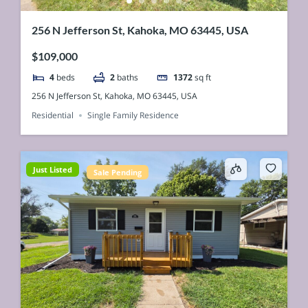
256 N Jefferson St, Kahoka, MO 63445, USA
$109,000
4
beds
2
baths
1372
sq ft
256 N Jefferson St, Kahoka, MO 63445, USA
Residential
Single Family Residence
Just Listed
Sale Pending