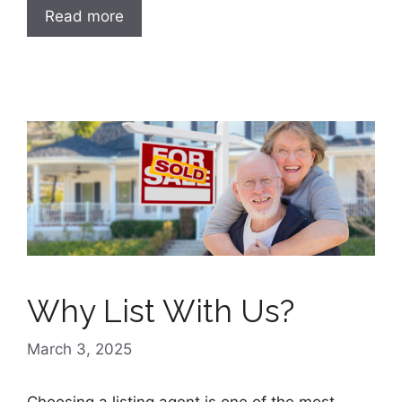
Read more
Why List With Us?
March 3, 2025
Choosing a listing agent is one of the most