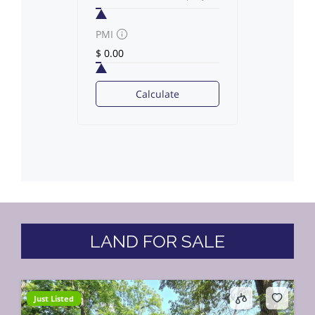
PMI
Calculate
LAND FOR SALE
Just Listed