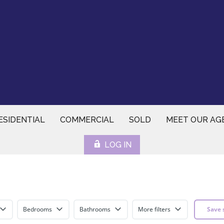
ESIDENTIAL
COMMERCIAL
SOLD
MEET OUR AG
LOG IN
Bedrooms
Bathrooms
More filters
Save 