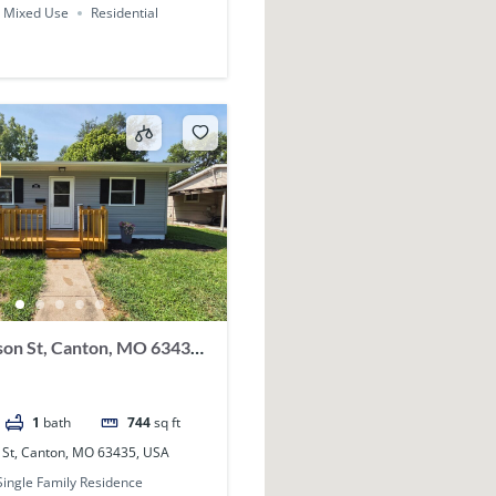
Mixed Use
Residential
on St, Canton, MO 63435,
1
bath
744
sq ft
 St, Canton, MO 63435, USA
Single Family Residence