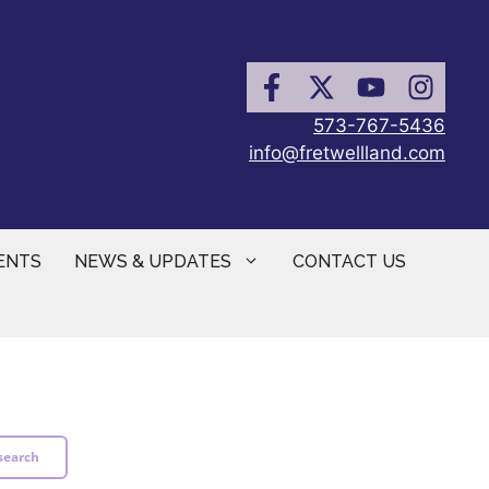
573-767-5436
info@fretwellland.com
ENTS
NEWS & UPDATES
CONTACT US
search