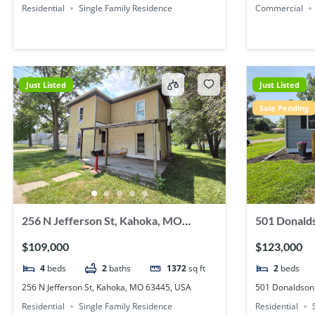
Residential
Single Family Residence
Commercial
Just Listed
Just Listed
Sale Pending
256 N Jefferson St, Kahoka, MO
501 Donalds
63445, USA
USA
$109,000
$123,000
4
beds
2
baths
1372
sq ft
2
beds
256 N Jefferson St, Kahoka, MO 63445, USA
501 Donaldson
Residential
Single Family Residence
Residential