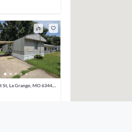
t St, La Grange, MO 63448,
2
baths
1056
sq ft
t, La Grange, MO 63448, USA
Single Family Residence