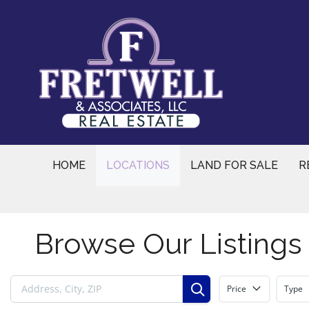
Skip
to
content
HOME
LOCATIONS
LAND FOR SALE
R
Browse Our Listings
Price
Type