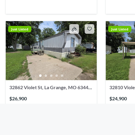
Just Listed
Just Listed
32862 Violet St, La Grange, MO 63448,
32810 Viole
USA
USA
$26,900
$24,900
2
beds
2
baths
1056
sq ft
3
beds
32862 Violet St, La Grange, MO 63448, USA
32810 Violet S
Residential
Single Family Residence
Residential