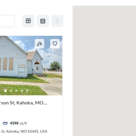
rson St, Kahoka, MO
4598
sq ft
n St, Kahoka, MO 63445, USA