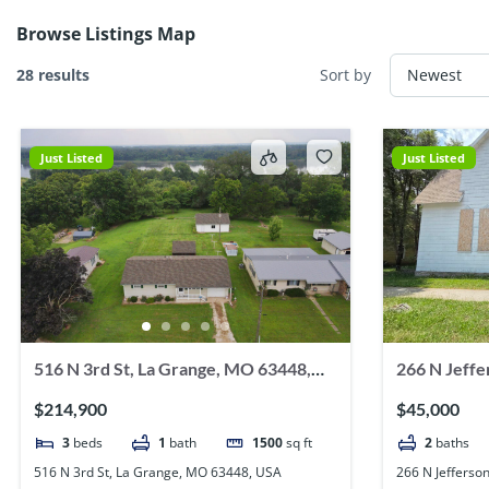
Browse Listings Map
28 results
Sort by
Just Listed
Just Listed
516 N 3rd St, La Grange, MO 63448,
266 N Jeffe
USA
63445, USA
$214,900
$45,000
3
beds
1
bath
1500
sq ft
2
baths
516 N 3rd St, La Grange, MO 63448, USA
266 N Jefferso