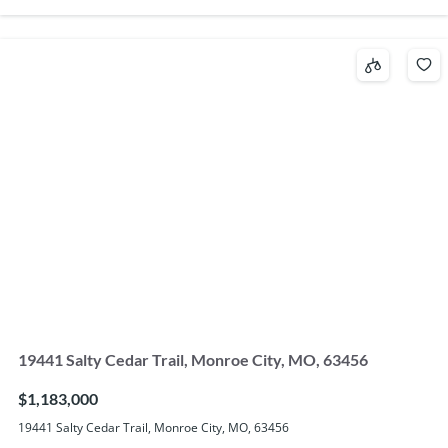
19441 Salty Cedar Trail, Monroe City, MO, 63456
$1,183,000
19441 Salty Cedar Trail, Monroe City, MO, 63456