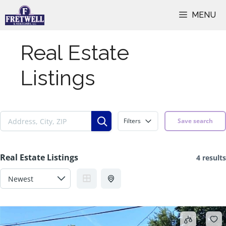
Skip
MENU
to
content
Real Estate
Listings
Filters
Save search
Real Estate Listings
4 results