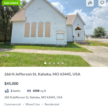
Just Listed
266 N Jefferson St, Kahoka, MO 63445, USA
$45,000
2
baths
4598
sq ft
266 N Jefferson St, Kahoka, MO 63445, USA
Commercial
Mixed Use
Residential