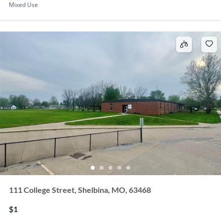
Mixed Use
111 College Street, Shelbina, MO, 63468
$1