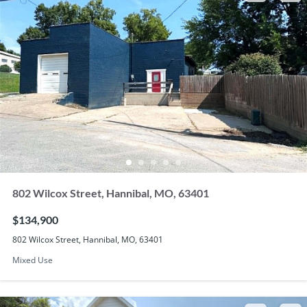
802 Wilcox Street, Hannibal, MO, 63401
$134,900
802 Wilcox Street, Hannibal, MO, 63401
Mixed Use