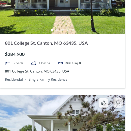
801 College St, Canton, MO 63435, USA
$284,900
3
beds
3
baths
2663
sq ft
801 College St, Canton, MO 63435, USA
Residential
Single Family Residence