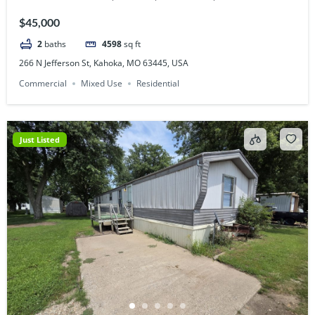
$45,000
2
baths
4598
sq ft
266 N Jefferson St, Kahoka, MO 63445, USA
Commercial
Mixed Use
Residential
Just Listed