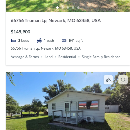
66756 Truman Lp, Newark, MO 63458, USA
$149,900
2
beds
1
bath
641
sq ft
66756 Truman Lp, Newark, MO 63458, USA
Acreage & Farms
Land
Residential
Single Family Residence