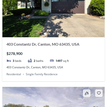
403 Constantz Dr, Canton, MO 63435, USA
$278,900
3
beds
2
baths
1497
sq ft
403 Constantz Dr, Canton, MO 63435, USA
Residential
Single Family Residence