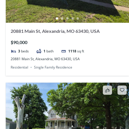
20881 Main St, Alexandria, MO 63430, USA
$90,000
3
beds
1
bath
1118
sq ft
20881 Main St, Alexandria, MO 63430, USA
Residential
Single Family Residence