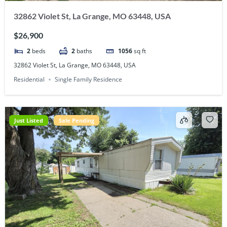
32862 Violet St, La Grange, MO 63448, USA
$26,900
2
beds
2
baths
1056
sq ft
32862 Violet St, La Grange, MO 63448, USA
Residential
Single Family Residence
Just Listed
Sale Pending