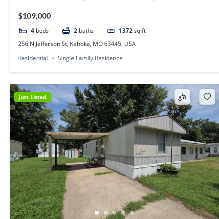
$109,000
4
beds
2
baths
1372
sq ft
256 N Jefferson St, Kahoka, MO 63445, USA
Residential
Single Family Residence
Just Listed