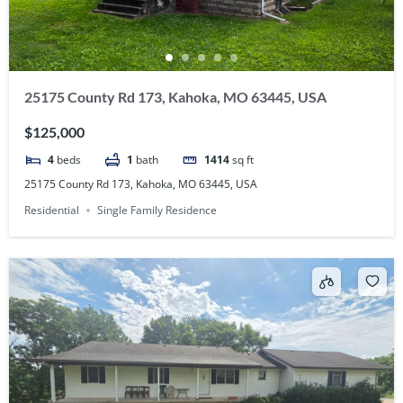
25175 County Rd 173, Kahoka, MO 63445, USA
$125,000
4
beds
1
bath
1414
sq ft
25175 County Rd 173, Kahoka, MO 63445, USA
Residential
Single Family Residence