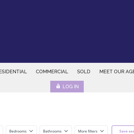
ESIDENTIAL
COMMERCIAL
SOLD
MEET OUR AG
LOG IN
Bedrooms
Bathrooms
More filters
Save se