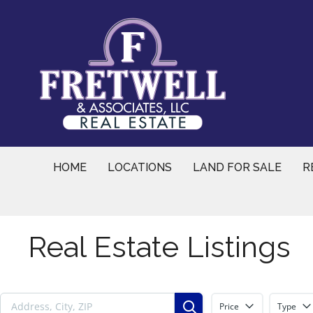
Skip
to
content
HOME
LOCATIONS
LAND FOR SALE
R
Real Estate Listings
Price
Type