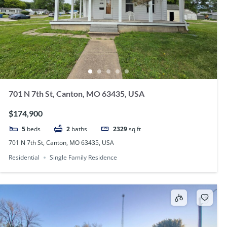
701 N 7th St, Canton, MO 63435, USA
$174,900
5
beds
2
baths
2329
sq ft
701 N 7th St, Canton, MO 63435, USA
Residential
Single Family Residence