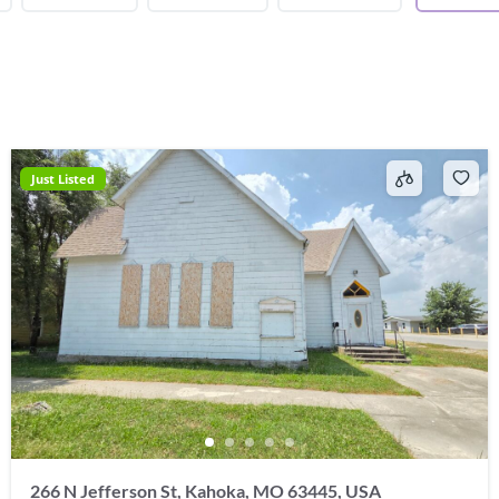
Just Listed
266 N Jefferson St, Kahoka, MO 63445, USA