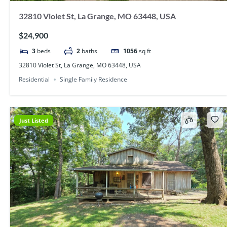
32810 Violet St, La Grange, MO 63448, USA
$24,900
3
beds
2
baths
1056
sq ft
32810 Violet St, La Grange, MO 63448, USA
Residential
Single Family Residence
Just Listed