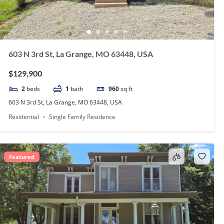
603 N 3rd St, La Grange, MO 63448, USA
$129,900
2
beds
1
bath
960
sq ft
603 N 3rd St, La Grange, MO 63448, USA
Residential
Single Family Residence
Featured