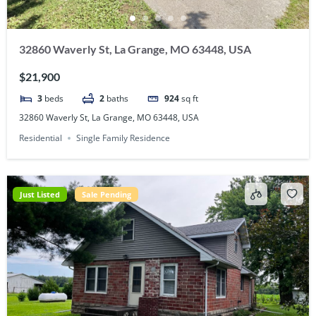
32860 Waverly St, La Grange, MO 63448, USA
$21,900
3
beds
2
baths
924
sq ft
32860 Waverly St, La Grange, MO 63448, USA
Residential
Single Family Residence
Just Listed
Sale Pending