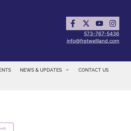
573-767-5436
info@fretwellland.com
ENTS
NEWS & UPDATES
CONTACT US
arch