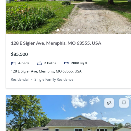
128 E Sigler Ave, Memphis, MO 63555, USA
$85,500
4
beds
2
baths
2008
sq ft
128 E Sigler Ave, Memphis, MO 63555, USA
Residential
Single Family Residence