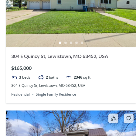
304 E Quincy St, Lewistown, MO 63452, USA
$165,000
3
beds
2
baths
2346
sq ft
304 E Quincy St, Lewistown, MO 63452, USA
Residential
Single Family Residence