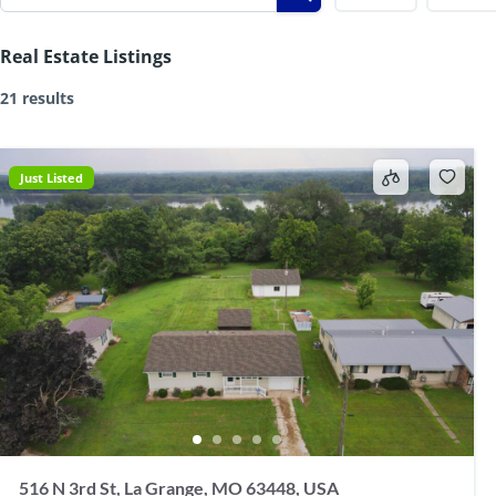
Real Estate Listings
21 results
Just Listed
516 N 3rd St, La Grange, MO 63448, USA