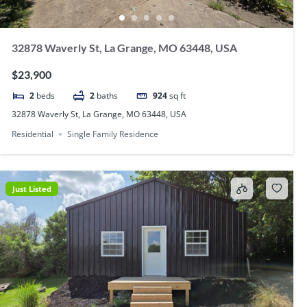
32878 Waverly St, La Grange, MO 63448, USA
$23,900
2
beds
2
baths
924
sq ft
32878 Waverly St, La Grange, MO 63448, USA
Residential
Single Family Residence
Just Listed