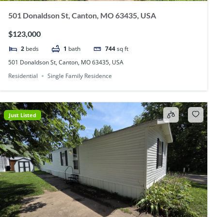
501 Donaldson St, Canton, MO 63435, USA
$123,000
2
beds
1
bath
744
sq ft
501 Donaldson St, Canton, MO 63435, USA
Residential
Single Family Residence
Just Listed