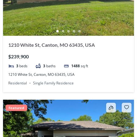
1210 White St, Canton, MO 63435, USA
$239,900
3
beds
3
baths
1488
sq ft
1210 White St, Canton, MO 63435, USA
Residential
Single Family Residence
Featured