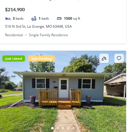
$214,900
3
beds
1
bath
1500
sq ft
516 N 3rd St, La Grange, MO 63448, USA
Residential
Single Family Residence
Just Listed
Sale Pending