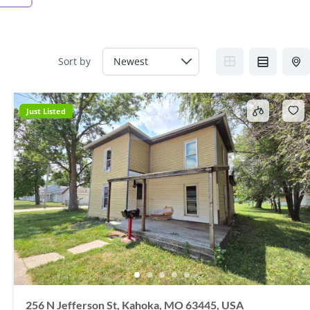
Sort by
Just Listed
256 N Jefferson St, Kahoka, MO 63445, USA