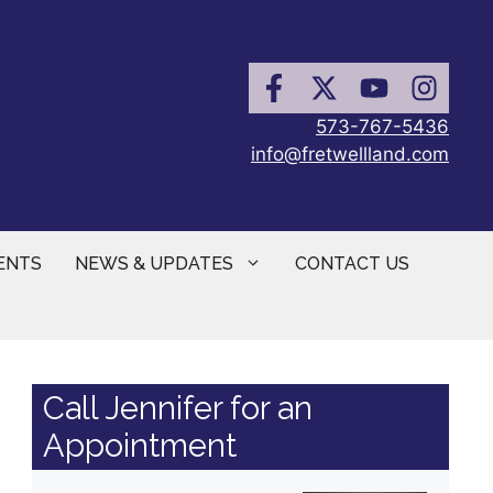
573-767-5436
info@fretwellland.com
ENTS
NEWS & UPDATES
CONTACT US
Call Jennifer for an
Appointment