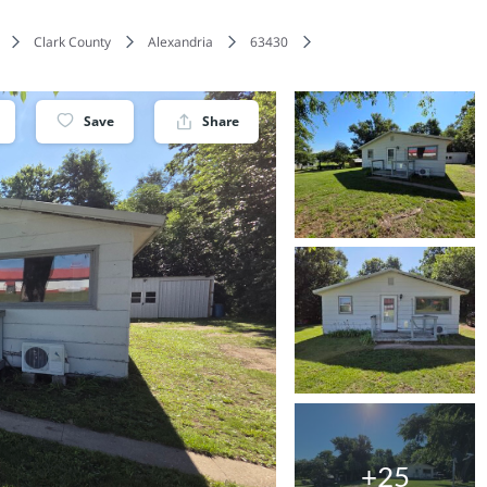
Clark County
Alexandria
63430
Save
Share
+25