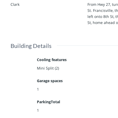
Clark
From Hwy 27, tur
St. Francisville, 
left onto 8th St,
St, home ahead on
Building Details
Cooling features
Mini Split (2)
Garage spaces
1
ParkingTotal
1