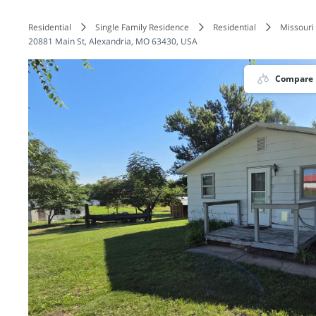
Residential
Single Family Residence
Residential
Missouri
20881 Main St, Alexandria, MO 63430, USA
Compare