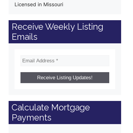
Licensed in Missouri
Receive Weekly Listing
Emails
Calculate Mortgage
Payments