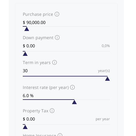
Purchase price
Down payment
0,0%
Term in years
year(s)
Interest rate (per year)
Property Tax
per year
Home Insurance