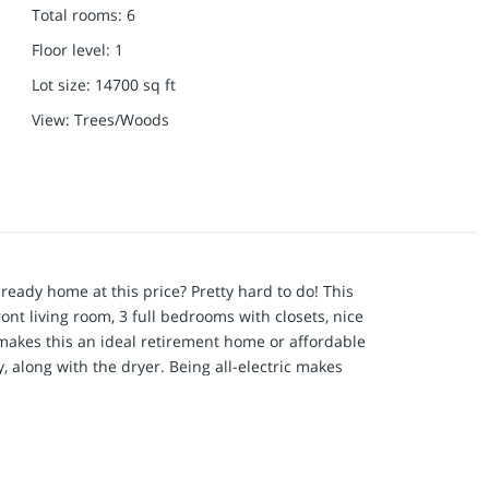
Total rooms
:
6
Floor level
:
1
Lot size
:
14700
sq ft
View
:
Trees/Woods
eady home at this price? Pretty hard to do! This
ont living room, 3 full bedrooms with closets, nice
akes this an ideal retirement home or affordable
, along with the dryer. Being all-electric makes
p it very comfortable year-round, with a forced air
back-up during cold temperatures. The home
d LED lighting throughout. The septic tank was
ndpoint well has been in use since the 70's and