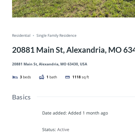
Residential
Single Family Residence
20881 Main St, Alexandria, MO 63
20881 Main St, Alexandria, MO 63430, USA
3
beds
1
bath
1118
sq ft
Basics
Date added
:
Added 1 month ago
Status
:
Active