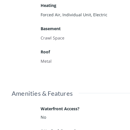
Heating
Forced Air, Individual Unit, Electric
Basement
Crawl Space
Roof
Metal
Amenities & Features
Waterfront Access?
No