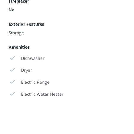
Fireplace?
No
Exterior Features
Storage
Amenities
Dishwasher
Dryer
Electric Range
Electric Water Heater