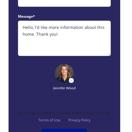
Message*
Jennifer Wood
By clicking the «REQUEST INFO» button you agree to the
Terms of Use
and
Privacy Policy