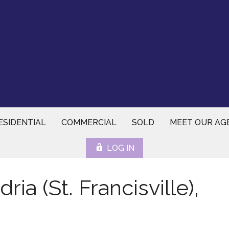
ESIDENTIAL
COMMERCIAL
SOLD
MEET OUR AG
LOG IN
ia (St. Francisville),