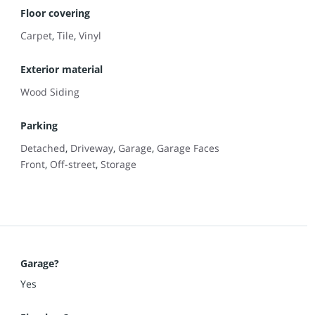
Floor covering
Carpet
,
Tile
,
Vinyl
Exterior material
Wood Siding
Parking
Detached
,
Driveway
,
Garage
,
Garage Faces
Front
,
Off-street
,
Storage
Garage?
Yes