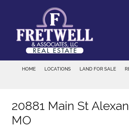
Skip
to
content
HOME
LOCATIONS
LAND FOR SALE
R
20881 Main St Alexandr
MO