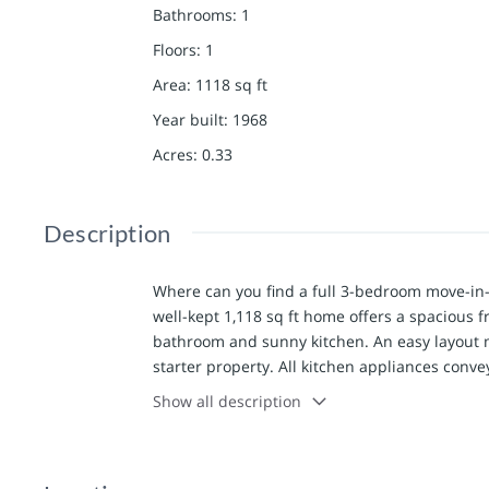
Bathrooms
:
1
Floors
:
1
Area
:
1118
sq ft
Year built
:
1968
Acres
:
0.33
Description
Where can you find a full 3-bedroom move-in-r
well-kept 1,118 sq ft home offers a spacious fr
bathroom and sunny kitchen. An easy layout m
starter property. All kitchen appliances convey
this one pretty efficient - two mini-splits kee
Show all description
furnace (and ductwork throughout) offering 
features updated 200-amp electric service an
pumped approximately 3 years ago, and the sa