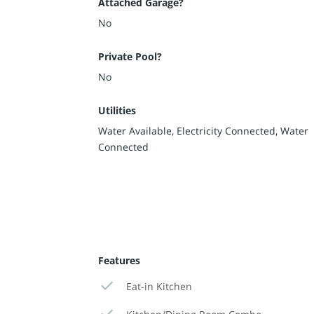
Attached Garage?
No
Private Pool?
No
Utilities
Water Available, Electricity Connected, Water
Connected
Features
Eat-in Kitchen