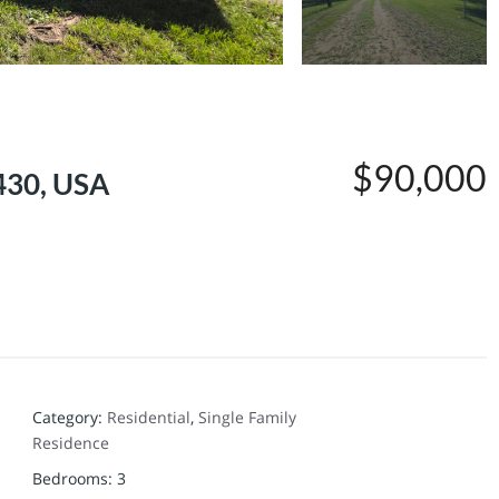
$90,000
430, USA
Category
:
Residential
,
Single Family
Residence
Bedrooms
:
3