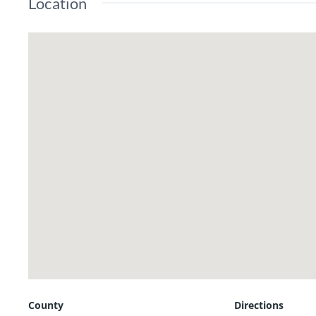
Location
has never gone dry. The last testing showed it
18x18 metal outbuilding with electric offerin
This is a quick drive to Kahoka, Keokuk or For
Call/text listing agent Jennifer Wood at (217)
County
Directions