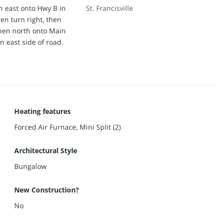
n east onto Hwy B in
St. Francisville
then turn right, then
 then north onto Main
 east side of road.
Heating features
Forced Air Furnace, Mini Split (2)
Architectural Style
Bungalow
New Construction?
No