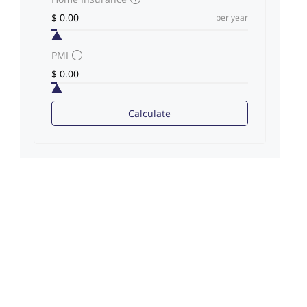
per year
PMI
Calculate