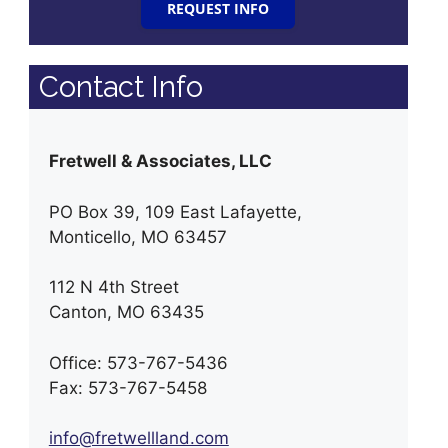
REQUEST INFO
Contact Info
Fretwell & Associates, LLC
PO Box 39, 109 East Lafayette,
Monticello, MO 63457
112 N 4th Street
Canton, MO 63435
Office: 573-767-5436
Fax: 573-767-5458
info@fretwellland.com