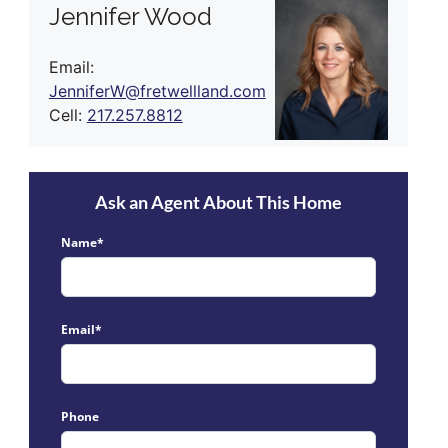
Jennifer Wood
Email:
JenniferW@fretwellland.com
Cell:
217.257.8812
Ask an Agent About This Home
Name*
Email*
Phone