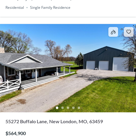
Residential
Single Family Residence
55272 Buffalo Lane, New London, MO, 63459
$564,900