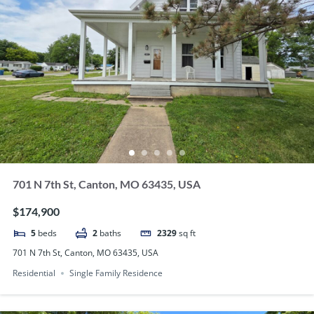
701 N 7th St, Canton, MO 63435, USA
$174,900
5
beds
2
baths
2329
sq ft
701 N 7th St, Canton, MO 63435, USA
Residential
Single Family Residence