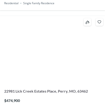
Residential
Single Family Residence
22981 Lick Creek Estates Place, Perry, MO, 63462
$474,900