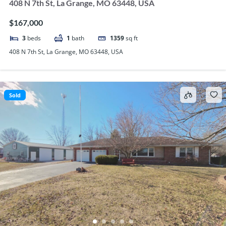
408 N 7th St, La Grange, MO 63448, USA
$167,000
3
beds
1
bath
1359
sq ft
408 N 7th St, La Grange, MO 63448, USA
Sold