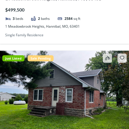
$499,500
3
beds
2
baths
2584
sq ft
1 Meadowbrook Heights, Hannibal, MO, 63401
Single Family Residence
Just Listed
Sale Pending