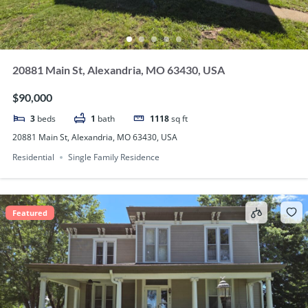
20881 Main St, Alexandria, MO 63430, USA
$90,000
3
beds
1
bath
1118
sq ft
20881 Main St, Alexandria, MO 63430, USA
Residential
Single Family Residence
Featured