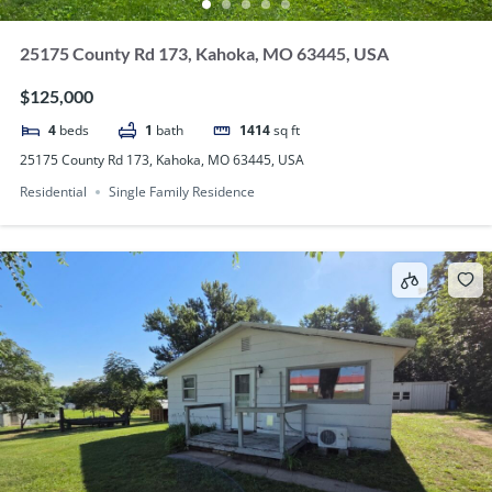
25175 County Rd 173, Kahoka, MO 63445, USA
$125,000
4
beds
1
bath
1414
sq ft
25175 County Rd 173, Kahoka, MO 63445, USA
Residential
Single Family Residence