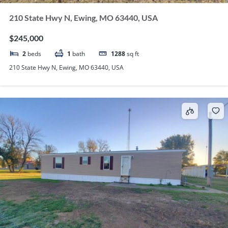
210 State Hwy N, Ewing, MO 63440, USA
$245,000
2
beds
1
bath
1288
sq ft
210 State Hwy N, Ewing, MO 63440, USA