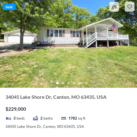
Sold
34045 Lake Shore Dr, Canton, MO 63435, USA
$229,000
3
beds
2
baths
1782
sq ft
34045 Lake Shore Dr, Canton, MO 63435, USA