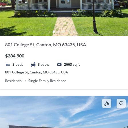
801 College St, Canton, MO 63435, USA
$284,900
3
beds
3
baths
2663
sq ft
801 College St, Canton, MO 63435, USA
Residential
Single Family Residence