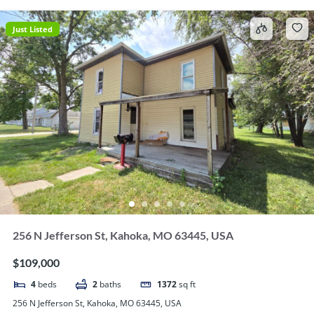
Just Listed
256 N Jefferson St, Kahoka, MO 63445, USA
$109,000
4
beds
2
baths
1372
sq ft
256 N Jefferson St, Kahoka, MO 63445, USA