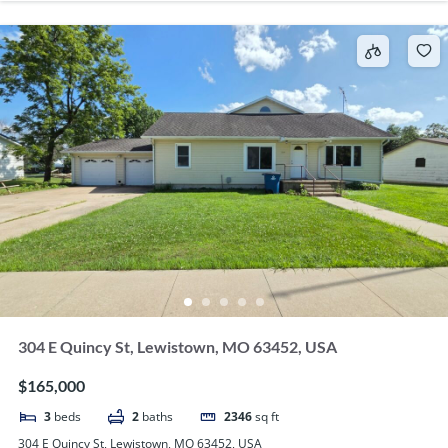
304 E Quincy St, Lewistown, MO 63452, USA
$165,000
3
beds
2
baths
2346
sq ft
304 E Quincy St, Lewistown, MO 63452, USA