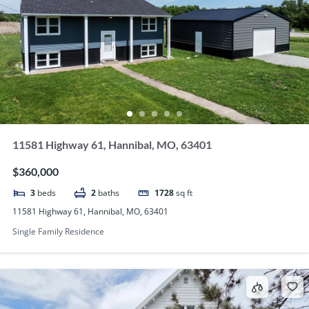
11581 Highway 61, Hannibal, MO, 63401
$360,000
3
beds
2
baths
1728
sq ft
11581 Highway 61, Hannibal, MO, 63401
Single Family Residence