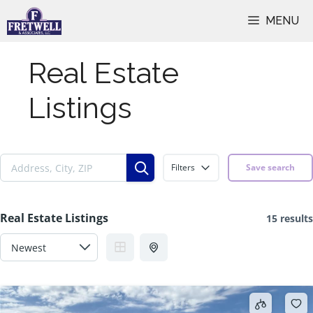
Skip
MENU
to
content
Real Estate
Listings
Filters
Save search
Real Estate Listings
15 results