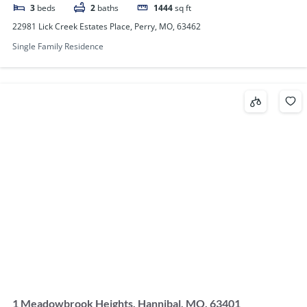
3
beds
2
baths
1444
sq ft
22981 Lick Creek Estates Place, Perry, MO, 63462
Single Family Residence
1 Meadowbrook Heights, Hannibal, MO, 63401