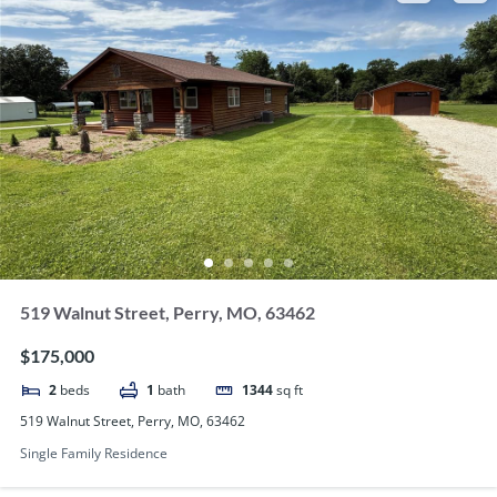
519 Walnut Street, Perry, MO, 63462
$175,000
2
beds
1
bath
1344
sq ft
519 Walnut Street, Perry, MO, 63462
Single Family Residence