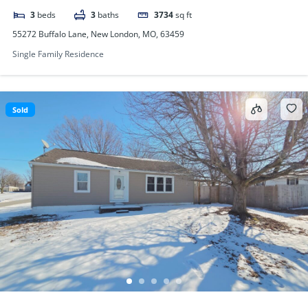
3
beds
3
baths
3734
sq ft
55272 Buffalo Lane, New London, MO, 63459
Single Family Residence
Sold