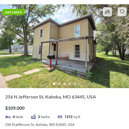
Just Listed
256 N Jefferson St, Kahoka, MO 63445, USA
$109,000
4
beds
2
baths
1372
sq ft
256 N Jefferson St, Kahoka, MO 63445, USA