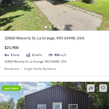
32860 Waverly St, La Grange, MO 63448, USA
$21,900
3
beds
2
baths
924
sq ft
32860 Waverly St, La Grange, MO 63448, USA
Residential
Single Family Residence
Just Listed