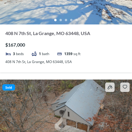
408 N 7th St, La Grange, MO 63448, USA
$167,000
3
beds
1
bath
1359
sq ft
408 N 7th St, La Grange, MO 63448, USA
Sold