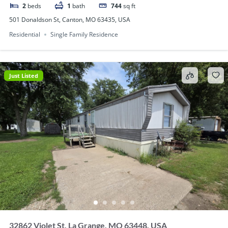
2
beds
1
bath
744
sq ft
501 Donaldson St, Canton, MO 63435, USA
Residential
Single Family Residence
Just Listed
32862 Violet St, La Grange, MO 63448, USA