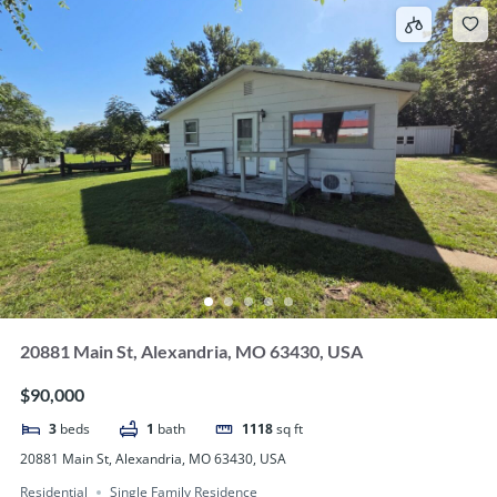
20881 Main St, Alexandria, MO 63430, USA
$90,000
3
beds
1
bath
1118
sq ft
20881 Main St, Alexandria, MO 63430, USA
Residential
Single Family Residence