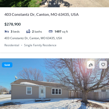
403 Constantz Dr, Canton, MO 63435, USA
$278,900
3
beds
2
baths
1497
sq ft
403 Constantz Dr, Canton, MO 63435, USA
Residential
Single Family Residence
Sold