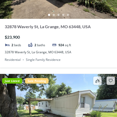
32878 Waverly St, La Grange, MO 63448, USA
$23,900
2
beds
2
baths
924
sq ft
32878 Waverly St, La Grange, MO 63448, USA
Residential
Single Family Residence
Just Listed
Sale Pending