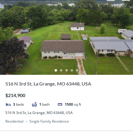
516 N 3rd St, La Grange, MO 63448, USA
$214,900
3
beds
1
bath
1500
sq ft
516 N 3rd St, La Grange, MO 63448, USA
Residential
Single Family Residence