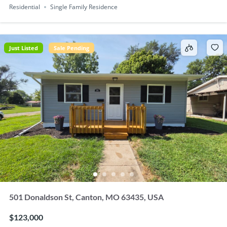
Residential
Single Family Residence
Just Listed
Sale Pending
501 Donaldson St, Canton, MO 63435, USA
$123,000