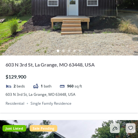
603 N 3rd St, La Grange, MO 63448, USA
$129,900
2
beds
1
bath
960
sq ft
603 N 3rd St, La Grange, MO 63448, USA
Residential
Single Family Residence
Just Listed
Sale Pending