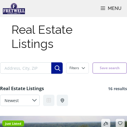
Skip
MENU
to
content
Real Estate
Listings
Filters
Save search
Real Estate Listings
16 results
Just Listed