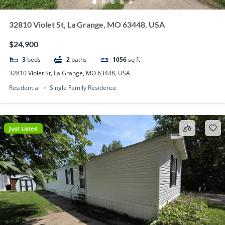
32810 Violet St, La Grange, MO 63448, USA
$24,900
3
beds
2
baths
1056
sq ft
32810 Violet St, La Grange, MO 63448, USA
Residential
Single Family Residence
Just Listed