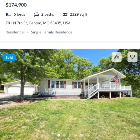
$174,900
5
beds
2
baths
2329
sq ft
701 N 7th St, Canton, MO 63435, USA
Residential
Single Family Residence
Sold