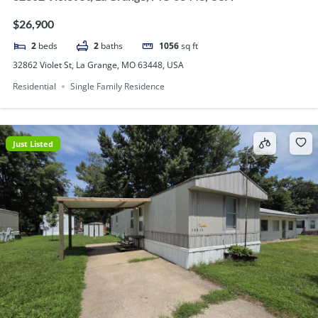
$26,900
2
beds
2
baths
1056
sq ft
32862 Violet St, La Grange, MO 63448, USA
Residential
Single Family Residence
Just Listed