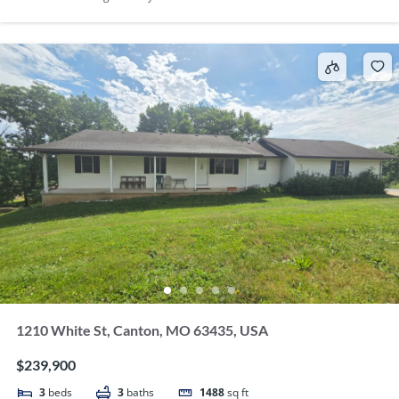
1210 White St, Canton, MO 63435, USA
$239,900
3
beds
3
baths
1488
sq ft