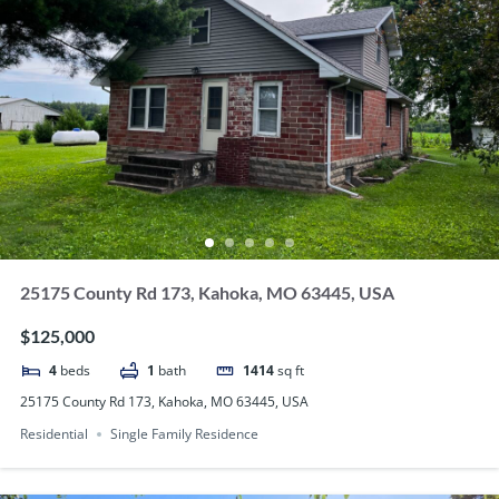
25175 County Rd 173, Kahoka, MO 63445, USA
$125,000
4
beds
1
bath
1414
sq ft
25175 County Rd 173, Kahoka, MO 63445, USA
Residential
Single Family Residence