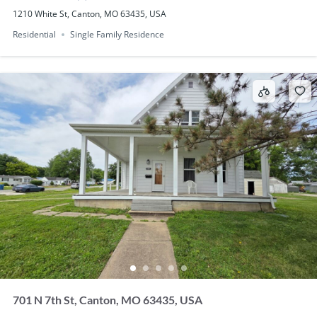
1210 White St, Canton, MO 63435, USA
Residential
Single Family Residence
701 N 7th St, Canton, MO 63435, USA