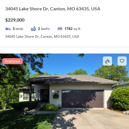
34045 Lake Shore Dr, Canton, MO 63435, USA
$229,000
3
beds
2
baths
1782
sq ft
34045 Lake Shore Dr, Canton, MO 63435, USA
Featured