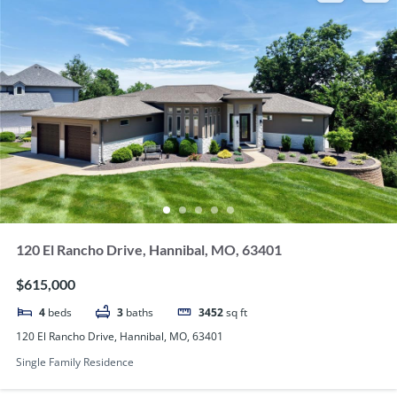
120 El Rancho Drive, Hannibal, MO, 63401
$615,000
4
beds
3
baths
3452
sq ft
120 El Rancho Drive, Hannibal, MO, 63401
Single Family Residence