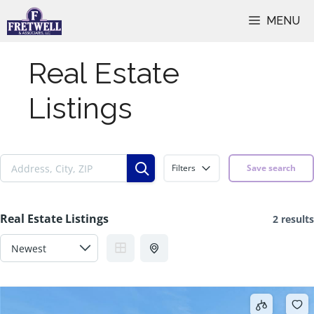
Skip
MENU
to
content
Real Estate
Listings
Filters
Save search
Real Estate Listings
2 results