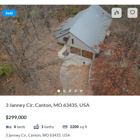
Sold
3 Janney Cir, Canton, MO 63435, USA
$299,000
4
beds
3
baths
2200
sq ft
3 Janney Cir, Canton, MO 63435, USA