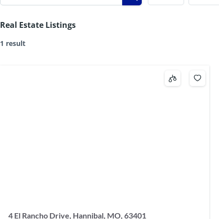
Real Estate Listings
1 result
4 El Rancho Drive, Hannibal, MO, 63401