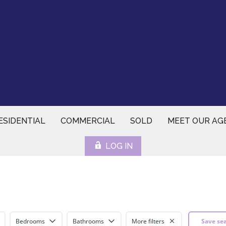
ESIDENTIAL
COMMERCIAL
SOLD
MEET OUR AG
LOG IN
Bedrooms
Bathrooms
More filters
Save se