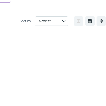
Sort by