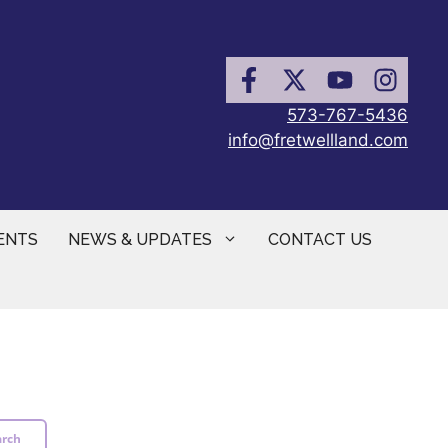
573-767-5436
info@fretwellland.com
ENTS
NEWS & UPDATES
CONTACT US
arch