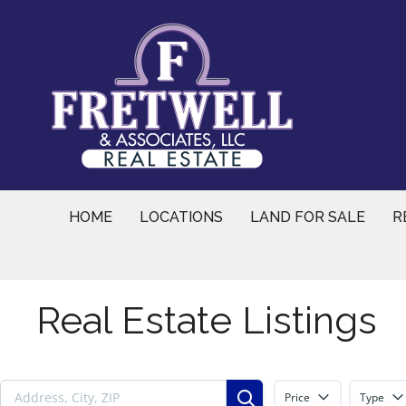
Skip
to
content
HOME
LOCATIONS
LAND FOR SALE
R
Real Estate Listings
Price
Type