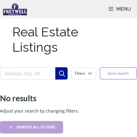
Skip
MENU
to
content
Real Estate
Listings
Filters
Save search
No results
Adjust your search by changing filters.
REMOVE ALL FILTERS