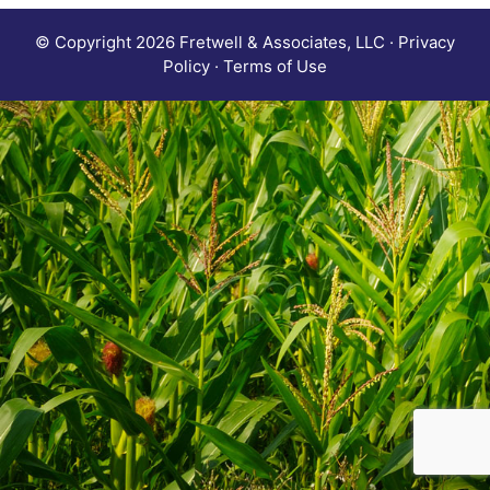
© Copyright 2026 Fretwell & Associates, LLC · Privacy
Policy · Terms of Use