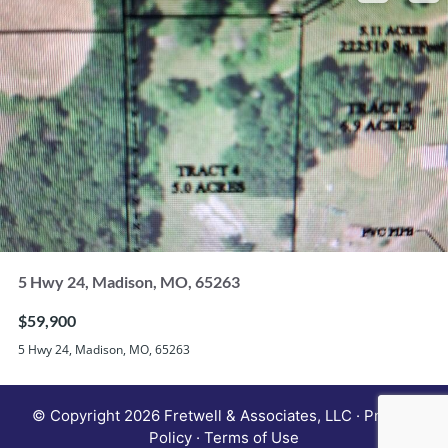
5 Hwy 24, Madison, MO, 65263
$59,900
5 Hwy 24, Madison, MO, 65263
© Copyright 2026 Fretwell & Associates, LLC · Privacy
Policy · Terms of Use