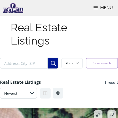
Skip
MENU
to
content
Real Estate
Listings
Filters
Save search
Real Estate Listings
1 result