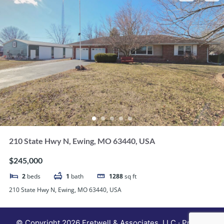
210 State Hwy N, Ewing, MO 63440, USA
$245,000
2
beds
1
bath
1288
sq ft
210 State Hwy N, Ewing, MO 63440, USA
© Copyright 2026 Fretwell & Associates, LLC · Privacy