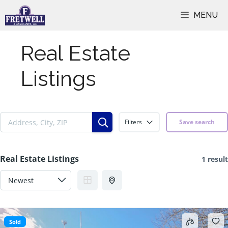
Skip
MENU
to
content
Real Estate
Listings
Filters
Save search
Real Estate Listings
1 result
Sold