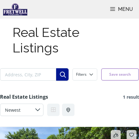
Skip
MENU
to
content
Real Estate
Listings
Filters
Save search
Real Estate Listings
1 result