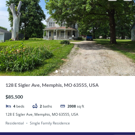
128 E Sigler Ave, Memphis, MO 63555, USA
$85,500
4
beds
2
baths
2008
sq ft
128 E Sigler Ave, Memphis, MO 63555, USA
Residential
Single Family Residence