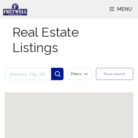
Skip
MENU
to
content
Real Estate
Listings
Filters
Save search