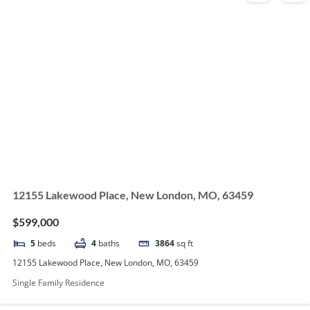
12155 Lakewood Place, New London, MO, 63459
$599,000
5
beds
4
baths
3864
sq ft
12155 Lakewood Place, New London, MO, 63459
Single Family Residence