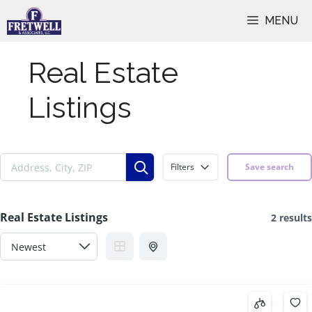
Skip
MENU
to
content
Real Estate
Listings
Filters
Save search
Real Estate Listings
2 results