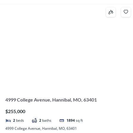
4999 College Avenue, Hannibal, MO, 63401
$255,000
2
beds
2
baths
1894
sq ft
4999 College Avenue, Hannibal, MO, 63401