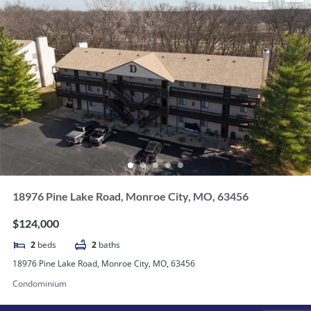
18976 Pine Lake Road, Monroe City, MO, 63456
$124,000
2
beds
2
baths
18976 Pine Lake Road, Monroe City, MO, 63456
Condominium