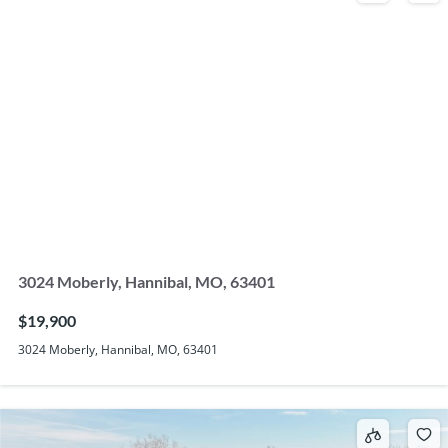
3024 Moberly, Hannibal, MO, 63401
$19,900
3024 Moberly, Hannibal, MO, 63401