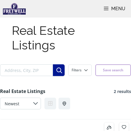
Skip
MENU
to
content
Real Estate
Listings
Filters
Save search
Real Estate Listings
2 results