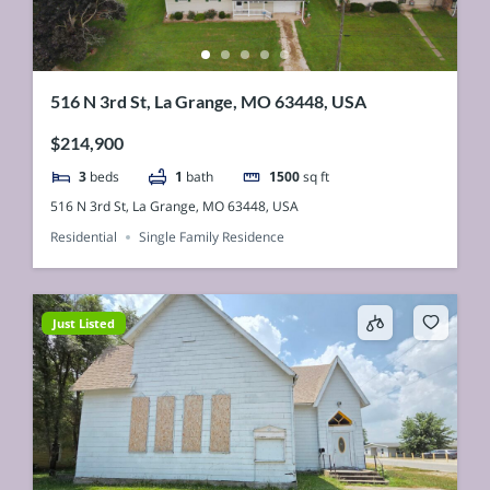
516 N 3rd St, La Grange, MO 63448, USA
$214,900
3
beds
1
bath
1500
sq ft
516 N 3rd St, La Grange, MO 63448, USA
Residential
Single Family Residence
Just Listed