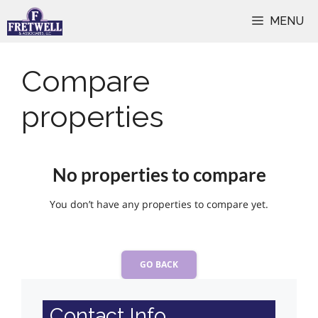
Skip
MENU
to
content
Compare
properties
No properties to compare
You don’t have any properties to compare yet.
GO BACK
Contact Info