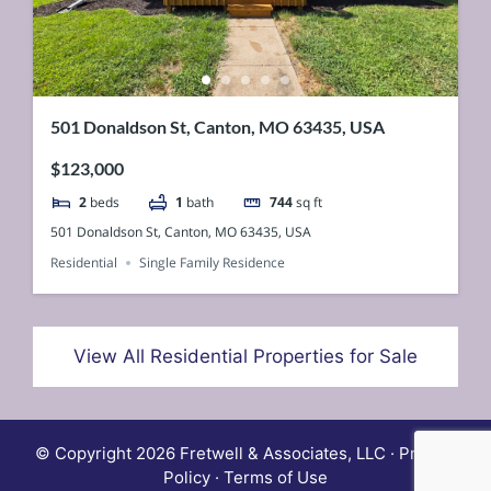
501 Donaldson St, Canton, MO 63435, USA
$123,000
2
beds
1
bath
744
sq ft
501 Donaldson St, Canton, MO 63435, USA
Residential
Single Family Residence
View All Residential Properties for Sale
© Copyright 2026 Fretwell & Associates, LLC · Privacy
Policy · Terms of Use