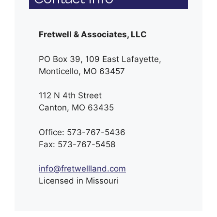
Fretwell & Associates, LLC
PO Box 39, 109 East Lafayette,
Monticello, MO 63457
112 N 4th Street
Canton, MO 63435
Office: 573-767-5436
Fax: 573-767-5458
info@fretwellland.com
Licensed in Missouri