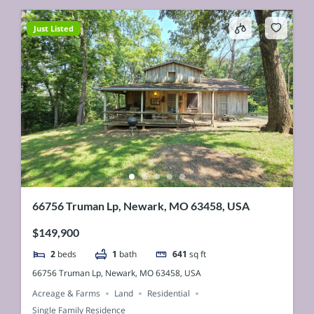
Just Listed
66756 Truman Lp, Newark, MO 63458, USA
$149,900
2
beds
1
bath
641
sq ft
66756 Truman Lp, Newark, MO 63458, USA
Acreage & Farms
Land
Residential
Single Family Residence