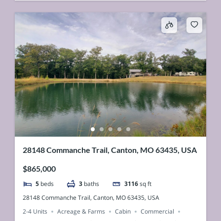
28148 Commanche Trail, Canton, MO 63435, USA
$865,000
5
beds
3
baths
3116
sq ft
28148 Commanche Trail, Canton, MO 63435, USA
2-4 Units
Acreage & Farms
Cabin
Commercial