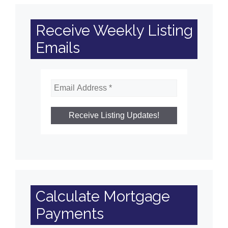
Receive Weekly Listing
Emails
Calculate Mortgage
Payments