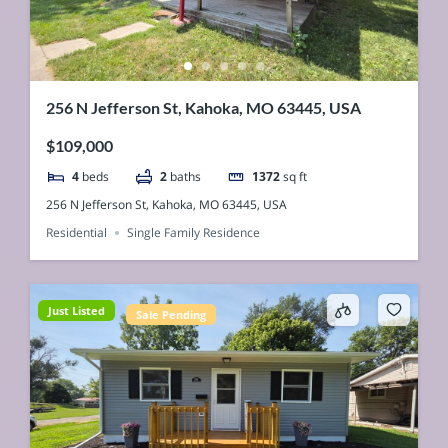
256 N Jefferson St, Kahoka, MO 63445, USA
$109,000
4
beds
2
baths
1372
sq ft
256 N Jefferson St, Kahoka, MO 63445, USA
Residential
Single Family Residence
Just Listed
Sale Pending