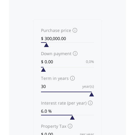
Purchase price
Down payment
0,0%
Term in years
year(s)
Interest rate (per year)
Property Tax
per year