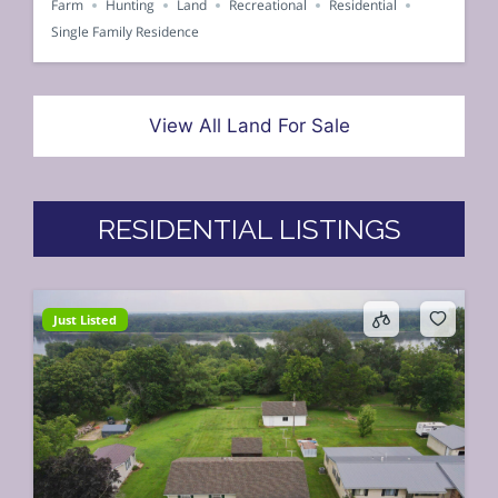
Farm
Hunting
Land
Recreational
Residential
Single Family Residence
View All Land For Sale
RESIDENTIAL LISTINGS
Just Listed