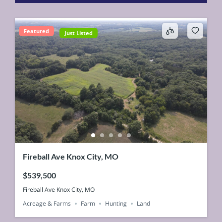
Featured
Just Listed
Fireball Ave Knox City, MO
$539,500
Fireball Ave Knox City, MO
Acreage & Farms
Farm
Hunting
Land