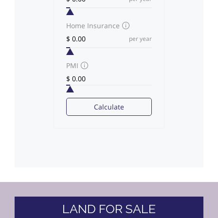
Home Insurance
per year
PMI
Calculate
LAND FOR SALE