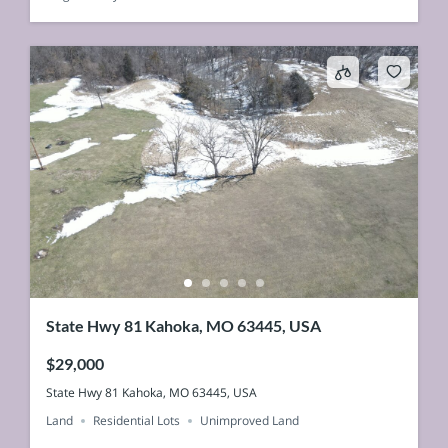
State Hwy 81 Kahoka, MO 63445, USA
$29,000
State Hwy 81 Kahoka, MO 63445, USA
Land
Residential Lots
Unimproved Land