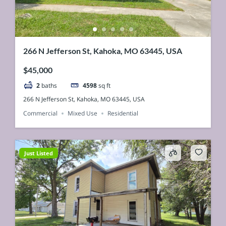
266 N Jefferson St, Kahoka, MO 63445, USA
$45,000
2
baths
4598
sq ft
266 N Jefferson St, Kahoka, MO 63445, USA
Commercial
Mixed Use
Residential
Just Listed