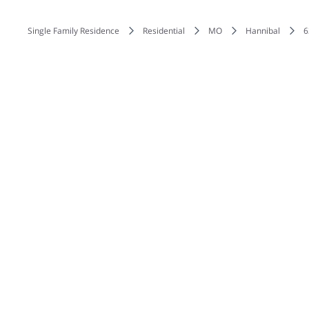
Single Family Residence
Residential
MO
Hannibal
6