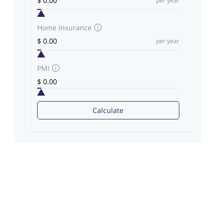
per year
Home Insurance
per year
PMI
Calculate