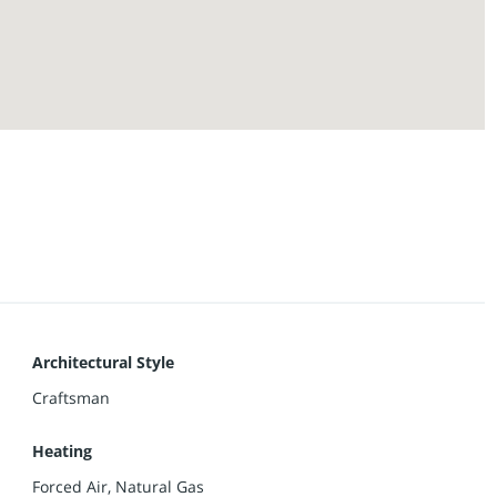
Architectural Style
Craftsman
Heating
Forced Air, Natural Gas