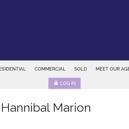
ESIDENTIAL
COMMERCIAL
SOLD
MEET OUR AG
LOG IN
 Hannibal Marion