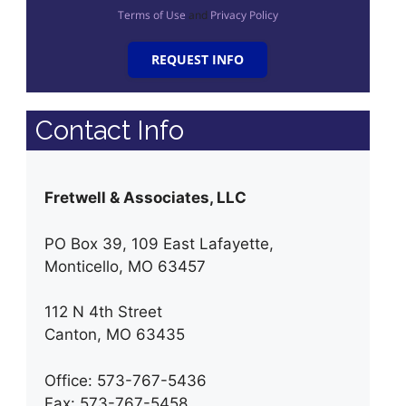
Terms of Use
and
Privacy Policy
REQUEST INFO
Contact Info
Fretwell & Associates, LLC
PO Box 39, 109 East Lafayette,
Monticello, MO 63457
112 N 4th Street
Canton, MO 63435
Office: 573-767-5436
Fax: 573-767-5458