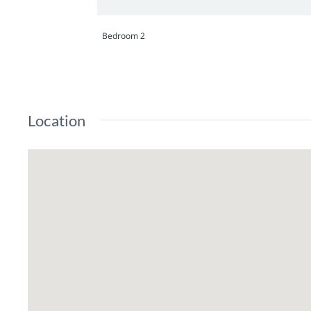
Bedroom 2
Location