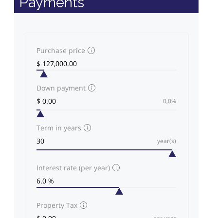
Payments
Purchase price
Down payment
0,0%
Term in years
year(s)
Interest rate (per year)
Property Tax