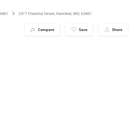
3401
2317 Chestnut Street, Hannibal, MO, 63401
Compare
Save
Share