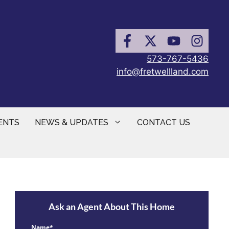
573-767-5436
info@fretwellland.com
ENTS
NEWS & UPDATES
CONTACT US
Ask an Agent About This Home
Name*