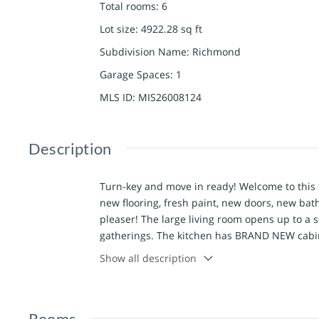
Total rooms
:
6
Lot size
:
4922.28
sq ft
Subdivision Name
:
Richmond
Garage Spaces
:
1
MLS ID
:
MIS26008124
Description
Turn-key and move in ready! Welcome to thi
new flooring, fresh paint, new doors, new bat
pleaser! The large living room opens up to a s
gatherings. The kitchen has BRAND NEW cabin
on the main level and features shelving space
Show all description
bedrooms showcase high ceilings, new carpetin
doors. The basement has a tuck under garage 
space. Moving outside you will be pleased to fi
Rooms
new wiring, newer central AC system, newer r