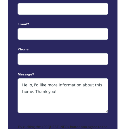
Email*
Phone
Message*
By clicking the «REQUEST INFO» button you agree to the