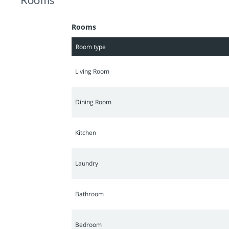
believe it!
Rooms
Room type
Living Room
Dining Room
Kitchen
Laundry
Bathroom
Bedroom