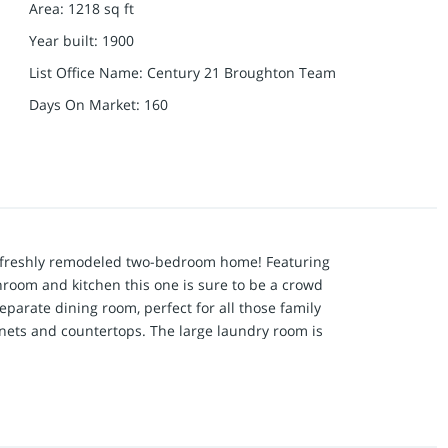
Area
:
1218
sq ft
Year built
:
1900
List Office Name
:
Century 21 Broughton Team
Days On Market
:
160
s freshly remodeled two-bedroom home! Featuring
hroom and kitchen this one is sure to be a crowd
eparate dining room, perfect for all those family
ets and countertops. The large laundry room is
 for all your laundry storage needs. Both of the
g, new lighting fixtures, and closets with barn
and storage area with plenty of room for a hobby
nd a large level backyard with a firepit area. All
oof, and newer windows - You have to see it to