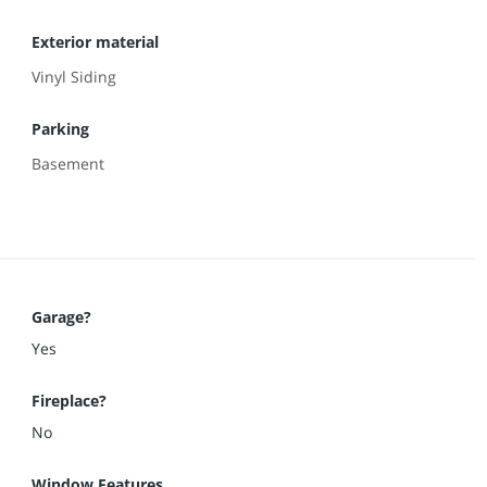
Exterior material
Vinyl Siding
Parking
Basement
Garage?
Yes
Fireplace?
No
Window Features