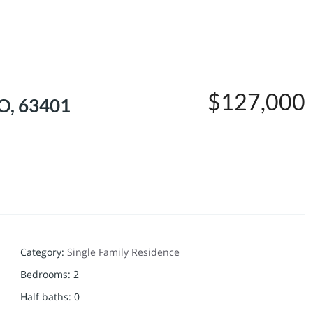
$127,000
MO, 63401
Category
:
Single Family Residence
Bedrooms
:
2
Half baths
:
0