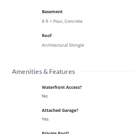
Basement
8 ft + Pour
,
Concrete
Roof
Architectural Shingle
Amenities & Features
Waterfront Access?
No
Attached Garage?
Yes
Private Pool?