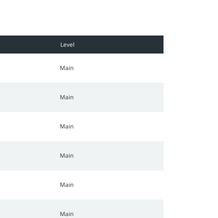
Level
Main
Main
Main
Main
Main
Main