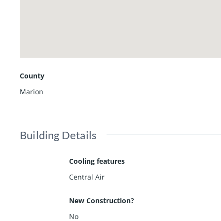
County
Marion
Building Details
Cooling features
Central Air
New Construction?
No