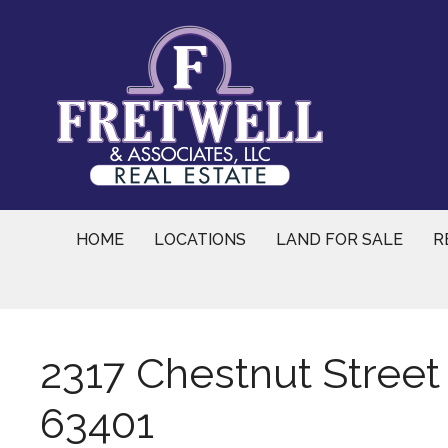
Skip
to
content
HOME
LOCATIONS
LAND FOR SALE
R
2317 Chestnut Street
63401