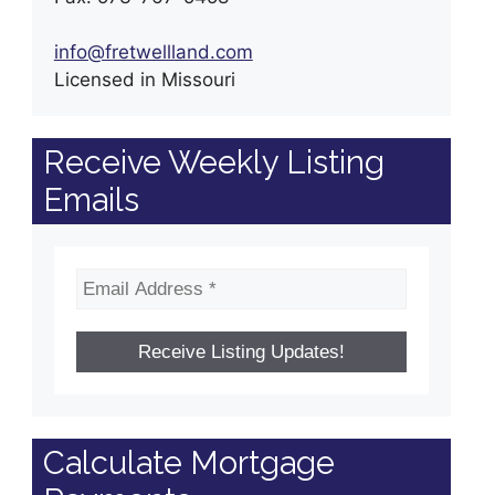
info@fretwellland.com
Licensed in Missouri
Receive Weekly Listing
Emails
Calculate Mortgage