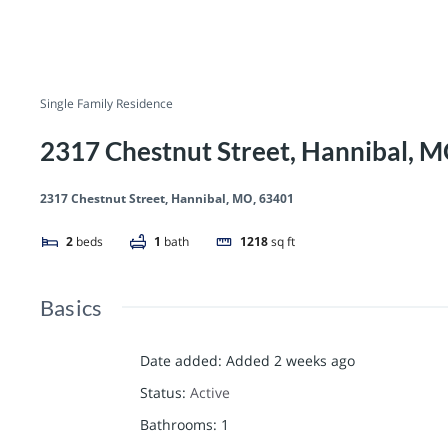
Single Family Residence
2317 Chestnut Street, Hannibal, 
2317 Chestnut Street, Hannibal, MO, 63401
2
beds
1
bath
1218
sq ft
Basics
Date added
:
Added 2 weeks ago
Status
:
Active
Bathrooms
:
1