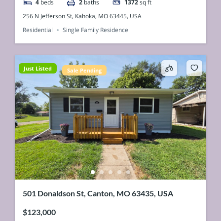
4
beds
2
baths
1372
sq ft
256 N Jefferson St, Kahoka, MO 63445, USA
Residential
Single Family Residence
Just Listed
Sale Pending
501 Donaldson St, Canton, MO 63435, USA
$123,000