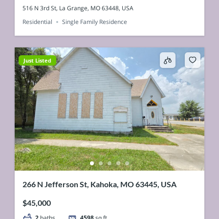
516 N 3rd St, La Grange, MO 63448, USA
Residential
Single Family Residence
Just Listed
266 N Jefferson St, Kahoka, MO 63445, USA
$45,000
2
baths
4598
sq ft