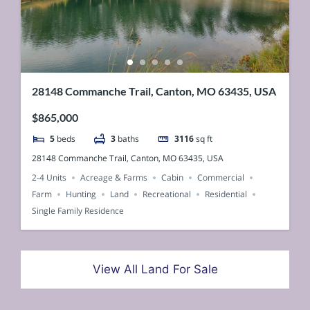
28148 Commanche Trail, Canton, MO 63435, USA
$865,000
5
beds
3
baths
3116
sq ft
28148 Commanche Trail, Canton, MO 63435, USA
2-4 Units
Acreage & Farms
Cabin
Commercial
Farm
Hunting
Land
Recreational
Residential
Single Family Residence
View All Land For Sale