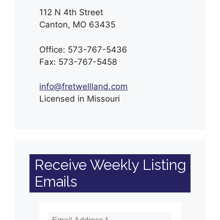
112 N 4th Street
Canton, MO 63435
Office: 573-767-5436
Fax: 573-767-5458
info@fretwellland.com
Licensed in Missouri
Receive Weekly Listing
Emails