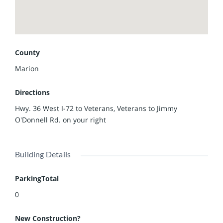
County
Marion
Directions
Hwy. 36 West I-72 to Veterans, Veterans to Jimmy
O'Donnell Rd. on your right
Building Details
ParkingTotal
0
New Construction?