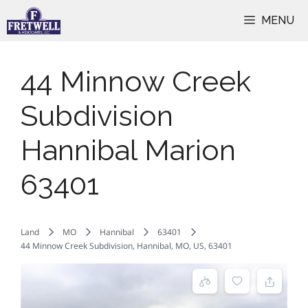
Skip
MENU
to
content
44 Minnow Creek
Subdivision
Hannibal Marion
63401
Land
MO
Hannibal
63401
44 Minnow Creek Subdivision, Hannibal, MO, US, 63401