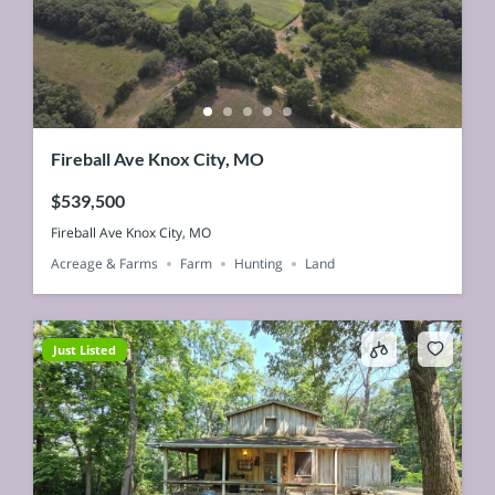
Fireball Ave Knox City, MO
$539,500
Fireball Ave Knox City, MO
Acreage & Farms
Farm
Hunting
Land
Just Listed