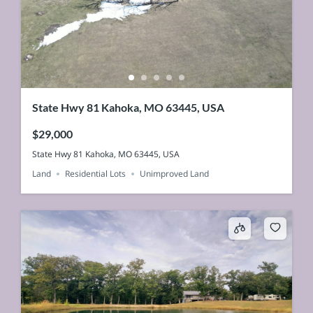
State Hwy 81 Kahoka, MO 63445, USA
$29,000
State Hwy 81 Kahoka, MO 63445, USA
Land
Residential Lots
Unimproved Land