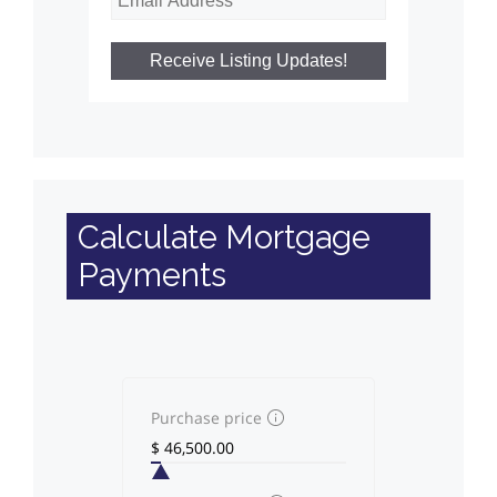
Calculate Mortgage
Payments
Purchase price