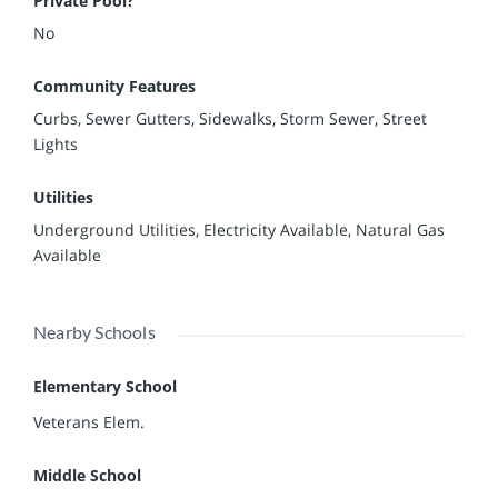
Private Pool?
No
Community Features
Curbs, Sewer Gutters, Sidewalks, Storm Sewer, Street
Lights
Utilities
Underground Utilities, Electricity Available, Natural Gas
Available
Nearby Schools
Elementary School
Veterans Elem.
Middle School