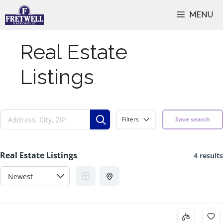
Skip
MENU
to
content
Real Estate
Listings
Filters
Save search
Real Estate Listings
4 results