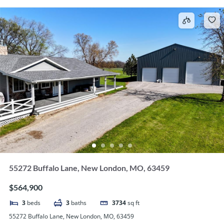
55272 Buffalo Lane, New London, MO, 63459
$564,900
3
beds
3
baths
3734
sq ft
55272 Buffalo Lane, New London, MO, 63459