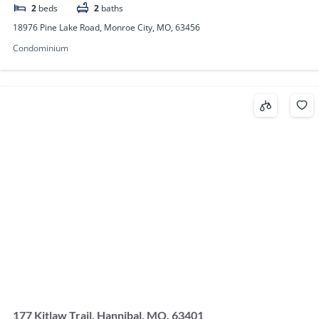
2
beds
2
baths
18976 Pine Lake Road, Monroe City, MO, 63456
Condominium
177 Kitlaw Trail, Hannibal, MO, 63401