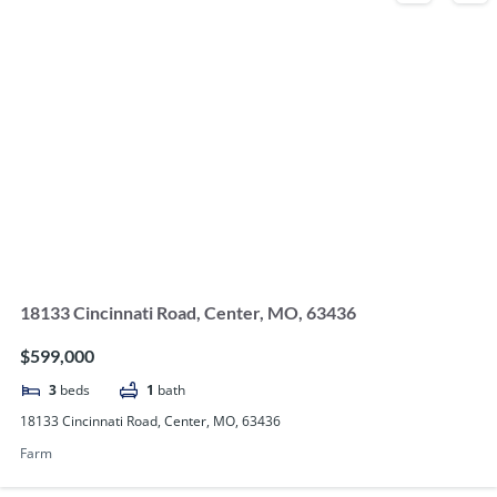
18133 Cincinnati Road, Center, MO, 63436
$599,000
3
beds
1
bath
18133 Cincinnati Road, Center, MO, 63436
Farm