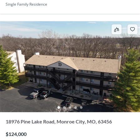
Single Family Residence
18976 Pine Lake Road, Monroe City, MO, 63456
$124,000