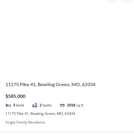
11175 Pike 41, Bowling Green, MO, 63334
$585,000
3
beds
2
baths
2558
sq ft
11175 Pike 41, Bowling Green, MO, 63334
Single Family Residence