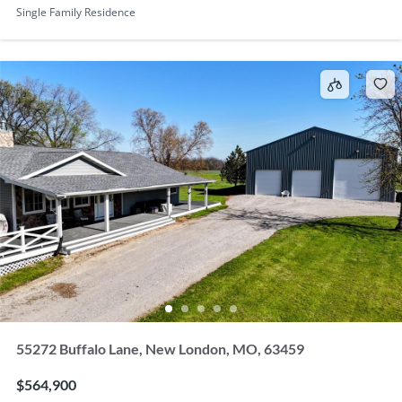
Single Family Residence
55272 Buffalo Lane, New London, MO, 63459
$564,900