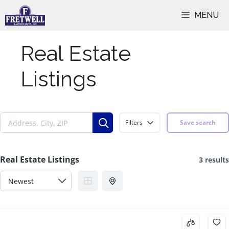
Skip
MENU
to
content
Real Estate
Listings
Filters
Save search
Real Estate Listings
3 results