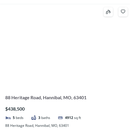
88 Heritage Road, Hannibal, MO, 63401
$438,500
5
beds
3
baths
4912
sq ft
88 Heritage Road, Hannibal, MO, 63401