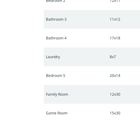
Bedroom 2
12x11
Bathroom 3
11x12
Bathroom 4
17x18
Laundry
8x7
Bedroom 5
20x14
Family Room
12x30
Game Room
15x30