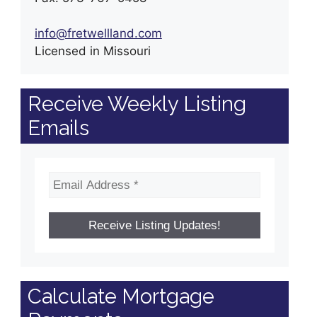
info@fretwellland.com
Licensed in Missouri
Receive Weekly Listing
Emails
Calculate Mortgage