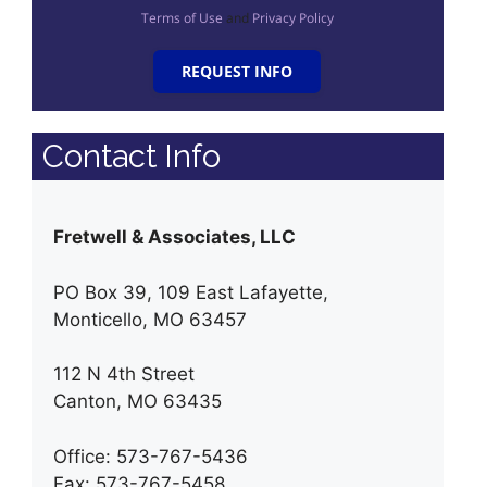
Terms of Use
and
Privacy Policy
REQUEST INFO
Contact Info
Fretwell & Associates, LLC
PO Box 39, 109 East Lafayette,
Monticello, MO 63457
112 N 4th Street
Canton, MO 63435
Office: 573-767-5436
Fax: 573-767-5458