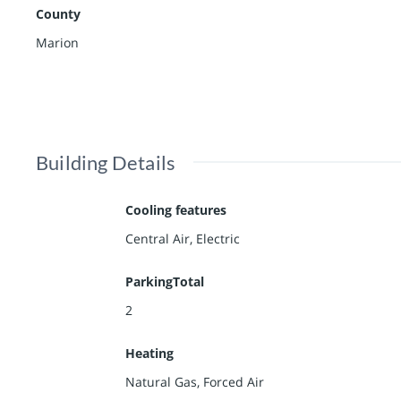
County
Marion
Building Details
Cooling features
Central Air, Electric
ParkingTotal
2
Heating
Natural Gas, Forced Air