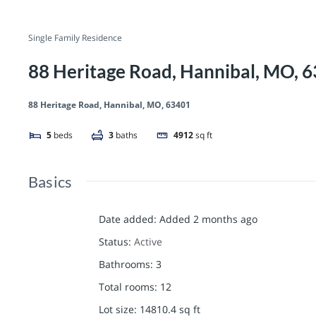
Single Family Residence
88 Heritage Road, Hannibal, MO, 
88 Heritage Road, Hannibal, MO, 63401
5
beds
3
baths
4912
sq ft
Basics
Date added
:
Added 2 months ago
Status
:
Active
Bathrooms
:
3
Total rooms
:
12
Lot size
:
14810.4
sq ft