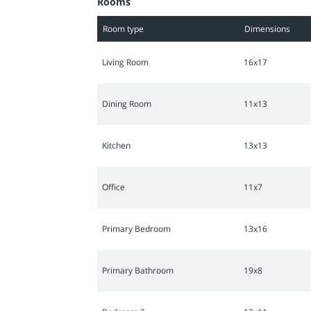
Rooms
embrace a refined living experience.
Room type
Dimensions
Living Room
16x17
Dining Room
11x13
Kitchen
13x13
Office
11x7
Primary Bedroom
13x16
Primary Bathroom
19x8