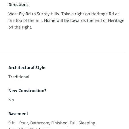
Directions
West Ely Rd to Surrey Hills. Take a right on Heritage Rd at
the top of the hill. Home will be towards the end of Heritage
on the right.
Architectural Style
Traditional
New Construction?
No
Basement
9 ft + Pour
,
Bathroom
,
Finished
,
Full
,
Sleeping