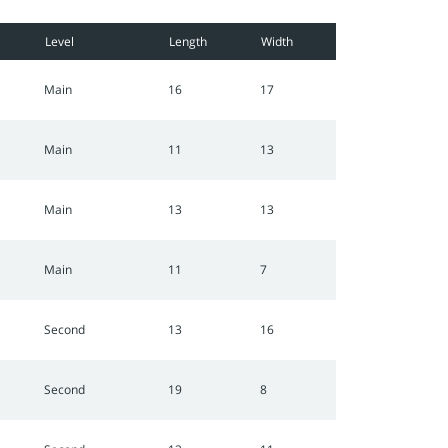
Level
Length
Width
Main
16
17
Main
11
13
Main
13
13
Main
11
7
Second
13
16
Second
19
8