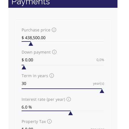
Payments
Purchase price
Down payment
0,0%
Term in years
year(s)
Interest rate (per year)
Property Tax