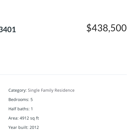
$438,500
63401
Category
:
Single Family Residence
Bedrooms
:
5
Half baths
:
1
Area
:
4912
sq ft
Year built
:
2012