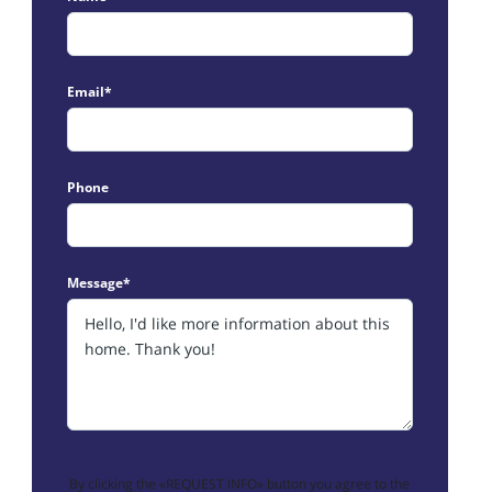
Email*
Phone
Message*
By clicking the «REQUEST INFO» button you agree to the