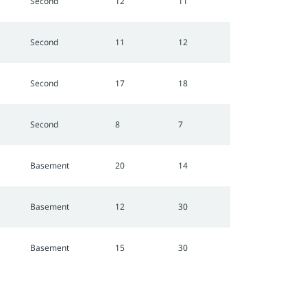
Second
12
11
Second
11
12
Second
17
18
Second
8
7
Basement
20
14
Basement
12
30
Basement
15
30