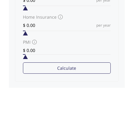
per year
Home Insurance
per year
PMI
Calculate