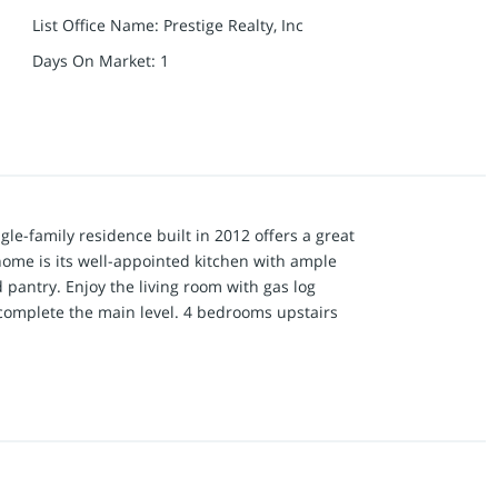
List Office Name
:
Prestige Realty, Inc
Days On Market
:
1
gle-family residence built in 2012 offers a great
 home is its well-appointed kitchen with ample
d pantry. Enjoy the living room with gas log
l complete the main level. 4 bedrooms upstairs
 drop down TV), large bathroom with shower and
ee additional bedrooms complete this level in
om. Entering the finished basement offers two
of a rec area or game room, space set aside for a
his level. Beyond the interior, the property
osite deck overlooking the private backyard ideal
perty presents an exceptional opportunity to