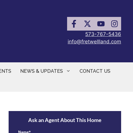
573-767-5436
info@fretwellland.com
ENTS
NEWS & UPDATES
CONTACT US
Ask an Agent About This Home
Name*