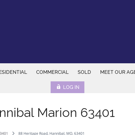
ESIDENTIAL
COMMERCIAL
SOLD
MEET OUR AG
LOG IN
nnibal Marion 63401
3401
88 Heritage Road, Hannibal, MO, 63401