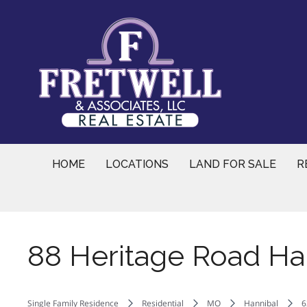
Skip
to
content
HOME
LOCATIONS
LAND FOR SALE
R
88 Heritage Road Ha
Single Family Residence
Residential
MO
Hannibal
6