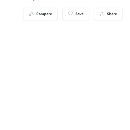
Compare
Save
Share