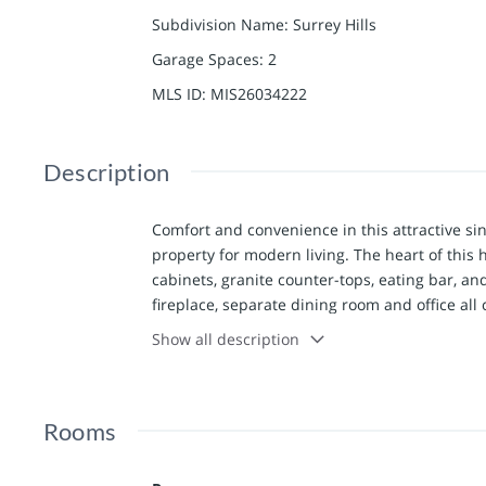
Subdivision Name
:
Surrey Hills
Garage Spaces
:
2
MLS ID
:
MIS26034222
Description
Comfort and convenience in this attractive sin
property for modern living. The heart of this
cabinets, granite counter-tops, eating bar, an
fireplace, separate dining room and office al
with spacious primary bedroom (with remote
Show all description
jetted tub as well as nice walk-in closet. Thr
addition to a second bathroom and laundry ro
family room areas that suggests possibilities 
Rooms
bar, and a 5th bedroom with full bathroom on t
extends its living space outdoors with a comp
for entertaining or quiet relaxation. This pro