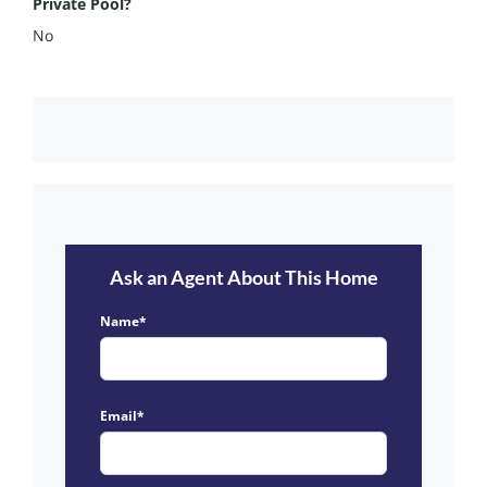
Private Pool?
No
Ask an Agent About This Home
Name*
Email*