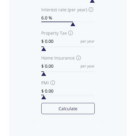
Interest rate (per year)
Property Tax
per year
Home Insurance
per year
PMI
Calculate