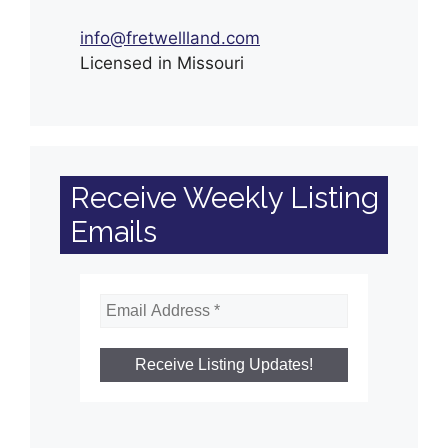
info@fretwellland.com
Licensed in Missouri
Receive Weekly Listing
Emails