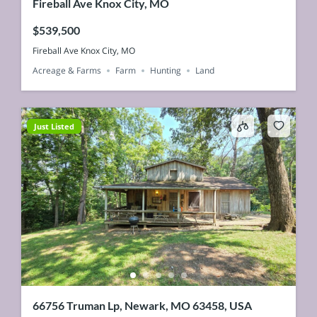
Fireball Ave Knox City, MO
$539,500
Fireball Ave Knox City, MO
Acreage & Farms
Farm
Hunting
Land
Just Listed
66756 Truman Lp, Newark, MO 63458, USA