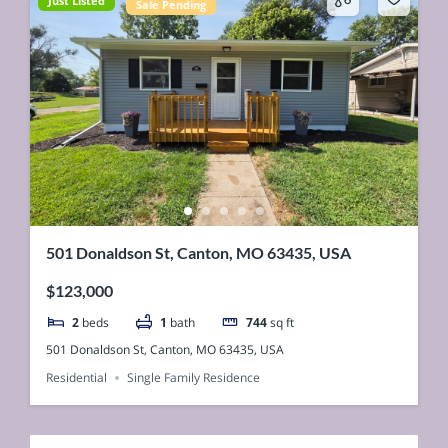
Just Listed
Sale Pending
501 Donaldson St, Canton, MO 63435, USA
$123,000
2
beds
1
bath
744
sq ft
501 Donaldson St, Canton, MO 63435, USA
Residential
Single Family Residence