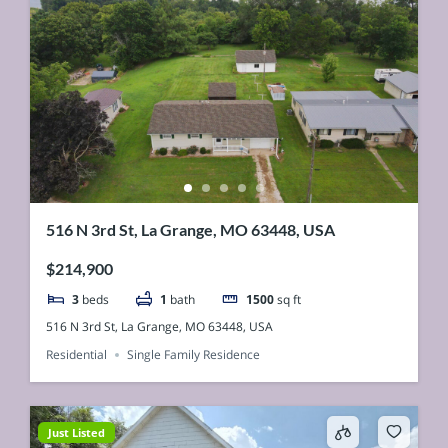
516 N 3rd St, La Grange, MO 63448, USA
$214,900
3
beds
1
bath
1500
sq ft
516 N 3rd St, La Grange, MO 63448, USA
Residential
Single Family Residence
Just Listed