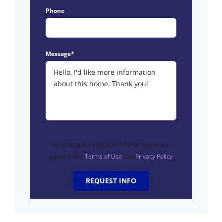
Phone
Message*
By clicking the «REQUEST INFO» button you
agree to the
Terms of Use
and
Privacy Policy
REQUEST INFO