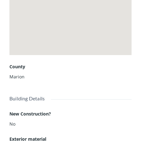
County
Marion
Building Details
New Construction?
No
Exterior material