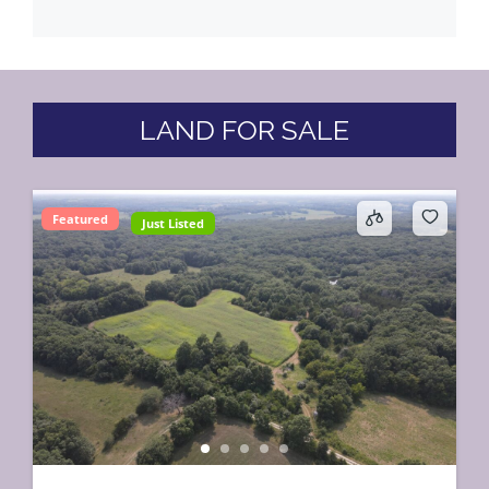
LAND FOR SALE
Featured
Just Listed