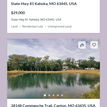
State Hwy 81 Kahoka, MO 63445, USA
$29,000
State Hwy 81 Kahoka, MO 63445, USA
Land
Residential Lots
Unimproved Land
28148 Commanche Trail, Canton, MO 63435, USA