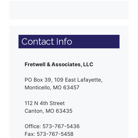
Contact Info
Fretwell & Associates, LLC
PO Box 39, 109 East Lafayette,
Monticello, MO 63457
112 N 4th Street
Canton, MO 63435
Office: 573-767-5436
Fax: 573-767-5458