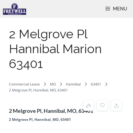
Skip
MENU
to
content
2 Melgrove Pl
Hannibal Marion
63401
Commercial Lease
MO
Hannibal
63401
2 Melgrove Pl, Hannibal, MO, 63401
2 Melgrove Pl, Hannibal, MO, 63401
2 Melgrove Pl, Hannibal, MO, 63401