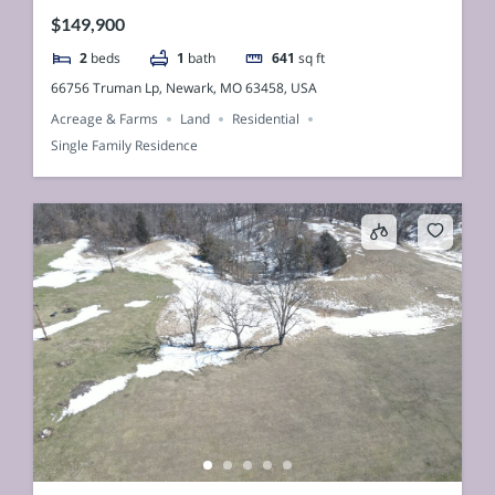
$149,900
2
beds
1
bath
641
sq ft
66756 Truman Lp, Newark, MO 63458, USA
Acreage & Farms
Land
Residential
Single Family Residence