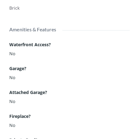
Brick
Amenities & Features
Waterfront Access?
No
Garage?
No
Attached Garage?
No
Fireplace?
No