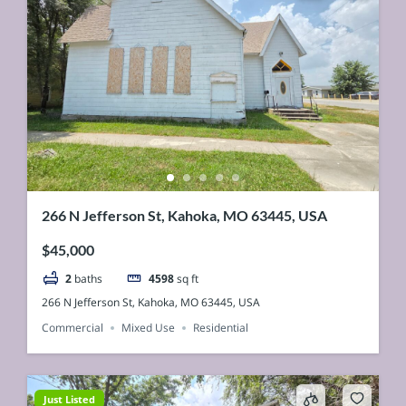
266 N Jefferson St, Kahoka, MO 63445, USA
$45,000
2
baths
4598
sq ft
266 N Jefferson St, Kahoka, MO 63445, USA
Commercial
Mixed Use
Residential
Just Listed