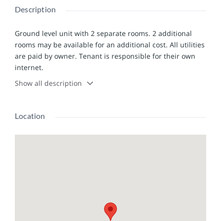
Description
Ground level unit with 2 separate rooms. 2 additional
rooms may be available for an additional cost. All utilities
are paid by owner. Tenant is responsible for their own
internet.
Show all description
Location