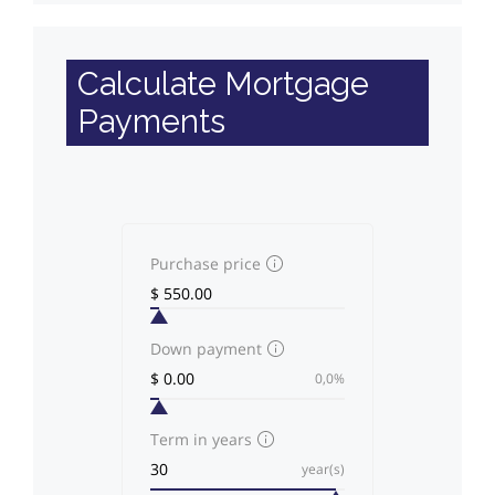
Calculate Mortgage
Payments
Purchase price
Down payment
0,0%
Term in years
year(s)