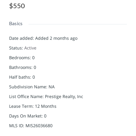
$550
Basics
Date added
:
Added 2 months ago
Status
:
Active
Bedrooms
:
0
Bathrooms
:
0
Half baths
:
0
Subdivision Name
:
NA
List Office Name
:
Prestige Realty, Inc
Lease Term
:
12 Months
Days On Market
:
0
MLS ID
:
MIS26036680