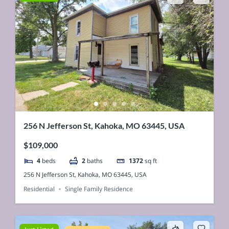
256 N Jefferson St, Kahoka, MO 63445, USA
$109,000
4
beds
2
baths
1372
sq ft
256 N Jefferson St, Kahoka, MO 63445, USA
Residential
Single Family Residence