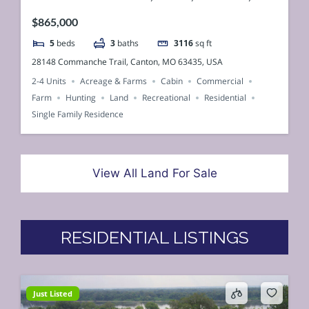
$865,000
5
beds
3
baths
3116
sq ft
28148 Commanche Trail, Canton, MO 63435, USA
2-4 Units
Acreage & Farms
Cabin
Commercial
Farm
Hunting
Land
Recreational
Residential
Single Family Residence
View All Land For Sale
RESIDENTIAL LISTINGS
Just Listed