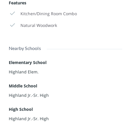
Features
Kitchen/Dining Room Combo
Natural Woodwork
Nearby Schools
Elementary School
Highland Elem.
Middle School
Highland Jr.-Sr. High
High School
Highland Jr.-Sr. High