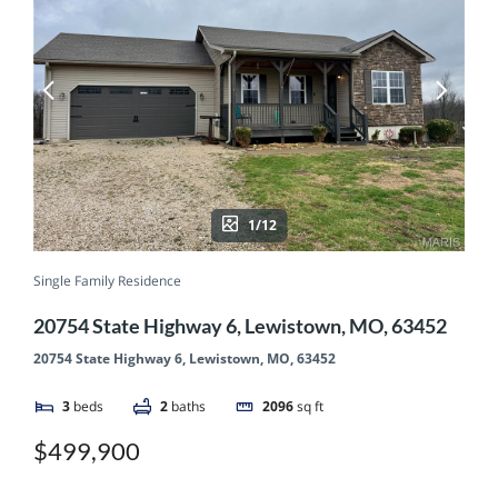
1/12
Single Family Residence
20754 State Highway 6, Lewistown, MO, 63452
20754 State Highway 6, Lewistown, MO, 63452
3
beds
2
baths
2096
sq ft
$499,900