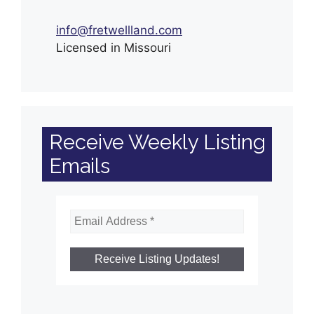
info@fretwellland.com
Licensed in Missouri
Receive Weekly Listing
Emails