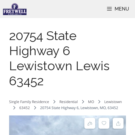
Skip
MENU
to
content
20754 State
Highway 6
Lewistown Lewis
63452
Single Family Residence
Residential
MO
Lewistown
63452
20754 State Highway 6, Lewistown, MO, 63452