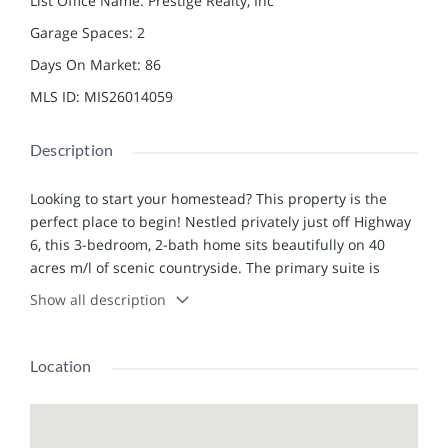
List Office Name
:
Prestige Realty, Inc
Garage Spaces
:
2
Days On Market
:
86
MLS ID
:
MIS26014059
Description
Looking to start your homestead? This property is the
perfect place to begin! Nestled privately just off Highway
6, this 3-bedroom, 2-bath home sits beautifully on 40
acres m/l of scenic countryside. The primary suite is
conveniently located on the main level, while the fully
Show all description
finished lower level features two additional bedrooms, a
full bathroom, laundry area, and a walk-out to the
spacious backyard. The land is already well-prepared for
Location
livestock and hobby farming, with 6 acres fenced for
horses or goats and 10 acres fenced for cattle.
Outbuildings include a 50x30 utility barn with a 12x50