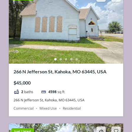
266 N Jefferson St, Kahoka, MO 63445, USA
$45,000
2
baths
4598
sq ft
266 N Jefferson St, Kahoka, MO 63445, USA
Commercial
Mixed Use
Residential
Just Listed