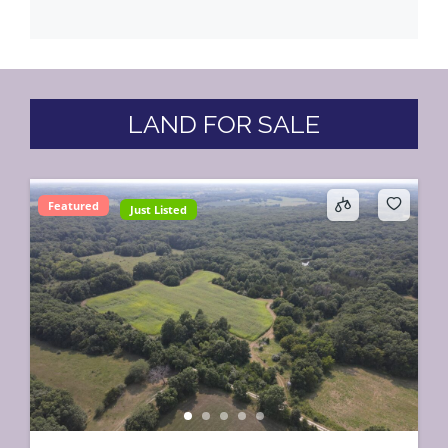
LAND FOR SALE
Featured
Just Listed