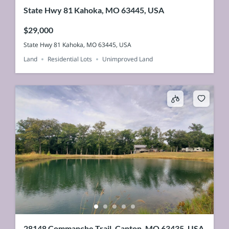
State Hwy 81 Kahoka, MO 63445, USA
$29,000
State Hwy 81 Kahoka, MO 63445, USA
Land
Residential Lots
Unimproved Land
28148 Commanche Trail, Canton, MO 63435, USA