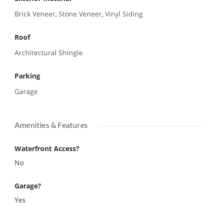
Brick Veneer
,
Stone Veneer
,
Vinyl Siding
Roof
Architectural Shingle
Parking
Garage
Amenities & Features
Waterfront Access?
No
Garage?
Yes