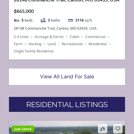
$865,000
5
beds
3
baths
3116
sq ft
28148 Commanche Trail, Canton, MO 63435, USA
2-4 Units
Acreage & Farms
Cabin
Commercial
Farm
Hunting
Land
Recreational
Residential
Single Family Residence
View All Land For Sale
RESIDENTIAL LISTINGS
Just Listed