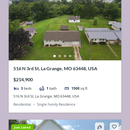
516 N 3rd St, La Grange, MO 63448, USA
$214,900
3
beds
1
bath
1500
sq ft
516 N 3rd St, La Grange, MO 63448, USA
Residential
Single Family Residence
Just Listed