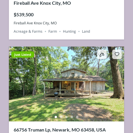
Fireball Ave Knox City, MO
$539,500
Fireball Ave Knox City, MO
Acreage & Farms
Farm
Hunting
Land
Just Listed
66756 Truman Lp, Newark, MO 63458, USA