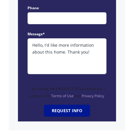
Phone
Message*
By clicking the «REQUEST INFO» button you
agree to the
Terms of Use
and
Privacy Policy
REQUEST INFO