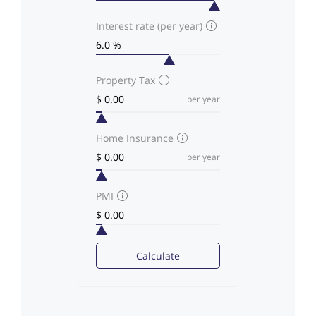
Interest rate (per year)
Property Tax
per year
Home Insurance
per year
PMI
Calculate