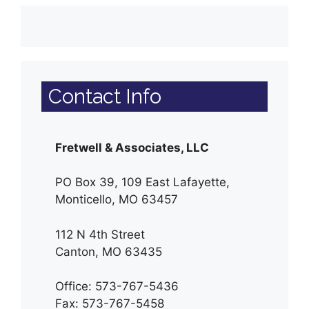
Contact Info
Fretwell & Associates, LLC
PO Box 39, 109 East Lafayette,
Monticello, MO 63457
112 N 4th Street
Canton, MO 63435
Office: 573-767-5436
Fax: 573-767-5458