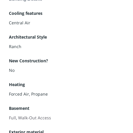
Cooling features
Central Air
Architectural Style
Ranch
New Construction?
No
Heating
Forced Air, Propane
Basement
Full
,
Walk-Out Access
Exterior material