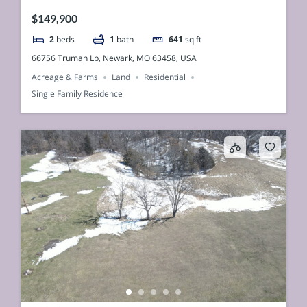
$149,900
2
beds
1
bath
641
sq ft
66756 Truman Lp, Newark, MO 63458, USA
Acreage & Farms
Land
Residential
Single Family Residence