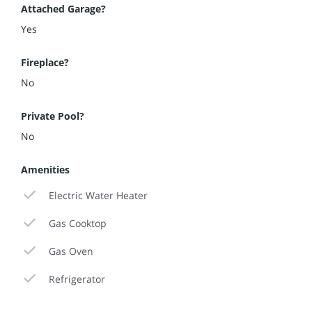
Attached Garage?
Yes
Fireplace?
No
Private Pool?
No
Amenities
Electric Water Heater
Gas Cooktop
Gas Oven
Refrigerator