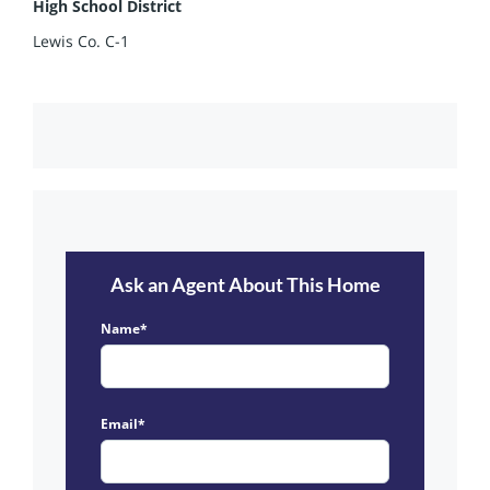
High School District
Lewis Co. C-1
Ask an Agent About This Home
Name*
Email*