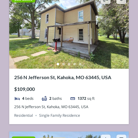
256 N Jefferson St, Kahoka, MO 63445, USA
$109,000
4
beds
2
baths
1372
sq ft
256 N Jefferson St, Kahoka, MO 63445, USA
Residential
Single Family Residence