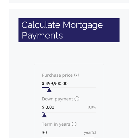
Calculate Mortgage
Payments
Purchase price
Down payment
0,0%
Term in years
year(s)