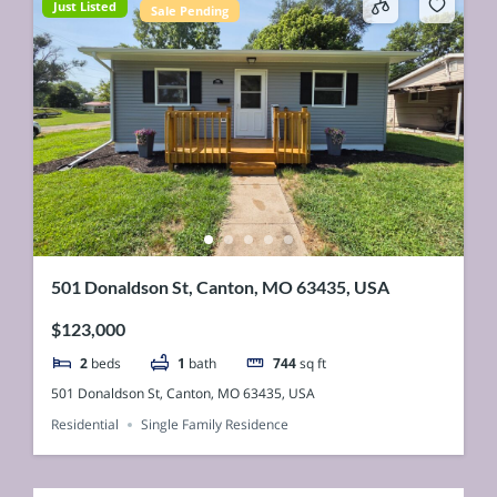
Just Listed
Sale Pending
501 Donaldson St, Canton, MO 63435, USA
$123,000
2
beds
1
bath
744
sq ft
501 Donaldson St, Canton, MO 63435, USA
Residential
Single Family Residence