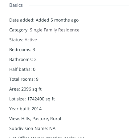
Basics
Date added
:
Added 5 months ago
Category
:
Single Family Residence
Status
:
Active
Bedrooms
:
3
Bathrooms
:
2
Half baths
:
0
Total rooms
:
9
Area
:
2096
sq ft
Lot size
:
1742400
sq ft
Year built
:
2014
View
:
Hills, Pasture, Rural
Subdivision Name
:
NA