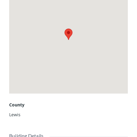
lean-to and a 40x32 barn currently used for hay storage,
offering plenty of space for equipment, animals, or
additional storage. The current owner has thoughtfully
started a thriving homestead with asparagus,
strawberries, raspberries, apple trees, and multiple
perennial flowers already planted and established. Enjoy
peaceful country living while still being conveniently
located just 30 minutes from Quincy, Illinois. Schedule
your showing today!
County
Lewis
Building Details