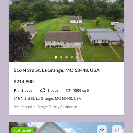
516 N 3rd St, La Grange, MO 63448, USA
$214,900
3
beds
1
bath
1500
sq ft
516 N 3rd St, La Grange, MO 63448, USA
Residential
Single Family Residence
Just Listed