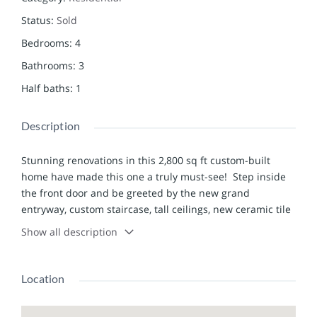
Status
:
Sold
Bedrooms
:
4
Bathrooms
:
3
Half baths
:
1
Description
Stunning renovations in this 2,800 sq ft custom-built
home have made this one a truly must-see! Step inside
the front door and be greeted by the new grand
entryway, custom staircase, tall ceilings, new ceramic tile
& fixtures. Walk through to the spacious living
Show all description
room/dining area which leads out to the new back deck
or step down to the sunken family room and enjoy the
fireplace and the sweeping lake views from the new
Location
picture windows. The kitchen is a show-stopper: new
granite counters, Amish cabinets (with soft-close drawers