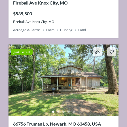
Fireball Ave Knox City, MO
$539,500
Fireball Ave Knox City, MO
Acreage & Farms
Farm
Hunting
Land
Just Listed
66756 Truman Lp, Newark, MO 63458, USA