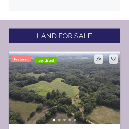
LAND FOR SALE
Featured
Just Listed