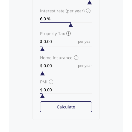
Interest rate (per year)
Property Tax
per year
Home Insurance
per year
PMI
Calculate