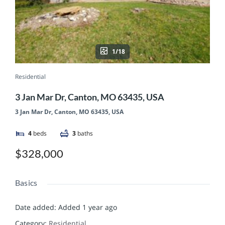
1/18
Residential
3 Jan Mar Dr, Canton, MO 63435, USA
3 Jan Mar Dr, Canton, MO 63435, USA
4
beds
3
baths
$328,000
Basics
Date added
:
Added 1 year ago
Category
:
Residential