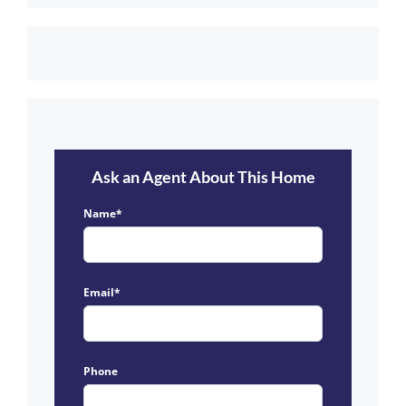
Ask an Agent About This Home
Name*
Email*
Phone