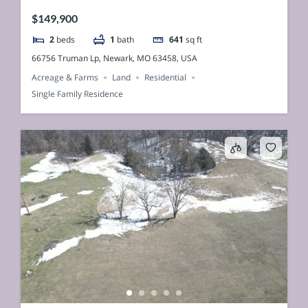
$149,900
2
beds
1
bath
641
sq ft
66756 Truman Lp, Newark, MO 63458, USA
Acreage & Farms
Land
Residential
Single Family Residence