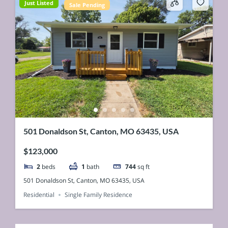
Just Listed
Sale Pending
501 Donaldson St, Canton, MO 63435, USA
$123,000
2
beds
1
bath
744
sq ft
501 Donaldson St, Canton, MO 63435, USA
Residential
Single Family Residence