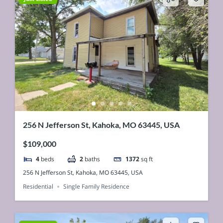
256 N Jefferson St, Kahoka, MO 63445, USA
$109,000
4
beds
2
baths
1372
sq ft
256 N Jefferson St, Kahoka, MO 63445, USA
Residential
Single Family Residence