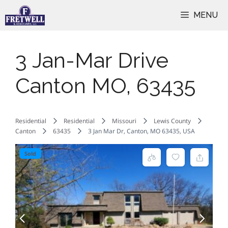
Skip
MENU
to
content
3 Jan-Mar Drive
Canton MO, 63435
Residential
Residential
Missouri
Lewis County
Canton
63435
3 Jan Mar Dr, Canton, MO 63435, USA
Sold