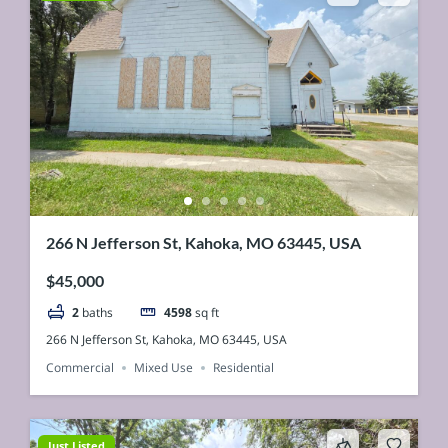
266 N Jefferson St, Kahoka, MO 63445, USA
$45,000
2
baths
4598
sq ft
266 N Jefferson St, Kahoka, MO 63445, USA
Commercial
Mixed Use
Residential
Just Listed