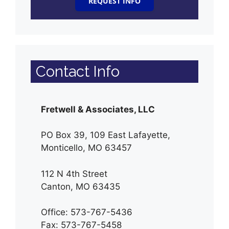
REQUEST INFO
Contact Info
Fretwell & Associates, LLC
PO Box 39, 109 East Lafayette,
Monticello, MO 63457
112 N 4th Street
Canton, MO 63435
Office: 573-767-5436
Fax: 573-767-5458