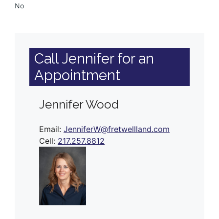
No
Call Jennifer for an
Appointment
Jennifer Wood
Email:
JenniferW@fretwellland.com
Cell:
217.257.8812