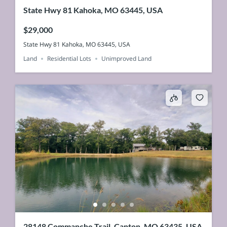
State Hwy 81 Kahoka, MO 63445, USA
$29,000
State Hwy 81 Kahoka, MO 63445, USA
Land
Residential Lots
Unimproved Land
28148 Commanche Trail, Canton, MO 63435, USA