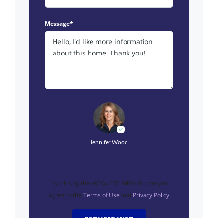
Message*
Jennifer Wood
By clicking the «REQUEST INFO» button you
agree to the
Terms of Use
and
Privacy Policy