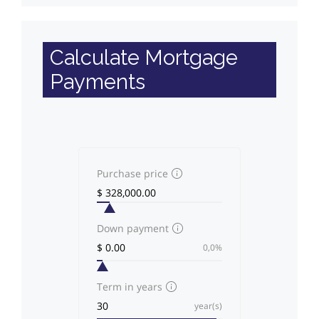
Calculate Mortgage
Payments
Purchase price
Down payment
0,0%
Term in years
year(s)