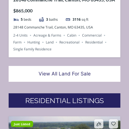
$865,000
5
beds
3
baths
3116
sq ft
28148 Commanche Trail, Canton, MO 63435, USA
2-4 Units
Acreage & Farms
Cabin
Commercial
Farm
Hunting
Land
Recreational
Residential
Single Family Residence
View All Land For Sale
RESIDENTIAL LISTINGS
Just Listed