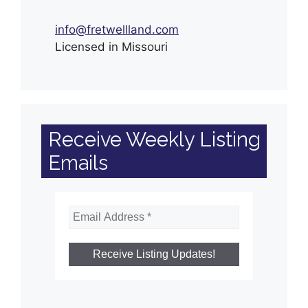
info@fretwellland.com
Licensed in Missouri
Receive Weekly Listing
Emails