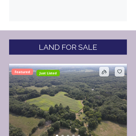
LAND FOR SALE
Featured
Just Listed