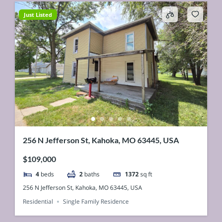
Just Listed
256 N Jefferson St, Kahoka, MO 63445, USA
$109,000
4
beds
2
baths
1372
sq ft
256 N Jefferson St, Kahoka, MO 63445, USA
Residential
Single Family Residence