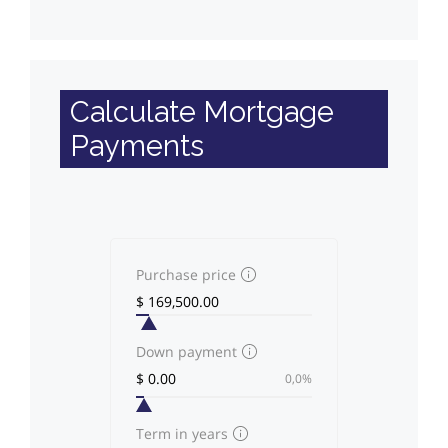
Calculate Mortgage
Payments
Purchase price
Down payment
0,0%
Term in years