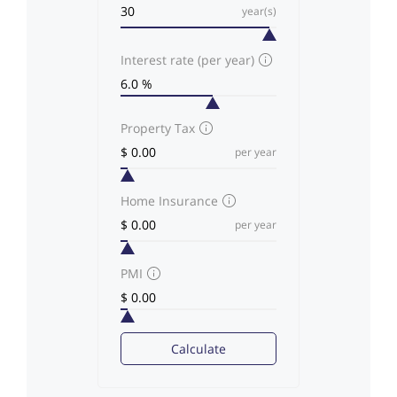
year(s)
Interest rate (per year)
Property Tax
per year
Home Insurance
per year
PMI
Calculate