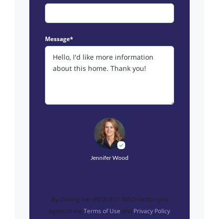
Message*
Jennifer Wood
By clicking the «REQUEST INFO» button you
agree to the
Terms of Use
and
Privacy Policy