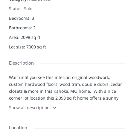
Status
:
Sold
Bedrooms
:
3
Bathrooms
:
2
Area
:
2098
sq ft
Lot size
:
7000
sq ft
Description
Wait until you see this interior: original woodwork,
custom hardwood floors, wood trim, double doors, cedar
closets & more in this Kahoka, MO home. With a nice
corner lot location this 2,098 sq ft home offers a sunny
interior, big rooms, a full basement, attached 4-car
Show all description
garage and so much more. Walk through the front door
into a sunny enclosed porch that would serve as an ideal
home office, sitting room or play room. You’ll love the
Location
hardwood floors in the spacious living & dining rooms.