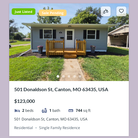
Just Listed
Sale Pending
501 Donaldson St, Canton, MO 63435, USA
$123,000
2
beds
1
bath
744
sq ft
501 Donaldson St, Canton, MO 63435, USA
Residential
Single Family Residence