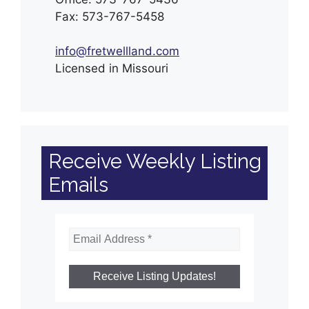
Fax: 573-767-5458
info@fretwellland.com
Licensed in Missouri
Receive Weekly Listing
Emails