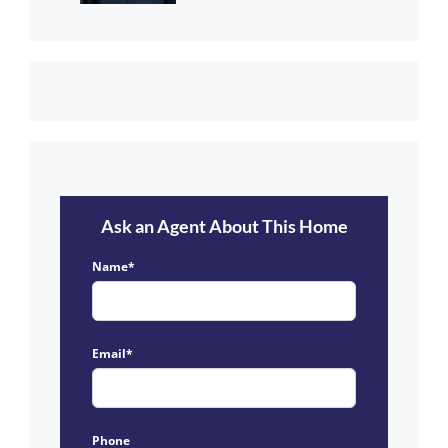
Ask an Agent About This Home
Name*
Email*
Phone