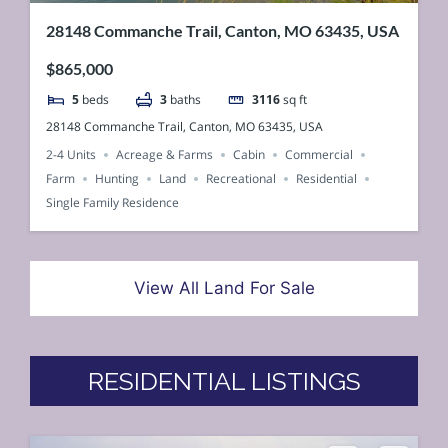
28148 Commanche Trail, Canton, MO 63435, USA
$865,000
5
beds
3
baths
3116
sq ft
28148 Commanche Trail, Canton, MO 63435, USA
2-4 Units
Acreage & Farms
Cabin
Commercial
Farm
Hunting
Land
Recreational
Residential
Single Family Residence
View All Land For Sale
RESIDENTIAL LISTINGS