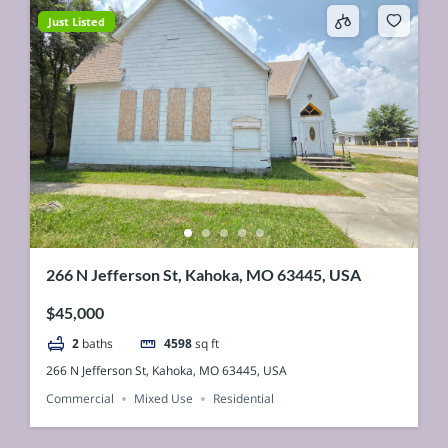
Just Listed
266 N Jefferson St, Kahoka, MO 63445, USA
$45,000
2
baths
4598
sq ft
266 N Jefferson St, Kahoka, MO 63445, USA
Commercial
Mixed Use
Residential