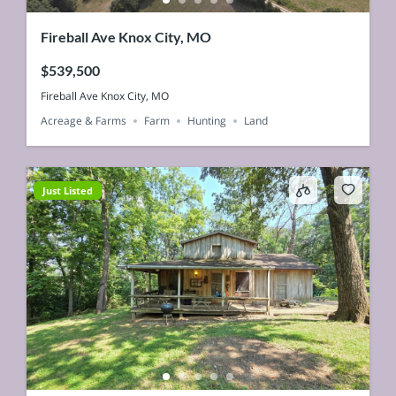
Fireball Ave Knox City, MO
$539,500
Fireball Ave Knox City, MO
Acreage & Farms
Farm
Hunting
Land
Just Listed