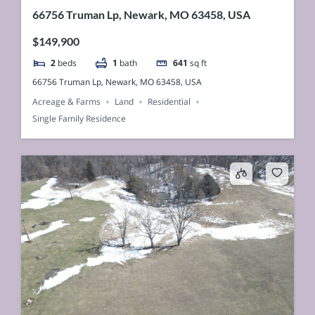
66756 Truman Lp, Newark, MO 63458, USA
$149,900
2
beds
1
bath
641
sq ft
66756 Truman Lp, Newark, MO 63458, USA
Acreage & Farms
Land
Residential
Single Family Residence