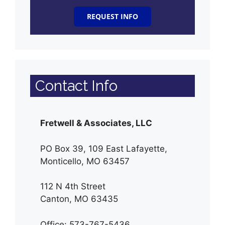
REQUEST INFO
Contact Info
Fretwell & Associates, LLC
PO Box 39, 109 East Lafayette,
Monticello, MO 63457
112 N 4th Street
Canton, MO 63435
Office: 573-767-5436