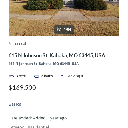
1/84
Residential
615 N Johnson St, Kahoka, MO 63445, USA
615 N Johnson St, Kahoka, MO 63445, USA
3
beds
2
baths
2098
sq ft
$169,500
Basics
Date added
:
Added 1 year ago
Category
:
Residential