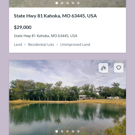
State Hwy 81 Kahoka, MO 63445, USA
$29,000
State Hwy 81 Kahoka, MO 63445, USA
Land
Residential Lots
Unimproved Land