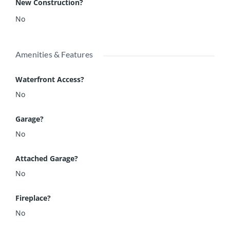
New Construction?
No
Amenities & Features
Waterfront Access?
No
Garage?
No
Attached Garage?
No
Fireplace?
No