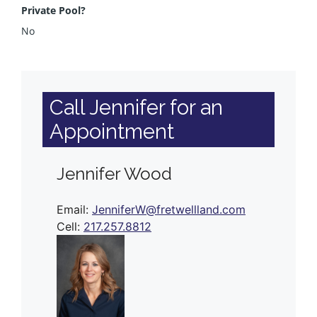
Private Pool?
No
Call Jennifer for an
Appointment
Jennifer Wood
Email:
JenniferW@fretwellland.com
Cell:
217.257.8812