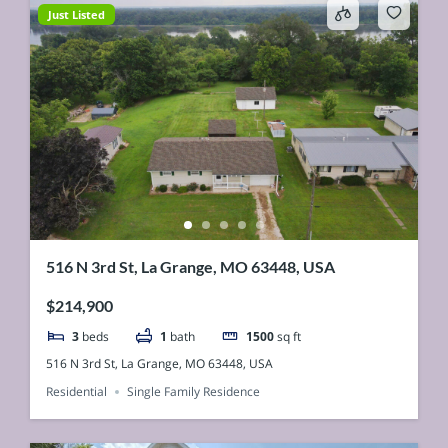
Just Listed
516 N 3rd St, La Grange, MO 63448, USA
$214,900
3
beds
1
bath
1500
sq ft
516 N 3rd St, La Grange, MO 63448, USA
Residential
Single Family Residence