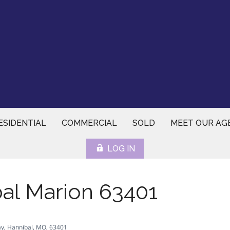
ESIDENTIAL
COMMERCIAL
SOLD
MEET OUR AG
LOG IN
al Marion 63401
y, Hannibal, MO, 63401