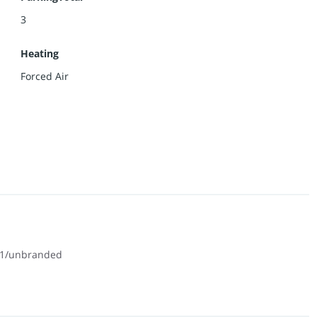
3
Heating
Forced Air
01/unbranded