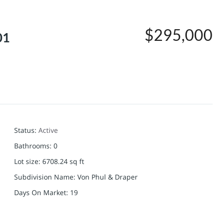
$295,000
01
Status
:
Active
Bathrooms
:
0
Lot size
:
6708.24
sq ft
Subdivision Name
:
Von Phul & Draper
Days On Market
:
19