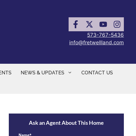
573-767-5436
info@fretwellland.com
ENTS
NEWS & UPDATES
CONTACT US
Ask an Agent About This Home
Name*