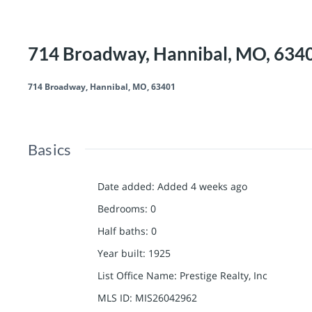
714 Broadway, Hannibal, MO, 634
714 Broadway, Hannibal, MO, 63401
Basics
Date added
:
Added 4 weeks ago
Bedrooms
:
0
Half baths
:
0
Year built
:
1925
List Office Name
:
Prestige Realty, Inc
MLS ID
:
MIS26042962