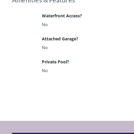
Waterfront Access?
No
Attached Garage?
No
Private Pool?
No