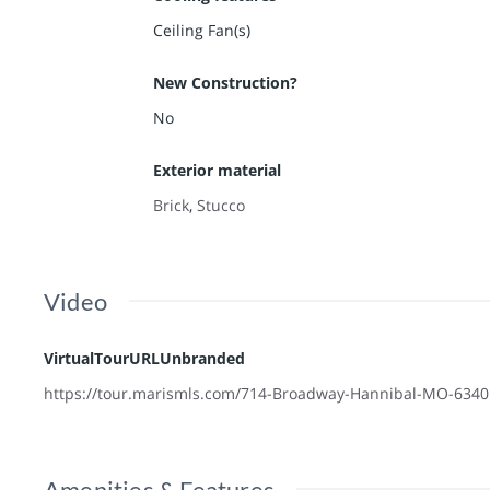
Ceiling Fan(s)
New Construction?
No
Exterior material
Brick
,
Stucco
Video
VirtualTourURLUnbranded
https://tour.marismls.com/714-Broadway-Hannibal-MO-634
Amenities & Features