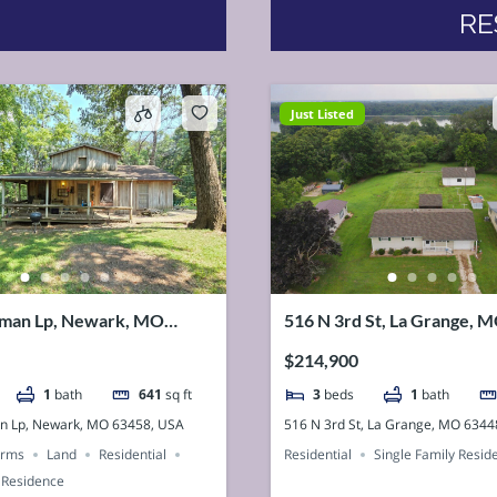
RE
Just Listed
man Lp, Newark, MO
516 N 3rd St, La Grange, 
SA
USA
$214,900
1
bath
641
sq ft
3
beds
1
bath
n Lp, Newark, MO 63458, USA
516 N 3rd St, La Grange, MO 6344
arms
Land
Residential
Residential
Single Family Resid
 Residence