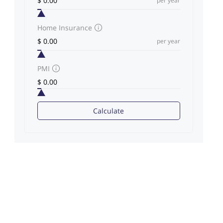
per year
Home Insurance
per year
PMI
Calculate