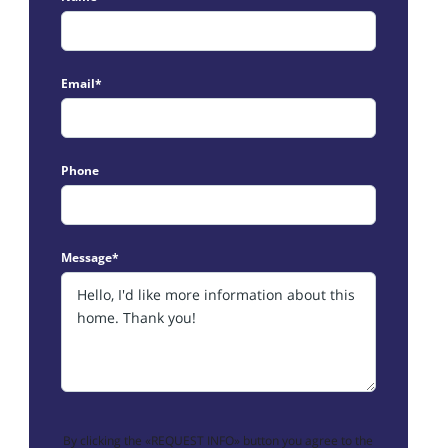
Email*
Phone
Message*
By clicking the «REQUEST INFO» button you agree to the