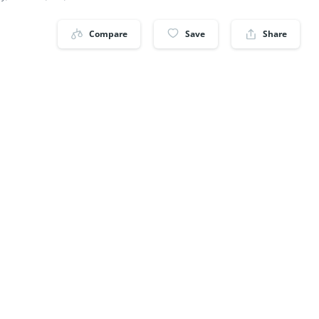
Compare
Save
Share