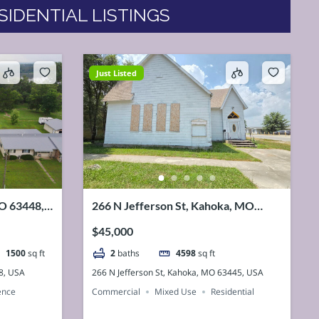
SIDENTIAL LISTINGS
Just Listed
MO 63448,
266 N Jefferson St, Kahoka, MO
63445, USA
$45,000
1500
sq ft
2
baths
4598
sq ft
8, USA
266 N Jefferson St, Kahoka, MO 63445, USA
ence
Commercial
Mixed Use
Residential