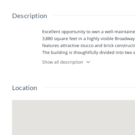
Description
Excellent opportunity to own a well-maintain
3,880 square feet in a highly visible Broadway 
features attractive stucco and brick construct
The building is thoughtfully divided into two s
owner-occupant who wants to operate their bu
Show all description
income from the other—or easily utilize the en
provides access to both suites through separa
work area with a front reception/counter space
Location
room and 3 private offices. The rear of the bu
and refrigerator, a half bath, and separate a
both sides, allowing the shared spaces to be 
Additional features include 2 storage rooms, o
entrance providing easy access from the off-s
in 2023 with transferable warranty, and the 
Suite 1 has fresh paint and flooring. This fle