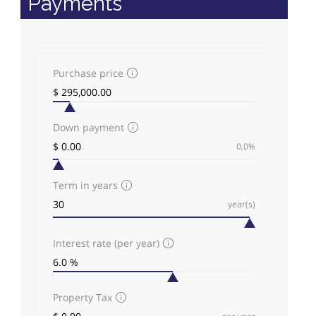
Payments
Purchase price
Down payment
0,0%
Term in years
year(s)
Interest rate (per year)
Property Tax