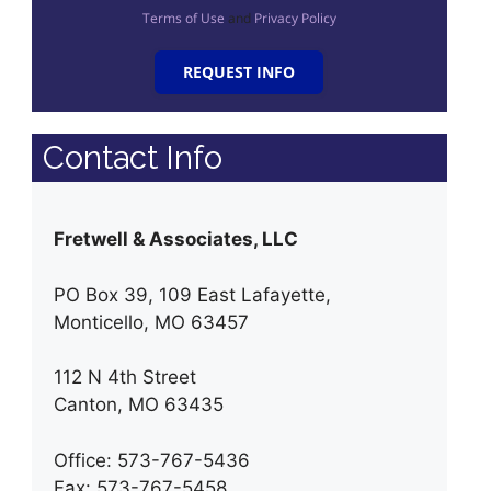
Terms of Use
and
Privacy Policy
REQUEST INFO
Contact Info
Fretwell & Associates, LLC
PO Box 39, 109 East Lafayette,
Monticello, MO 63457
112 N 4th Street
Canton, MO 63435
Office: 573-767-5436
Fax: 573-767-5458