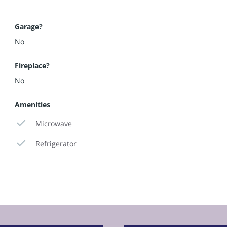
Garage?
No
Fireplace?
No
Amenities
Microwave
Refrigerator