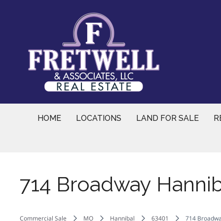
Skip
to
content
HOME
LOCATIONS
LAND FOR SALE
R
714 Broadway Hannib
Commercial Sale
MO
Hannibal
63401
714 Broadwa