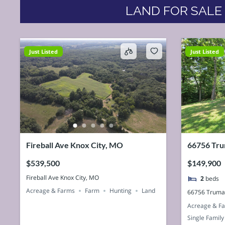
LAND FOR SALE
Just Listed
Just Listed
Fireball Ave Knox City, MO
66756 Tru
63458, U
$539,500
$149,900
Fireball Ave Knox City, MO
2
beds
Acreage & Farms
Farm
Hunting
Land
66756 Truma
Acreage & F
Single Family