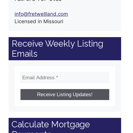
info@fretwellland.com
Licensed in Missouri
Receive Weekly Listing
Emails
Calculate Mortgage