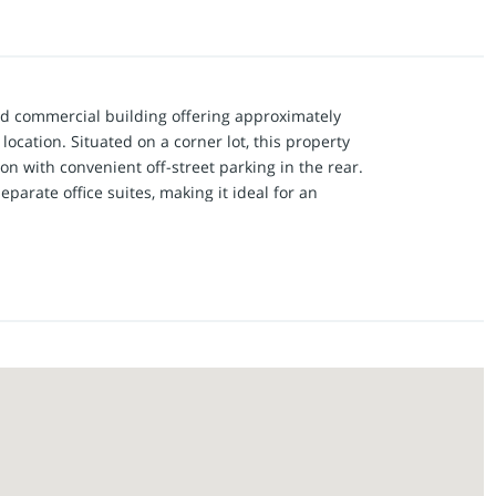
ed commercial building offering approximately
location. Situated on a corner lot, this property
ion with convenient off-street parking in the rear.
eparate office suites, making it ideal for an
siness on one side while generating rental
tire building for one business. A glass vestibule
te entrances. Suite 1 features a spacious open
 and 2 private offices. Suite 2 includes a front
ilding offers a shared kitchenette with cabinets
 conference room. An interior hallway connects
accessed from either suite.
ne of which is a secure bank vault, plus a rear
treet parking. Major updates include a new roof
HVAC systems have been updated in recent years.
xible, move-in-ready property offers endless