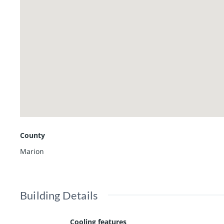
possibilities for professional offices, account
uses.
County
Marion
Building Details
Cooling features