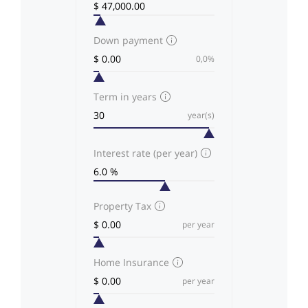
Down payment
0,0%
Term in years
year(s)
Interest rate (per year)
Property Tax
per year
Home Insurance
per year