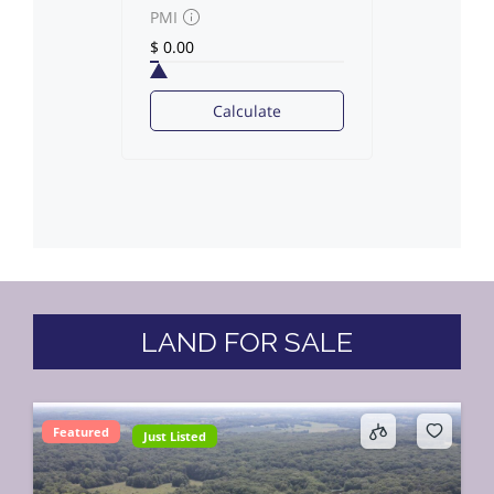
PMI
Calculate
LAND FOR SALE
Featured
Just Listed