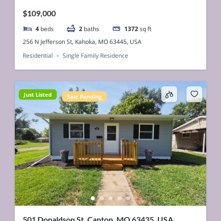
$109,000
4
beds
2
baths
1372
sq ft
256 N Jefferson St, Kahoka, MO 63445, USA
Residential
Single Family Residence
Just Listed
Sale Pending
501 Donaldson St, Canton, MO 63435, USA