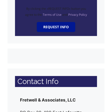
By clicking the «REQUEST INFO» button you
agree to the
Terms of Use
and
Privacy Policy
REQUEST INFO
Contact Info
Fretwell & Associates, LLC