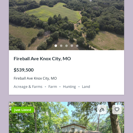
Fireball Ave Knox City, MO
$539,500
Fireball Ave Knox City, MO
Acreage & Farms
Farm
Hunting
Land
Just Listed