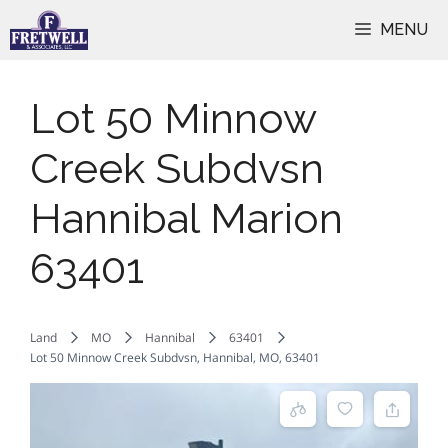
Skip
MENU
to
content
Lot 50 Minnow
Creek Subdvsn
Hannibal Marion
63401
Land
MO
Hannibal
63401
Lot 50 Minnow Creek Subdvsn, Hannibal, MO, 63401