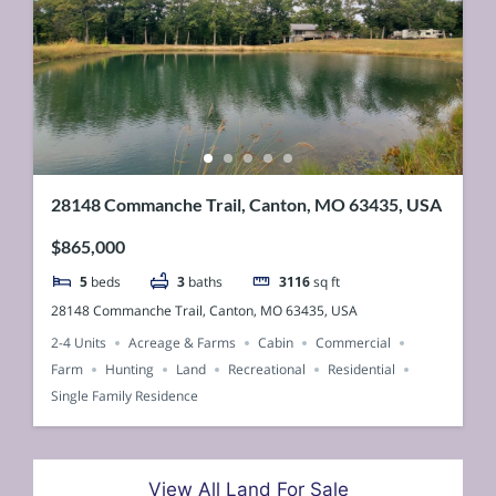
28148 Commanche Trail, Canton, MO 63435, USA
$865,000
5
beds
3
baths
3116
sq ft
28148 Commanche Trail, Canton, MO 63435, USA
2-4 Units
Acreage & Farms
Cabin
Commercial
Farm
Hunting
Land
Recreational
Residential
Single Family Residence
View All Land For Sale