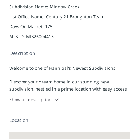
Subdivision Name
:
Minnow Creek
List Office Name
:
Century 21 Broughton Team
Days On Market
:
175
MLS ID
:
MIS26004415
Description
Welcome to one of Hannibal's Newest Subdivisions!
Discover your dream home in our stunning new
subdivision, nestled in a prime location with easy access
to highways, medical facilities, shopping, and dining
Show all description
options. This neighborhood is designed for those who
appreciate comfort and convenience, making it the
perfect place to call home.
Location
Our high-end single-family residences boast a minimum
square footage of 1,600, offering ample space for families