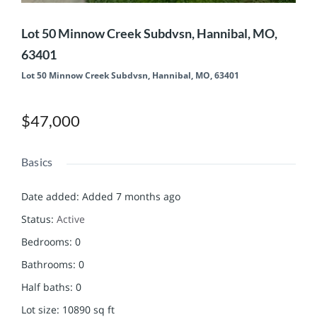
Lot 50 Minnow Creek Subdvsn, Hannibal, MO,
63401
Lot 50 Minnow Creek Subdvsn, Hannibal, MO, 63401
$47,000
Basics
Date added
:
Added 7 months ago
Status
:
Active
Bedrooms
:
0
Bathrooms
:
0
Half baths
:
0
Lot size
:
10890
sq ft