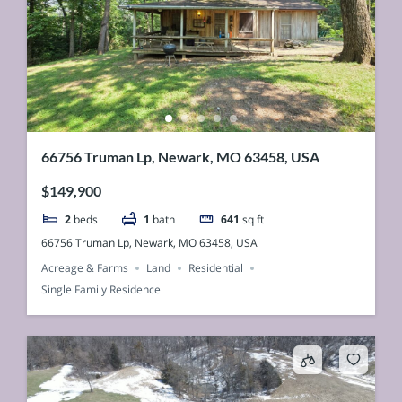
66756 Truman Lp, Newark, MO 63458, USA
$149,900
2
beds
1
bath
641
sq ft
66756 Truman Lp, Newark, MO 63458, USA
Acreage & Farms
Land
Residential
Single Family Residence