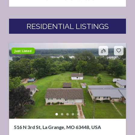
RESIDENTIAL LISTINGS
Just Listed
516 N 3rd St, La Grange, MO 63448, USA