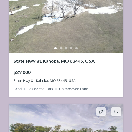
State Hwy 81 Kahoka, MO 63445, USA
$29,000
State Hwy 81 Kahoka, MO 63445, USA
Land
Residential Lots
Unimproved Land