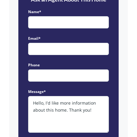
Name*
Email*
Phone
Message*