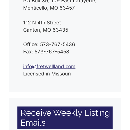
PO Box 39, 109 East Lafayette,
Monticello, MO 63457
112 N 4th Street
Canton, MO 63435
Office: 573-767-5436
Fax: 573-767-5458
info@fretwellland.com
Licensed in Missouri
Receive Weekly Listing
Emails