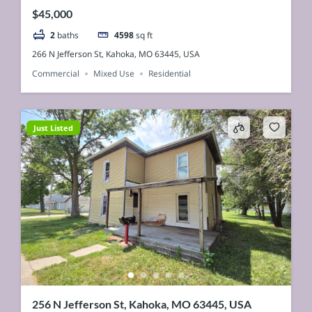
$45,000
2
baths
4598
sq ft
266 N Jefferson St, Kahoka, MO 63445, USA
Commercial
Mixed Use
Residential
Just Listed
256 N Jefferson St, Kahoka, MO 63445, USA