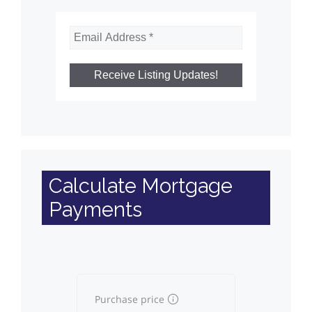
Calculate Mortgage
Payments
Purchase price