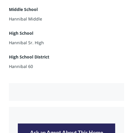
Middle School
Hannibal Middle
High School
Hannibal Sr. High
High School District
Hannibal 60
Ask an Agent About This Home