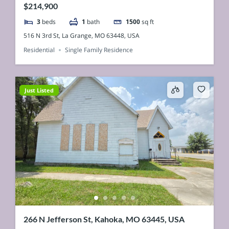
$214,900
3
beds
1
bath
1500
sq ft
516 N 3rd St, La Grange, MO 63448, USA
Residential
Single Family Residence
Just Listed
266 N Jefferson St, Kahoka, MO 63445, USA