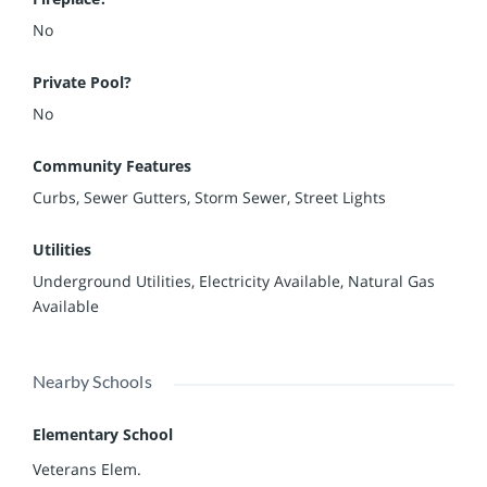
No
Private Pool?
No
Community Features
Curbs, Sewer Gutters, Storm Sewer, Street Lights
Utilities
Underground Utilities, Electricity Available, Natural Gas
Available
Nearby Schools
Elementary School
Veterans Elem.