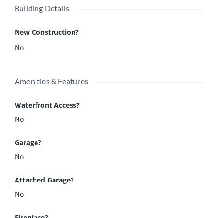
Building Details
New Construction?
No
Amenities & Features
Waterfront Access?
No
Garage?
No
Attached Garage?
No
Fireplace?