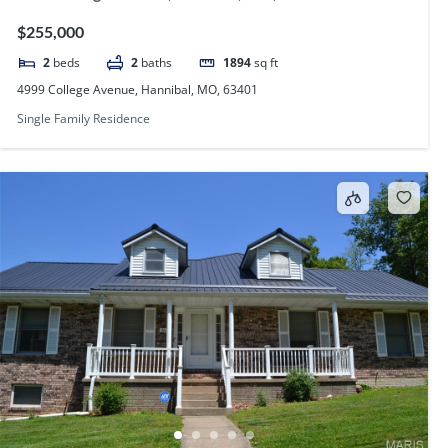
$255,000
2
beds
2
baths
1894
sq ft
4999 College Avenue, Hannibal, MO, 63401
Single Family Residence