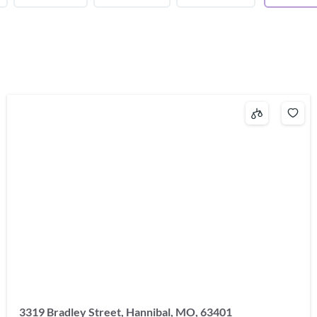
3319 Bradley Street, Hannibal, MO, 63401