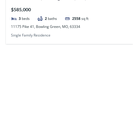
$585,000
3
beds
2
baths
2558
sq ft
11175 Pike 41, Bowling Green, MO, 63334
Single Family Residence