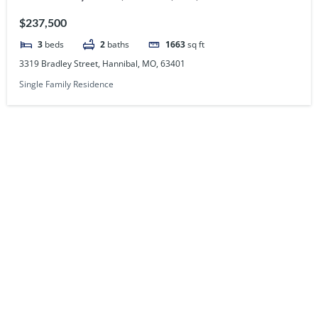
$237,500
3
beds
2
baths
1663
sq ft
3319 Bradley Street, Hannibal, MO, 63401
Single Family Residence