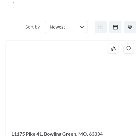
Sort by
11175 Pike 41, Bowling Green, MO, 63334