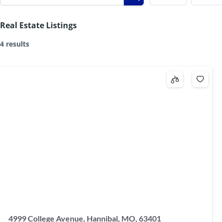
Real Estate Listings
4 results
4999 College Avenue, Hannibal, MO, 63401