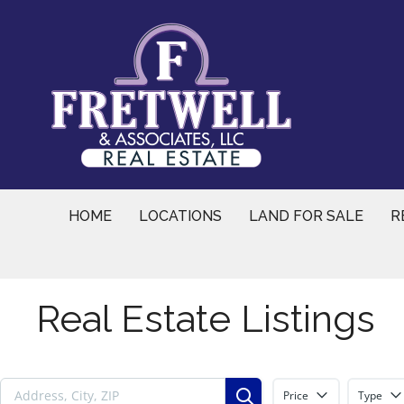
Skip
to
content
HOME
LOCATIONS
LAND FOR SALE
R
Real Estate Listings
Price
Type