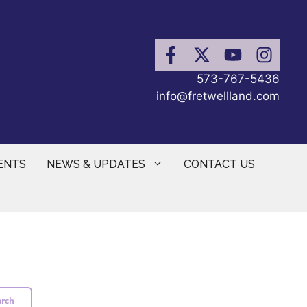
573-767-5436
info@fretwellland.com
ENTS
NEWS & UPDATES
CONTACT US
arch