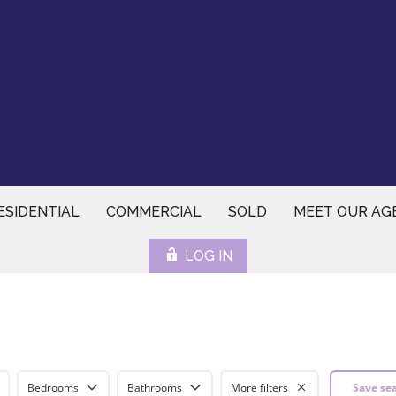
ESIDENTIAL
COMMERCIAL
SOLD
MEET OUR AG
LOG IN
Bedrooms
Bathrooms
More filters
Save se