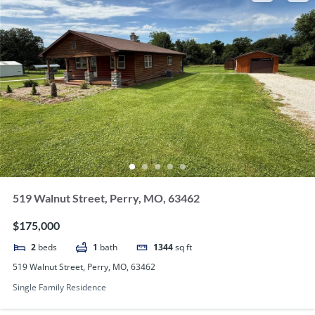
519 Walnut Street, Perry, MO, 63462
$175,000
2
beds
1
bath
1344
sq ft
519 Walnut Street, Perry, MO, 63462
Single Family Residence