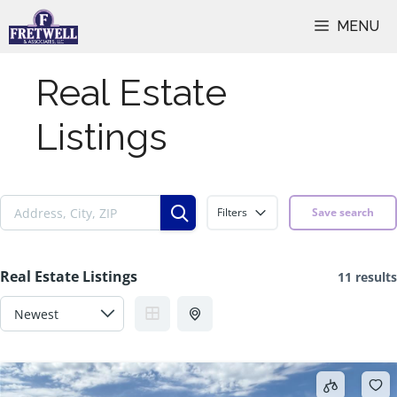
Skip
MENU
to
content
Real Estate
Listings
Filters
Save search
Real Estate Listings
11 results