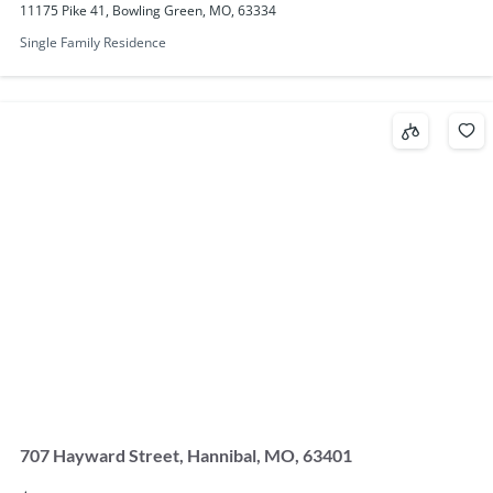
11175 Pike 41, Bowling Green, MO, 63334
Single Family Residence
707 Hayward Street, Hannibal, MO, 63401