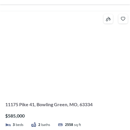
11175 Pike 41, Bowling Green, MO, 63334
$585,000
3
beds
2
baths
2558
sq ft