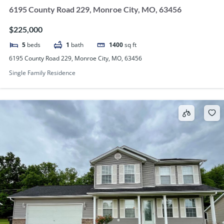
6195 County Road 229, Monroe City, MO, 63456
$225,000
5
beds
1
bath
1400
sq ft
6195 County Road 229, Monroe City, MO, 63456
Single Family Residence