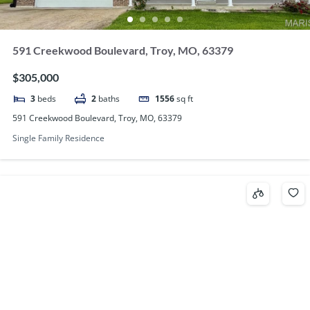
591 Creekwood Boulevard, Troy, MO, 63379
$305,000
3
beds
2
baths
1556
sq ft
591 Creekwood Boulevard, Troy, MO, 63379
Single Family Residence