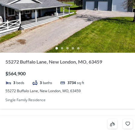
55272 Buffalo Lane, New London, MO, 63459
$564,900
3
beds
3
baths
3734
sq ft
55272 Buffalo Lane, New London, MO, 63459
Single Family Residence