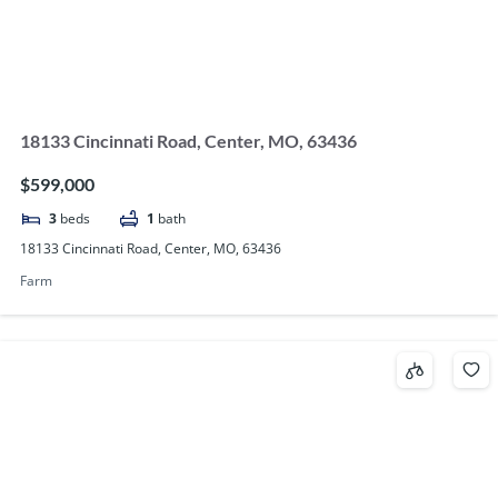
18133 Cincinnati Road, Center, MO, 63436
$599,000
3
beds
1
bath
18133 Cincinnati Road, Center, MO, 63436
Farm