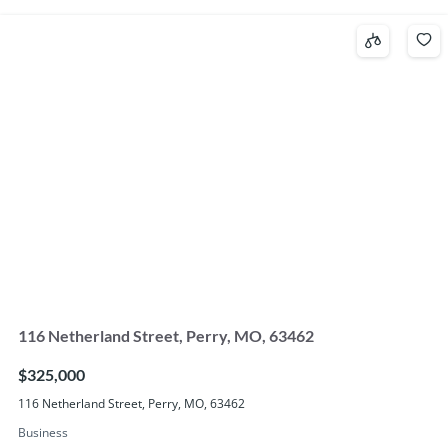
116 Netherland Street, Perry, MO, 63462
$325,000
116 Netherland Street, Perry, MO, 63462
Business