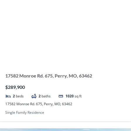
17582 Monroe Rd. 675, Perry, MO, 63462
$289,900
2
beds
2
baths
1020
sq ft
17582 Monroe Rd. 675, Perry, MO, 63462
Single Family Residence