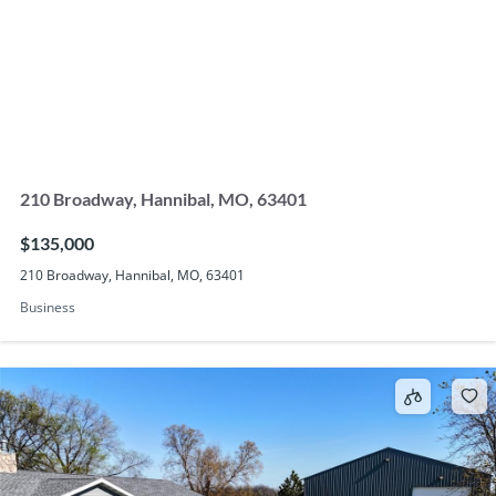
210 Broadway, Hannibal, MO, 63401
$135,000
210 Broadway, Hannibal, MO, 63401
Business