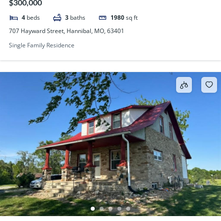
$300,000
4
beds
3
baths
1980
sq ft
707 Hayward Street, Hannibal, MO, 63401
Single Family Residence