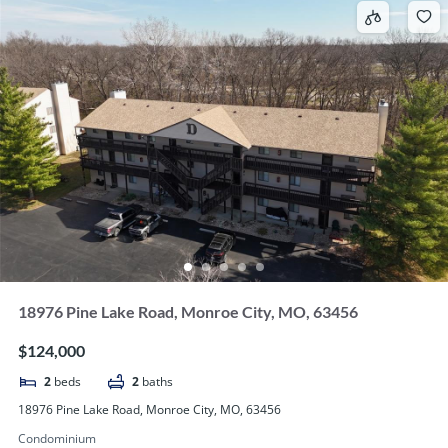
18976 Pine Lake Road, Monroe City, MO, 63456
$124,000
2
beds
2
baths
18976 Pine Lake Road, Monroe City, MO, 63456
Condominium