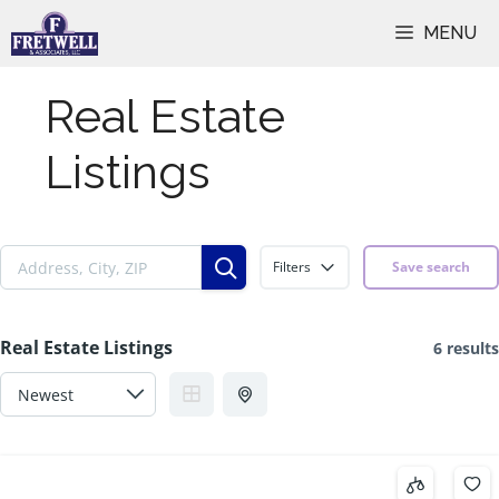
Skip
MENU
to
content
Real Estate
Listings
Filters
Save search
Real Estate Listings
6 results