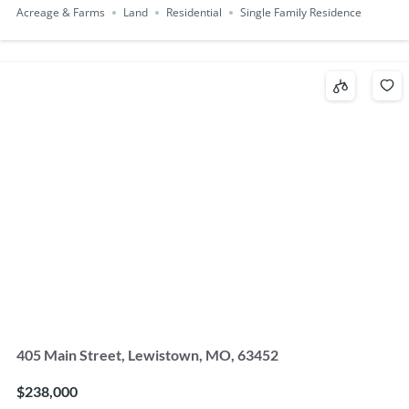
Acreage & Farms
Land
Residential
Single Family Residence
405 Main Street, Lewistown, MO, 63452
$238,000