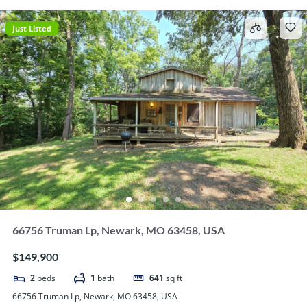
Just Listed
66756 Truman Lp, Newark, MO 63458, USA
$149,900
2
beds
1
bath
641
sq ft
66756 Truman Lp, Newark, MO 63458, USA