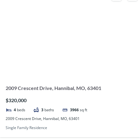
2009 Crescent Drive, Hannibal, MO, 63401
$320,000
4
beds
3
baths
3966
sq ft
2009 Crescent Drive, Hannibal, MO, 63401
Single Family Residence