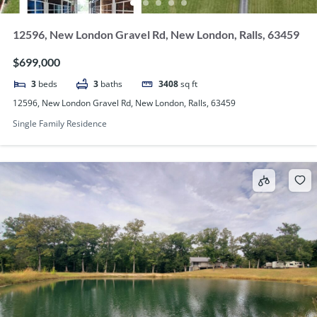
12596, New London Gravel Rd, New London, Ralls, 63459
$699,000
3
beds
3
baths
3408
sq ft
12596, New London Gravel Rd, New London, Ralls, 63459
Single Family Residence