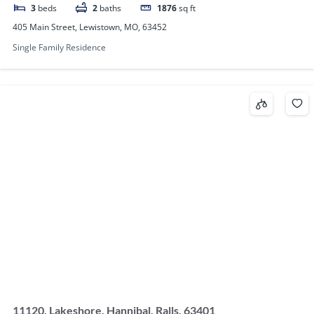
3
beds
2
baths
1876
sq ft
405 Main Street, Lewistown, MO, 63452
Single Family Residence
11120, Lakeshore, Hannibal, Ralls, 63401