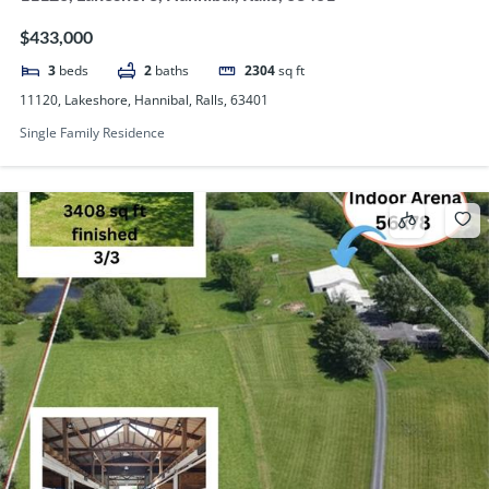
$433,000
3
beds
2
baths
2304
sq ft
11120, Lakeshore, Hannibal, Ralls, 63401
Single Family Residence