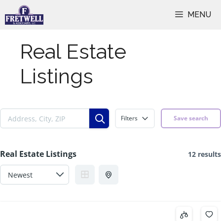
Skip
MENU
to
content
Real Estate
Listings
Filters
Save search
Real Estate Listings
12 results