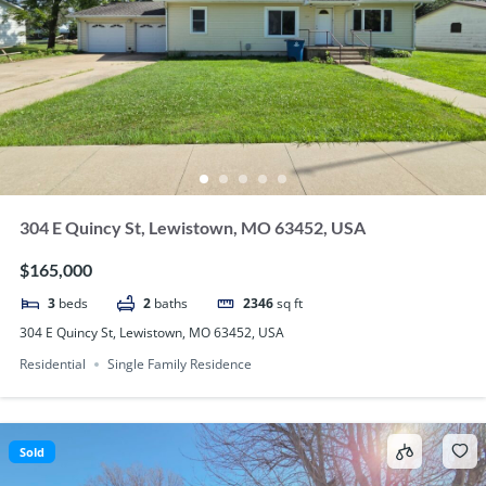
304 E Quincy St, Lewistown, MO 63452, USA
$165,000
3
beds
2
baths
2346
sq ft
304 E Quincy St, Lewistown, MO 63452, USA
Residential
Single Family Residence
Sold