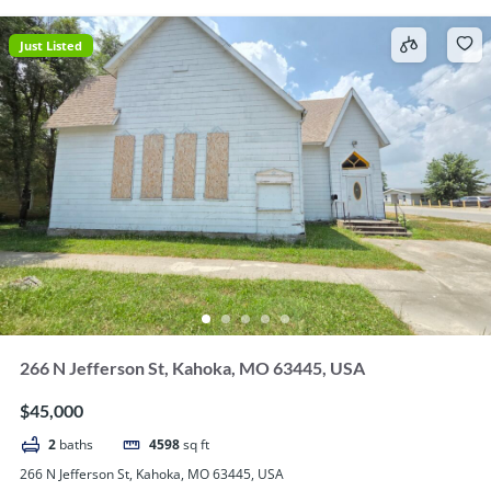
Just Listed
266 N Jefferson St, Kahoka, MO 63445, USA
$45,000
2
baths
4598
sq ft
266 N Jefferson St, Kahoka, MO 63445, USA