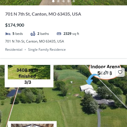
701 N 7th St, Canton, MO 63435, USA
$174,900
5
beds
2
baths
2329
sq ft
701 N 7th St, Canton, MO 63435, USA
Residential
Single Family Residence