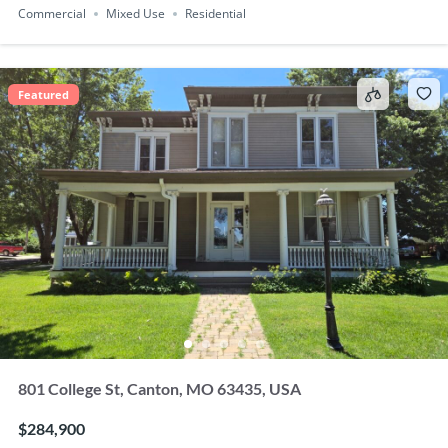
Commercial
Mixed Use
Residential
Featured
801 College St, Canton, MO 63435, USA
$284,900