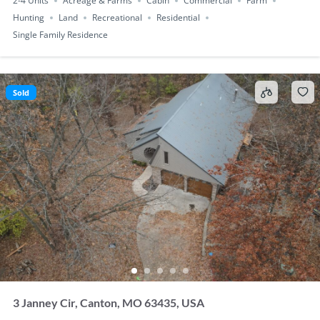
2-4 Units
Acreage & Farms
Cabin
Commercial
Farm
Hunting
Land
Recreational
Residential
Single Family Residence
Sold
3 Janney Cir, Canton, MO 63435, USA