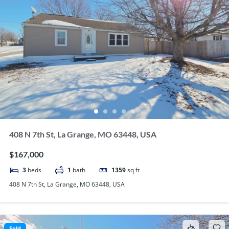
408 N 7th St, La Grange, MO 63448, USA
$167,000
3
beds
1
bath
1359
sq ft
408 N 7th St, La Grange, MO 63448, USA
Sold