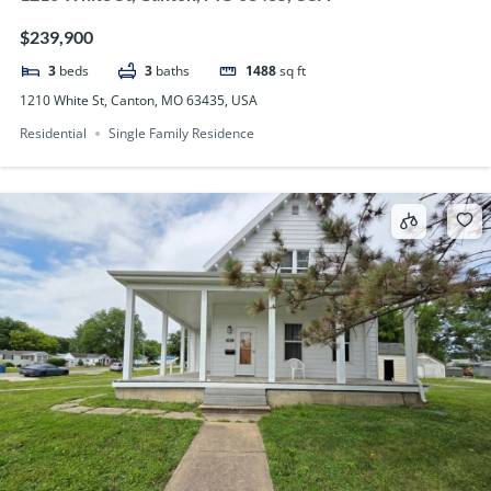
$239,900
3
beds
3
baths
1488
sq ft
1210 White St, Canton, MO 63435, USA
Residential
Single Family Residence