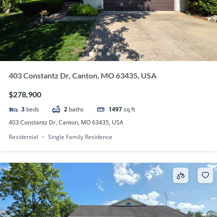
403 Constantz Dr, Canton, MO 63435, USA
$278,900
3
beds
2
baths
1497
sq ft
403 Constantz Dr, Canton, MO 63435, USA
Residential
Single Family Residence