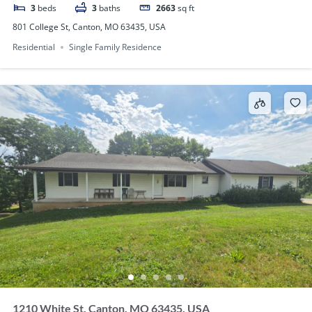
3
beds
3
baths
2663
sq ft
801 College St, Canton, MO 63435, USA
Residential
Single Family Residence
1210 White St, Canton, MO 63435, USA