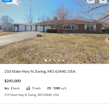
210 State Hwy N, Ewing, MO 63440, USA
$245,000
2
beds
1
bath
1288
sq ft
210 State Hwy N, Ewing, MO 63440, USA