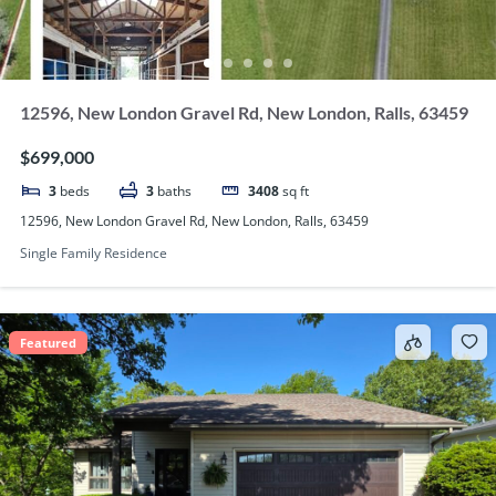
12596, New London Gravel Rd, New London, Ralls, 63459
$699,000
3
beds
3
baths
3408
sq ft
12596, New London Gravel Rd, New London, Ralls, 63459
Single Family Residence
Featured