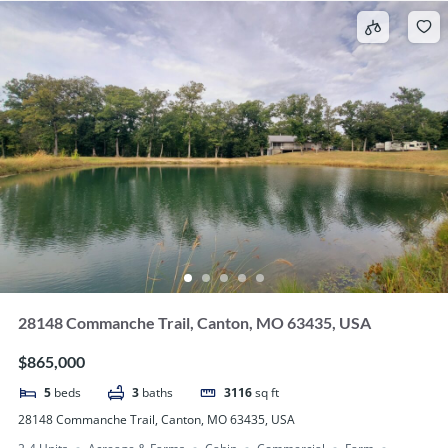
28148 Commanche Trail, Canton, MO 63435, USA
$865,000
5
beds
3
baths
3116
sq ft
28148 Commanche Trail, Canton, MO 63435, USA