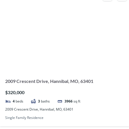
2009 Crescent Drive, Hannibal, MO, 63401
$320,000
4
beds
3
baths
3966
sq ft
2009 Crescent Drive, Hannibal, MO, 63401
Single Family Residence