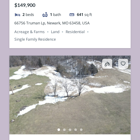
$149,900
2
beds
1
bath
641
sq ft
66756 Truman Lp, Newark, MO 63458, USA
Acreage & Farms
Land
Residential
Single Family Residence