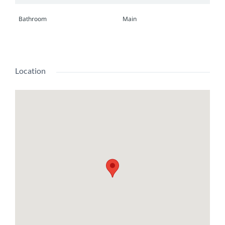
Bathroom
Main
Location