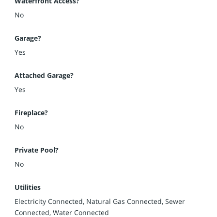
Waterfront Access?
No
Garage?
Yes
Attached Garage?
Yes
Fireplace?
No
Private Pool?
No
Utilities
Electricity Connected, Natural Gas Connected, Sewer
Connected, Water Connected