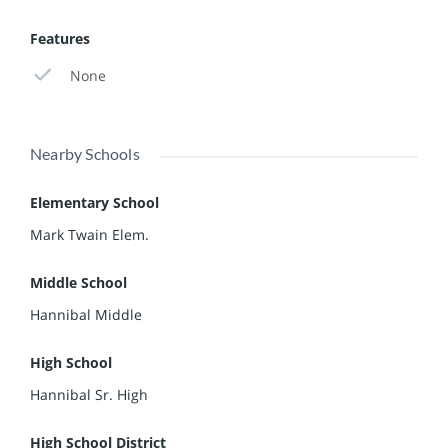
Features
None
Nearby Schools
Elementary School
Mark Twain Elem.
Middle School
Hannibal Middle
High School
Hannibal Sr. High
High School District