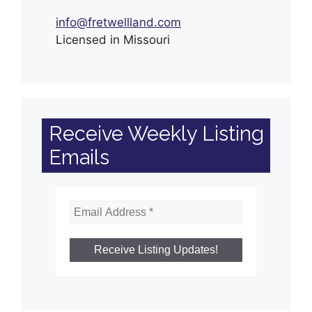
info@fretwellland.com
Licensed in Missouri
Receive Weekly Listing
Emails