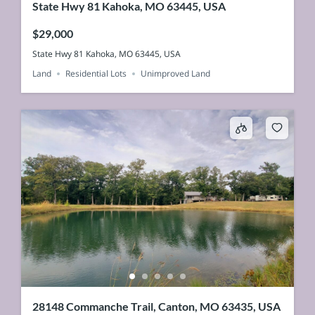
State Hwy 81 Kahoka, MO 63445, USA
$29,000
State Hwy 81 Kahoka, MO 63445, USA
Land
Residential Lots
Unimproved Land
28148 Commanche Trail, Canton, MO 63435, USA