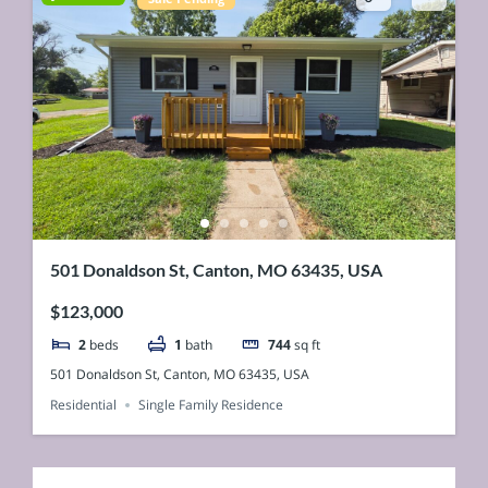
501 Donaldson St, Canton, MO 63435, USA
$123,000
2
beds
1
bath
744
sq ft
501 Donaldson St, Canton, MO 63435, USA
Residential
Single Family Residence