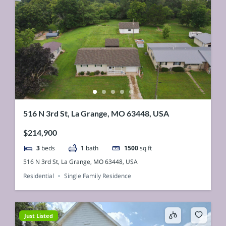
516 N 3rd St, La Grange, MO 63448, USA
$214,900
3
beds
1
bath
1500
sq ft
516 N 3rd St, La Grange, MO 63448, USA
Residential
Single Family Residence
Just Listed