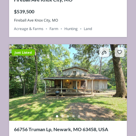
$539,500
Fireball Ave Knox City, MO
Acreage & Farms
Farm
Hunting
Land
Just Listed
66756 Truman Lp, Newark, MO 63458, USA