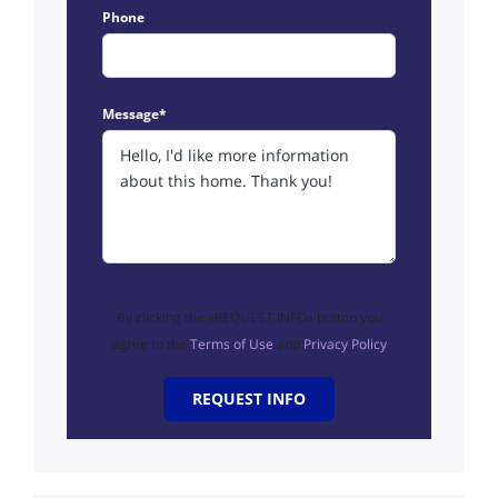
Phone
Message*
By clicking the «REQUEST INFO» button you
agree to the
Terms of Use
and
Privacy Policy
REQUEST INFO