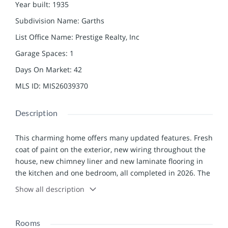
Year built
:
1935
Subdivision Name
:
Garths
List Office Name
:
Prestige Realty, Inc
Garage Spaces
:
1
Days On Market
:
42
MLS ID
:
MIS26039370
Description
This charming home offers many updated features. Fresh
coat of paint on the exterior, new wiring throughout the
house, new chimney liner and new laminate flooring in
the kitchen and one bedroom, all completed in 2026. The
roof was replaced in the fall of 2023 as well as the
Show all description
guttering and downspouts. The hot water heater was
new in 2025 and the bathroom was completely updated
six years ago. The attic has all new sheet rock and
Rooms