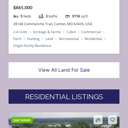
$865,000
5
beds
3
baths
3116
sq ft
28148 Commanche Trail, Canton, MO 63435, USA
2-4 Units
Acreage & Farms
Cabin
Commercial
Farm
Hunting
Land
Recreational
Residential
Single Family Residence
View All Land For Sale
RESIDENTIAL LISTINGS
Just Listed