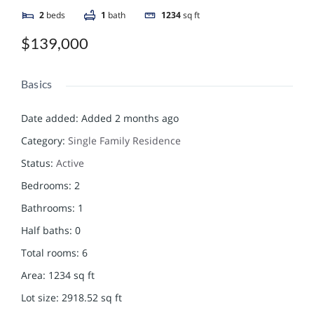
2
beds
1
bath
1234
sq ft
$139,000
Basics
Date added
:
Added 2 months ago
Category
:
Single Family Residence
Status
:
Active
Bedrooms
:
2
Bathrooms
:
1
Half baths
:
0
Total rooms
:
6
Area
:
1234
sq ft
Lot size
:
2918.52
sq ft