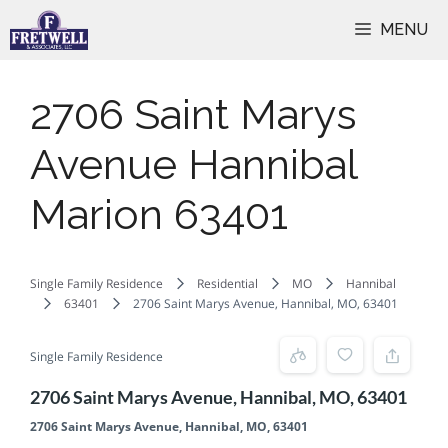
Skip
MENU
to
content
2706 Saint Marys
Avenue Hannibal
Marion 63401
Single Family Residence
Residential
MO
Hannibal
63401
2706 Saint Marys Avenue, Hannibal, MO, 63401
Single Family Residence
2706 Saint Marys Avenue, Hannibal, MO, 63401
2706 Saint Marys Avenue, Hannibal, MO, 63401