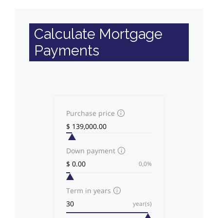
Calculate Mortgage
Payments
Purchase price
Down payment
0,0%
Term in years
year(s)