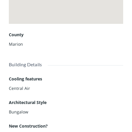
County
Marion
Building Details
Cooling features
Central Air
Architectural Style
Bungalow
New Construction?