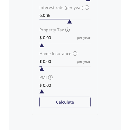
Interest rate (per year)
Property Tax
per year
Home Insurance
per year
PMI
Calculate