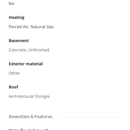
No
Heating
Forced Air, Natural Gas
Basement
Concrete
,
Unfinished
Exterior material
Other
Roof
Architectural Shingle
Amenities & Features