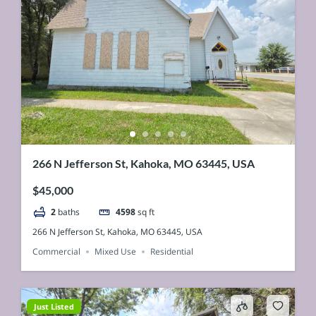
266 N Jefferson St, Kahoka, MO 63445, USA
$45,000
2
baths
4598
sq ft
266 N Jefferson St, Kahoka, MO 63445, USA
Commercial
Mixed Use
Residential
Just Listed