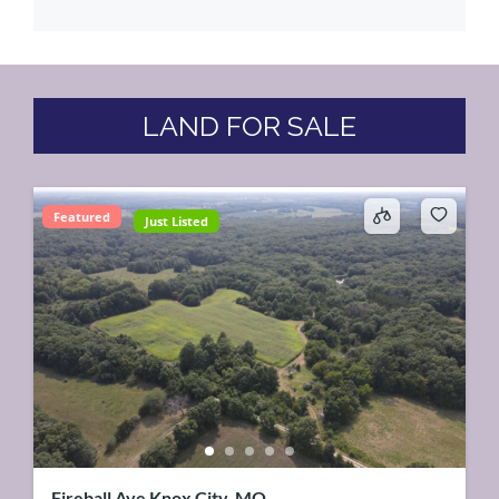
LAND FOR SALE
Featured
Just Listed
Fireball Ave Knox City, MO