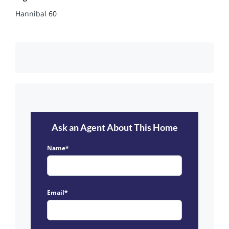
Hannibal 60
Ask an Agent About This Home
Name*
Email*