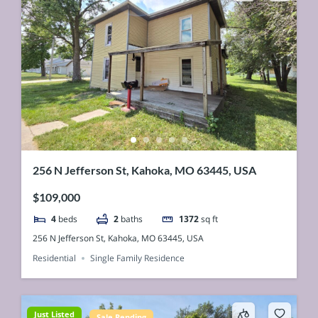
256 N Jefferson St, Kahoka, MO 63445, USA
$109,000
4
beds
2
baths
1372
sq ft
256 N Jefferson St, Kahoka, MO 63445, USA
Residential
Single Family Residence
Just Listed
Sale Pending