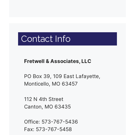
Contact Info
Fretwell & Associates, LLC
PO Box 39, 109 East Lafayette,
Monticello, MO 63457
112 N 4th Street
Canton, MO 63435
Office: 573-767-5436
Fax: 573-767-5458