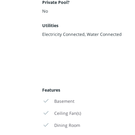
Private Pool?
No
Utilities
Electricity Connected, Water Connected
Features
Basement
Ceiling Fan(s)
Dining Room