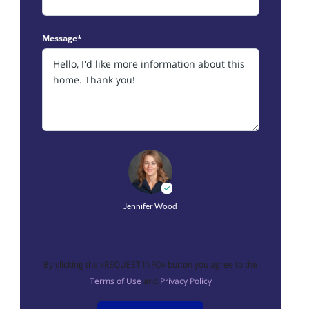
Message*
Jennifer Wood
By clicking the «REQUEST INFO» button you agree to the
Terms of Use
and
Privacy Policy