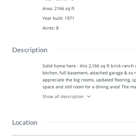
Area
:
2166
sq ft
Year built
:
1971
Acres
:
8
Description
Solid home here - this 2,166 sq ft brick ranch 
kitchen, full basement, attached garage & so m
appreciate the big rooms, updated flooring, s
space and still room for a dining area! The ma
basement provides plenty of storage with a wal
Show all description
yard, pond, back patio, and two nice outbuil
concrete floors, electric & overhead door. The 
equipment storage. Located just south of LaBe
Location
might be that quiet country location you are l
Utility providers here include REC Electric, K