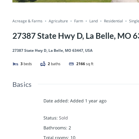
Acreage & Farms
Agriculture
Farm
Land
Residential
Singl
27387 State Hwy D, La Belle, MO 
27387 State Hwy D, La Belle, MO 63447, USA
3
beds
2
baths
2166
sq ft
Basics
Date added
:
Added 1 year ago
Status
:
Sold
Bathrooms
:
2
Total rooms
:
10