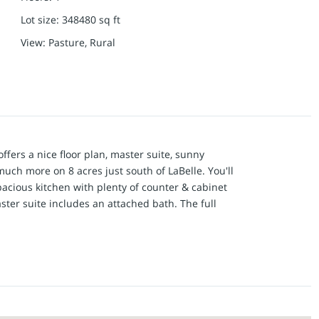
Lot size
:
348480
sq ft
View
:
Pasture, Rural
offers a nice floor plan, master suite, sunny
uch more on 8 acres just south of LaBelle. You'll
pacious kitchen with plenty of counter & cabinet
ster suite includes an attached bath. The full
l of closet space. Outside, you'll love the private
dings. The 20x16 second garage/workshop has
24x20 metal utility shed has a tall sliding door for
lle and west of Ewing on blacktop Hwy D, this
ooking for.
nox County Water, Mark Twain Internet (Fiber