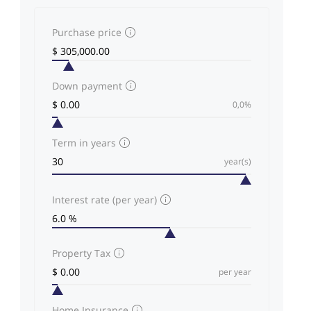
Purchase price
Down payment
0,0%
Term in years
year(s)
Interest rate (per year)
Property Tax
per year
Home Insurance