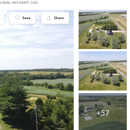
a Belle, MO 63447, USA
Save
Share
+57