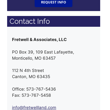
REQUEST INFO
Contact Info
Fretwell & Associates, LLC
PO Box 39, 109 East Lafayette,
Monticello, MO 63457
112 N 4th Street
Canton, MO 63435
Office: 573-767-5436
Fax: 573-767-5458
info@fretwellland.com