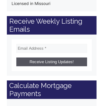
Licensed in Missouri
Receive Weekly Listing
Emails
Calculate Mortgage
Payments