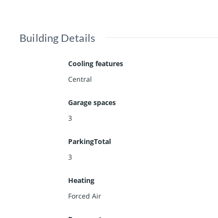
Building Details
Cooling features
Central
Garage spaces
3
ParkingTotal
3
Heating
Forced Air