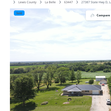
Lewis County
La Belle
63447
27387 State Hwy D, L
Sold
Compare