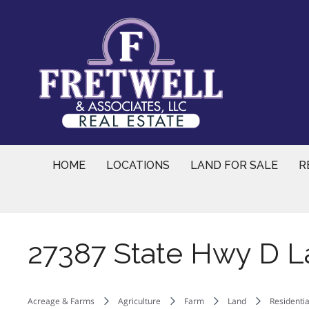
Skip
to
content
HOME
LOCATIONS
LAND FOR SALE
R
27387 State Hwy D L
Acreage & Farms
Agriculture
Farm
Land
Residentia