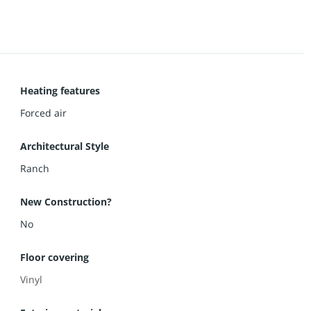
Heating features
Forced air
Architectural Style
Ranch
New Construction?
No
Floor covering
Vinyl