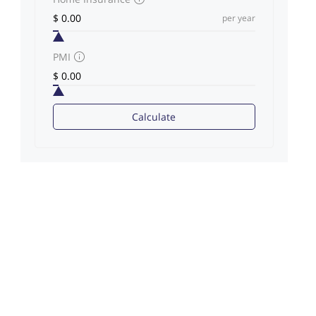
per year
PMI
Calculate