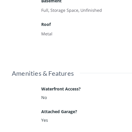
Basement
Full
,
Storage Space
,
Unfinished
Roof
Metal
Amenities & Features
Waterfront Access?
No
Attached Garage?
Yes