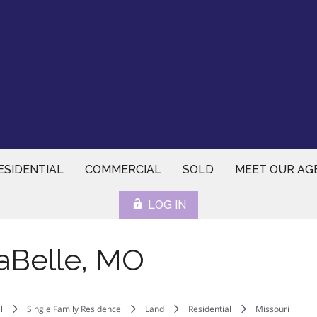
ESIDENTIAL
COMMERCIAL
SOLD
MEET OUR AG
LOG IN
aBelle, MO
l
Single Family Residence
Land
Residential
Missouri