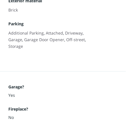
Exterior material
Brick
Parking
Additional Parking
,
Attached
,
Driveway
,
Garage
,
Garage Door Opener
,
Off-street
,
Storage
Garage?
Yes
Fireplace?
No