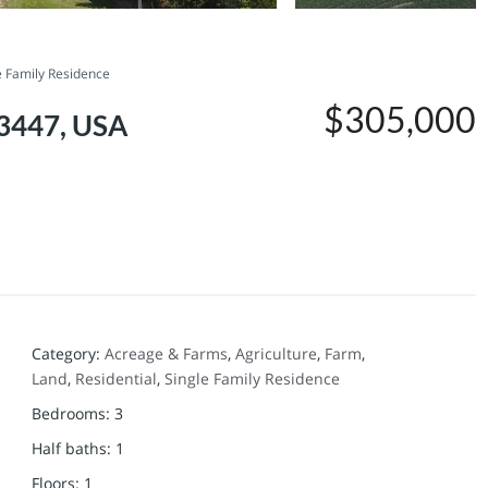
e Family Residence
$305,000
63447, USA
Category
:
Acreage & Farms
,
Agriculture
,
Farm
,
Land
,
Residential
,
Single Family Residence
Bedrooms
:
3
Half baths
:
1
Floors
:
1