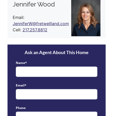
Jennifer Wood
Email:
JenniferW@fretwellland.com
Cell:
217.257.8812
Ask an Agent About This Home
Name*
Email*
Phone