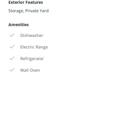
Exterior Features
Storage, Private Yard
Amenities
Dishwasher
Electric Range
Refrigerator
Wall Oven