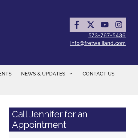
573-767-5436
info@fretwellland.com
ENTS
NEWS & UPDATES
CONTACT US
Call Jennifer for an
Appointment