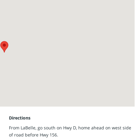
 257-8812 for more information.
Directions
From LaBelle, go south on Hwy D, home ahead on west side
of road before Hwy 156.