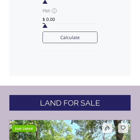
PMI
Calculate
LAND FOR SALE
Just Listed