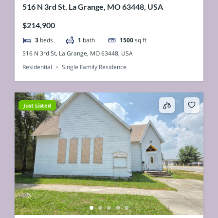
516 N 3rd St, La Grange, MO 63448, USA
$214,900
3
beds
1
bath
1500
sq ft
516 N 3rd St, La Grange, MO 63448, USA
Residential
Single Family Residence
Just Listed