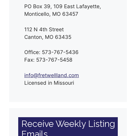
PO Box 39, 109 East Lafayette,
Monticello, MO 63457
112 N 4th Street
Canton, MO 63435
Office: 573-767-5436
Fax: 573-767-5458
info@fretwellland.com
Licensed in Missouri
Receive Weekly Listing
Emails