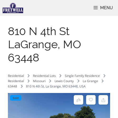
Skip
MENU
to
content
810 N 4th St
LaGrange, MO
63448
Residential
Residential Lots
Single Family Residence
Residential
Missouri
Lewis County
La Grange
63448
810 N 4th St, La Grange, MO 63448, USA
Sold