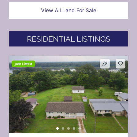
View All Land For Sale
RESIDENTIAL LISTINGS
Just Listed