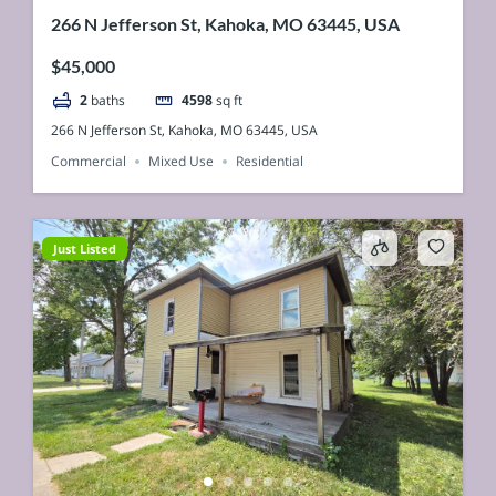
266 N Jefferson St, Kahoka, MO 63445, USA
$45,000
2
baths
4598
sq ft
266 N Jefferson St, Kahoka, MO 63445, USA
Commercial
Mixed Use
Residential
Just Listed