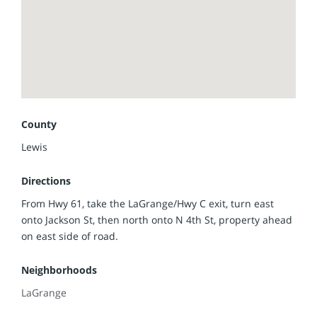
Electric, City of LaGrange water/sewer/trash and Rise
Fiber is available. This is a quick 20-minute drive to
Quincy, IL, and located in the Lewis County C-1 School
District.
Call/text listing agent Jennifer Wood at (217) 257-8812 to
set up your showing today.
County
Lewis
Directions
From Hwy 61, take the LaGrange/Hwy C exit, turn east
onto Jackson St, then north onto N 4th St, property ahead
on east side of road.
Neighborhoods
LaGrange