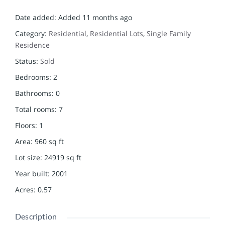
Date added
:
Added 11 months ago
Category
:
Residential
,
Residential Lots
,
Single Family
Residence
Status
:
Sold
Bedrooms
:
2
Bathrooms
:
0
Total rooms
:
7
Floors
:
1
Area
:
960
sq ft
Lot size
:
24919
sq ft
Year built
:
2001
Acres
:
0.57
Description