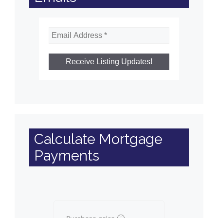
Calculate Mortgage
Payments