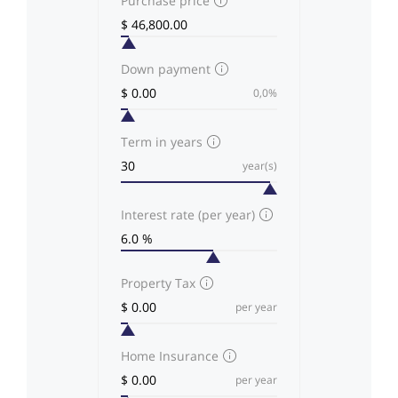
Purchase price
Down payment
0,0%
Term in years
year(s)
Interest rate (per year)
Property Tax
per year
Home Insurance
per year