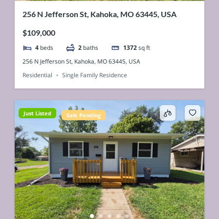
256 N Jefferson St, Kahoka, MO 63445, USA
$109,000
4
beds
2
baths
1372
sq ft
256 N Jefferson St, Kahoka, MO 63445, USA
Residential
Single Family Residence
Just Listed
Sale Pending