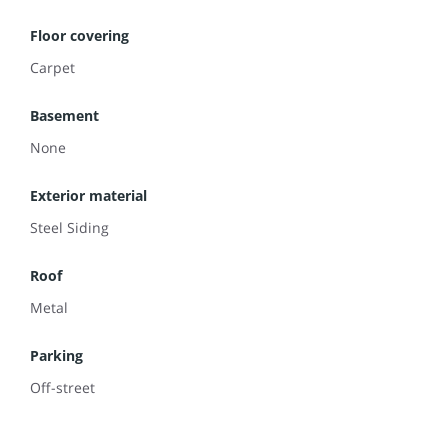
Floor covering
Carpet
Basement
None
Exterior material
Steel Siding
Roof
Metal
Parking
Off-street