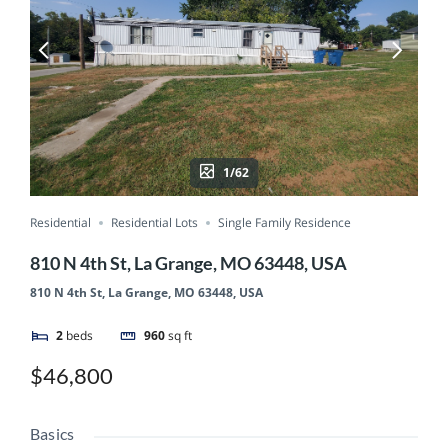
1/62
Residential
Residential Lots
Single Family Residence
810 N 4th St, La Grange, MO 63448, USA
810 N 4th St, La Grange, MO 63448, USA
2
beds
960
sq ft
$46,800
Basics