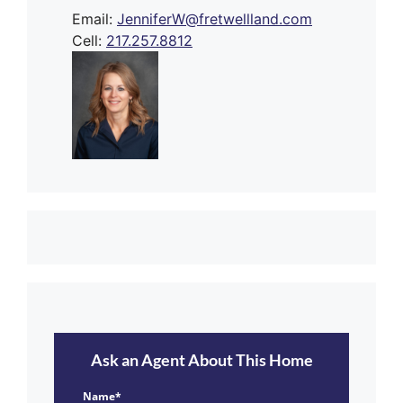
Email:
JenniferW@fretwellland.com
Cell:
217.257.8812
Ask an Agent About This Home
Name*