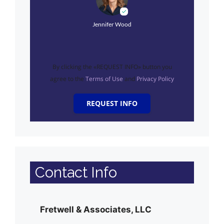
Jennifer Wood
By clicking the «REQUEST INFO» button you
agree to the
Terms of Use
and
Privacy Policy
REQUEST INFO
Contact Info
Fretwell & Associates, LLC