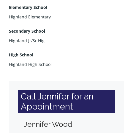
Elementary School
Highland Elementary
Secondary School
Highland Jr/Sr Hig
High School
Highland High School
Call Jennifer for an
Appointment
Jennifer Wood