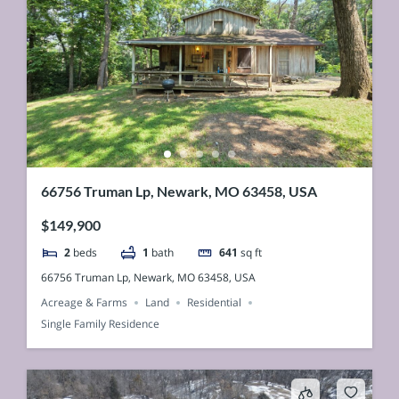
66756 Truman Lp, Newark, MO 63458, USA
$149,900
2
beds
1
bath
641
sq ft
66756 Truman Lp, Newark, MO 63458, USA
Acreage & Farms
Land
Residential
Single Family Residence