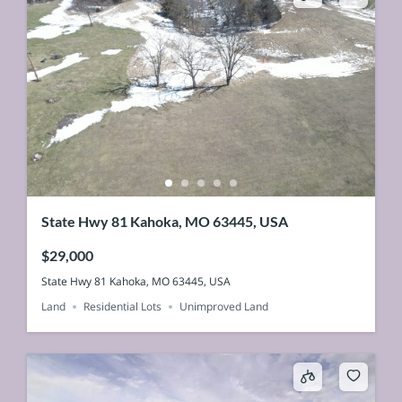
State Hwy 81 Kahoka, MO 63445, USA
$29,000
State Hwy 81 Kahoka, MO 63445, USA
Land
Residential Lots
Unimproved Land