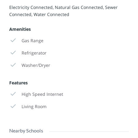
Electricity Connected, Natural Gas Connected, Sewer
Connected, Water Connected
Amenities
Gas Range
Refrigerator
Washer/Dryer
Features
High Speed Internet
Living Room
Nearby Schools