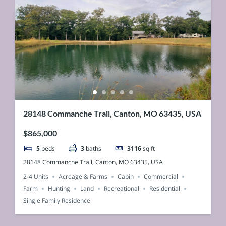
28148 Commanche Trail, Canton, MO 63435, USA
$865,000
5
beds
3
baths
3116
sq ft
28148 Commanche Trail, Canton, MO 63435, USA
2-4 Units
Acreage & Farms
Cabin
Commercial
Farm
Hunting
Land
Recreational
Residential
Single Family Residence