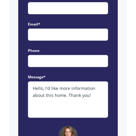
Email*
Phone
Message*