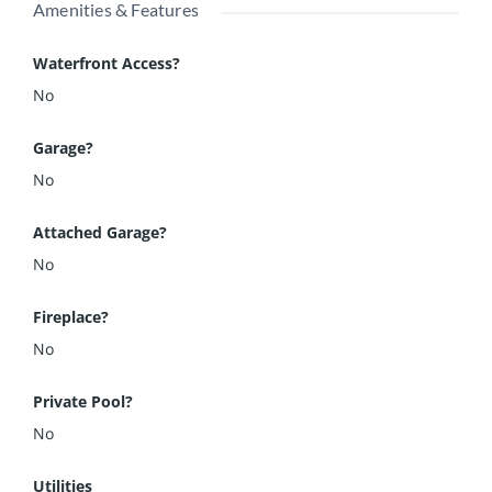
Amenities & Features
Waterfront Access?
No
Garage?
No
Attached Garage?
No
Fireplace?
No
Private Pool?
No
Utilities