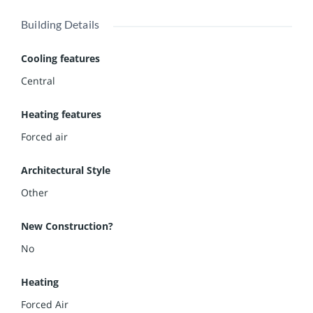
Building Details
Cooling features
Central
Heating features
Forced air
Architectural Style
Other
New Construction?
No
Heating
Forced Air