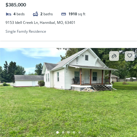
$385,000
4
beds
2
baths
1910
sq ft
9153 Idell Creek Ln, Hannibal, MO, 63401
Single Family Residence