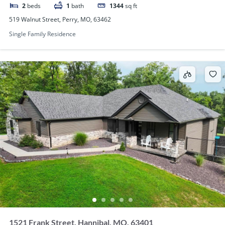
2
beds
1
bath
1344
sq ft
519 Walnut Street, Perry, MO, 63462
Single Family Residence
1521 Frank Street, Hannibal, MO, 63401