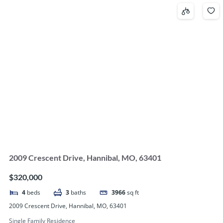
2009 Crescent Drive, Hannibal, MO, 63401
$320,000
4
beds
3
baths
3966
sq ft
2009 Crescent Drive, Hannibal, MO, 63401
Single Family Residence