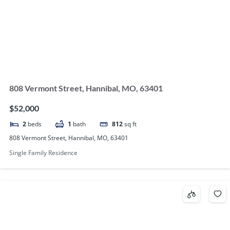
808 Vermont Street, Hannibal, MO, 63401
$52,000
2
beds
1
bath
812
sq ft
808 Vermont Street, Hannibal, MO, 63401
Single Family Residence