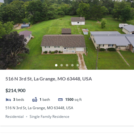
516 N 3rd St, La Grange, MO 63448, USA
$214,900
3
beds
1
bath
1500
sq ft
516 N 3rd St, La Grange, MO 63448, USA
Residential
Single Family Residence