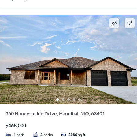
360 Honeysuckle Drive, Hannibal, MO, 63401
$468,000
4
beds
2
baths
2086
sq ft