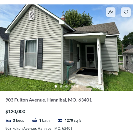
903 Fulton Avenue, Hannibal, MO, 63401
$120,000
3
beds
1
bath
1270
sq ft
903 Fulton Avenue, Hannibal, MO, 63401