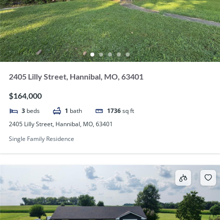
2405 Lilly Street, Hannibal, MO, 63401
$164,000
3
beds
1
bath
1736
sq ft
2405 Lilly Street, Hannibal, MO, 63401
Single Family Residence