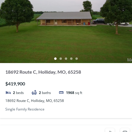
18692 Route C, Holliday, MO, 65258
$419,900
2
beds
2
baths
1968
sq ft
18692 Route C, Holliday, MO, 65258
Single Family Residence