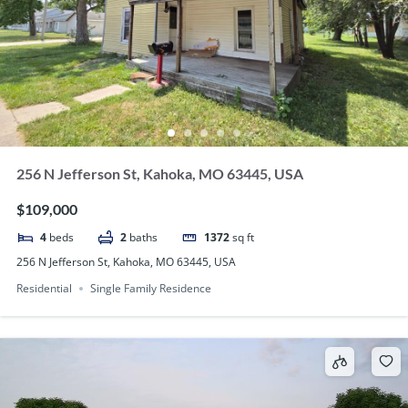
256 N Jefferson St, Kahoka, MO 63445, USA
$109,000
4
beds
2
baths
1372
sq ft
256 N Jefferson St, Kahoka, MO 63445, USA
Residential
Single Family Residence