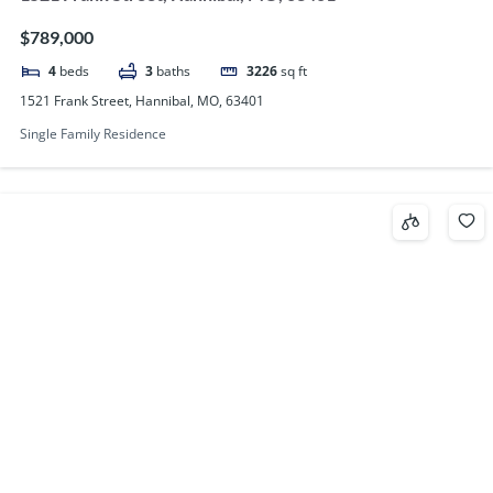
$789,000
4
beds
3
baths
3226
sq ft
1521 Frank Street, Hannibal, MO, 63401
Single Family Residence