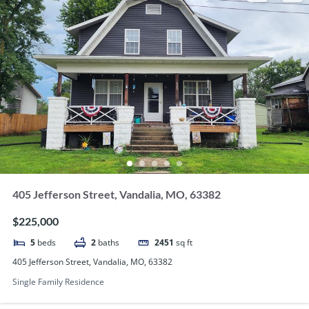
405 Jefferson Street, Vandalia, MO, 63382
$225,000
5
beds
2
baths
2451
sq ft
405 Jefferson Street, Vandalia, MO, 63382
Single Family Residence