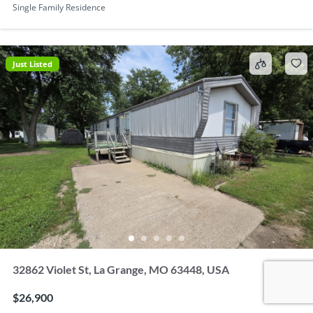
Single Family Residence
Just Listed
32862 Violet St, La Grange, MO 63448, USA
$26,900