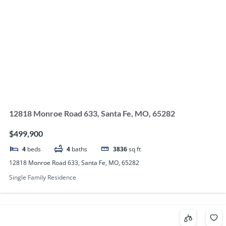
12818 Monroe Road 633, Santa Fe, MO, 65282
$499,900
4
beds
4
baths
3836
sq ft
12818 Monroe Road 633, Santa Fe, MO, 65282
Single Family Residence