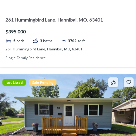
261 Hummingbird Lane, Hannibal, MO, 63401
$395,000
5
beds
3
baths
3702
sq ft
261 Hummingbird Lane, Hannibal, MO, 63401
Single Family Residence
Just Listed
Sale Pending