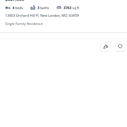
4
beds
3
baths
3763
sq ft
13603 Orchard Hill Pl, New London, MO, 63459
Single Family Residence