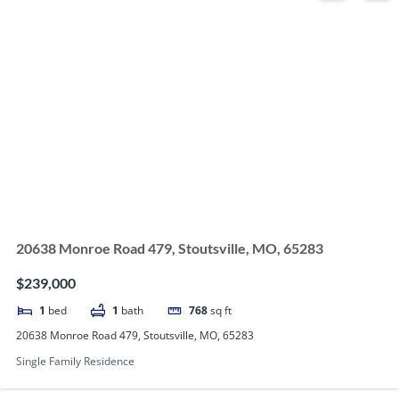
20638 Monroe Road 479, Stoutsville, MO, 65283
$239,000
1
bed
1
bath
768
sq ft
20638 Monroe Road 479, Stoutsville, MO, 65283
Single Family Residence