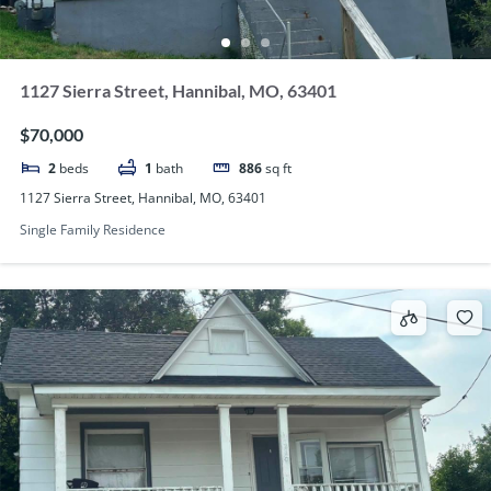
1127 Sierra Street, Hannibal, MO, 63401
$70,000
2
beds
1
bath
886
sq ft
1127 Sierra Street, Hannibal, MO, 63401
Single Family Residence