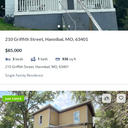
210 Griffith Street, Hannibal, MO, 63401
$85,000
3
beds
1
bath
936
sq ft
210 Griffith Street, Hannibal, MO, 63401
Single Family Residence
Just Listed