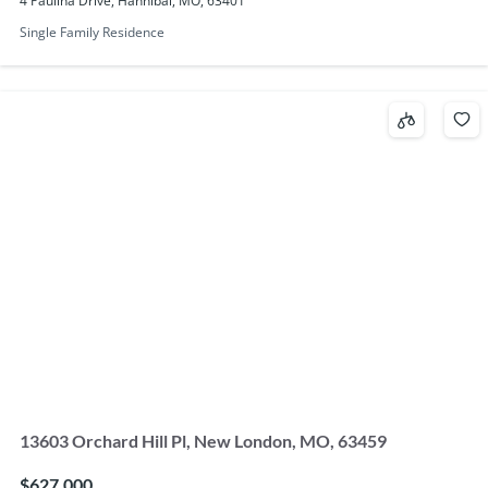
4 Paulina Drive, Hannibal, MO, 63401
Single Family Residence
13603 Orchard Hill Pl, New London, MO, 63459
$627,000