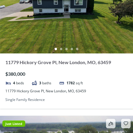
11779 Hickory Grove Pl, New London, MO, 63459
$380,000
4
beds
3
baths
1782
sq ft
11779 Hickory Grove Pl, New London, MO, 63459
Single Family Residence
Just Listed