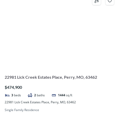
22981 Lick Creek Estates Place, Perry, MO, 63462
$474,900
3
beds
2
baths
1444
sq ft
22981 Lick Creek Estates Place, Perry, MO, 63462
Single Family Residence