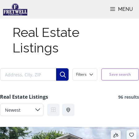
Skip
MENU
to
content
Real Estate
Listings
Filters
Save search
Real Estate Listings
96 results