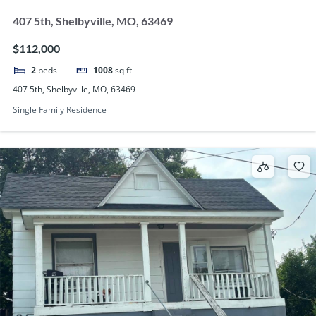
407 5th, Shelbyville, MO, 63469
$112,000
2
beds
1008
sq ft
407 5th, Shelbyville, MO, 63469
Single Family Residence