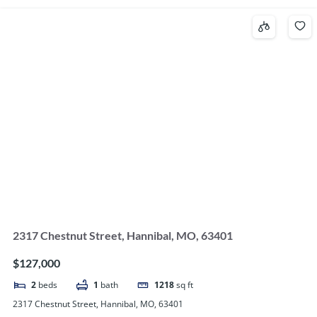
2317 Chestnut Street, Hannibal, MO, 63401
$127,000
2
beds
1
bath
1218
sq ft
2317 Chestnut Street, Hannibal, MO, 63401