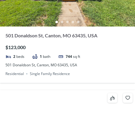
501 Donaldson St, Canton, MO 63435, USA
$123,000
2
beds
1
bath
744
sq ft
501 Donaldson St, Canton, MO 63435, USA
Residential
Single Family Residence