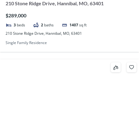
210 Stone Ridge Drive, Hannibal, MO, 63401
$289,000
3
beds
2
baths
1407
sq ft
210 Stone Ridge Drive, Hannibal, MO, 63401
Single Family Residence