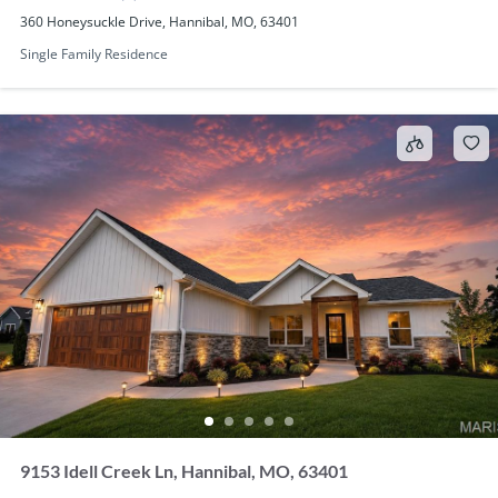
360 Honeysuckle Drive, Hannibal, MO, 63401
Single Family Residence
9153 Idell Creek Ln, Hannibal, MO, 63401