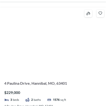
4 Paulina Drive, Hannibal, MO, 63401
$229,000
3
beds
2
baths
1576
sq ft