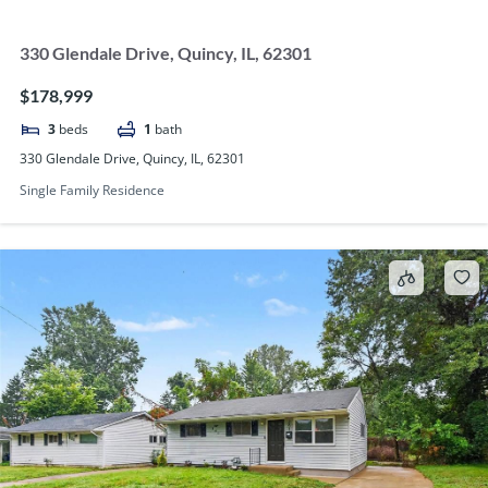
330 Glendale Drive, Quincy, IL, 62301
$178,999
3
beds
1
bath
330 Glendale Drive, Quincy, IL, 62301
Single Family Residence