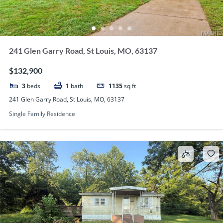
241 Glen Garry Road, St Louis, MO, 63137
$132,900
3
beds
1
bath
1135
sq ft
241 Glen Garry Road, St Louis, MO, 63137
Single Family Residence