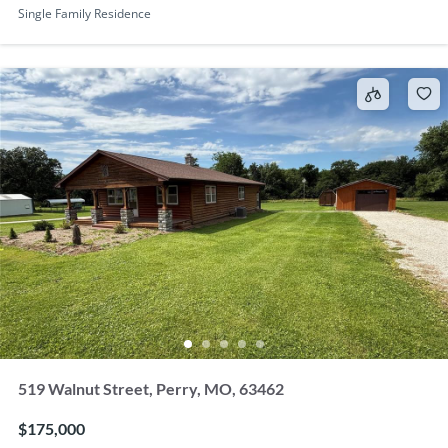
Single Family Residence
519 Walnut Street, Perry, MO, 63462
$175,000